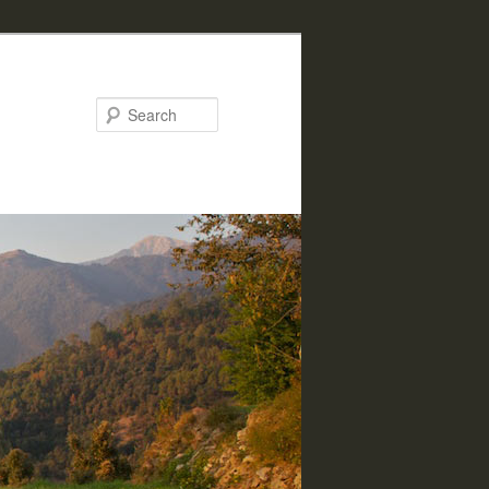
Search