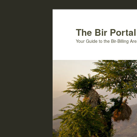
Skip
Skip
to
to
primary
secondary
The Bir Portal
content
content
Your Guide to the Bir-Billing A