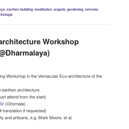
aya
,
earthen building
,
meditation
,
organic gardening
,
retreats
,
rkshops
architecture Workshop
 @Dharmalaya)
ing Workshop in the Vernacular Eco-architecture of the
n earthen architecture
st attend from the start)
Bir
(Ghornala)
i translation if requested)
ty and artisans, e.g. Mark Moore, et al.