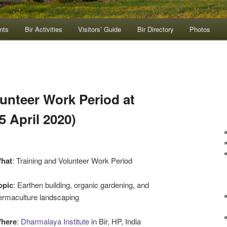
nts
Bir Activities
Visitors’ Guide
Bir Directory
Photos
lunteer Work Period at
 April 2020)
hat
: Training and Volunteer Work Period
opic
: Earthen building, organic gardening, and
ermaculture landscaping
here
:
Dharmalaya Institute
in Bir, HP, India