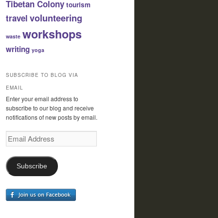
Tibetan Colony
tourism
volunteering
travel
workshops
waste
writing
yoga
SUBSCRIBE TO BLOG VIA
EMAIL
Enter your email address to
subscribe to our blog and receive
notifications of new posts by email.
Email
Address
Subscribe