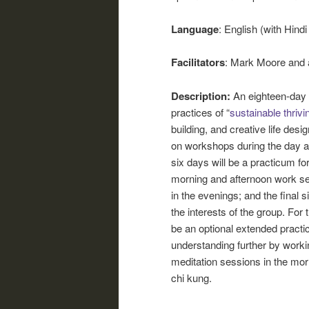
Language
: English (with Hindi
Facilitators
: Mark Moore and 
Description:
An eighteen-day 
practices of “
sustainable thrivi
building, and creative life desig
on workshops during the day a
six days will be a practicum f
morning and afternoon work se
in the evenings; and the final 
the interests of the group. For
be an optional extended practi
understanding further by worki
meditation sessions in the mor
chi kung.