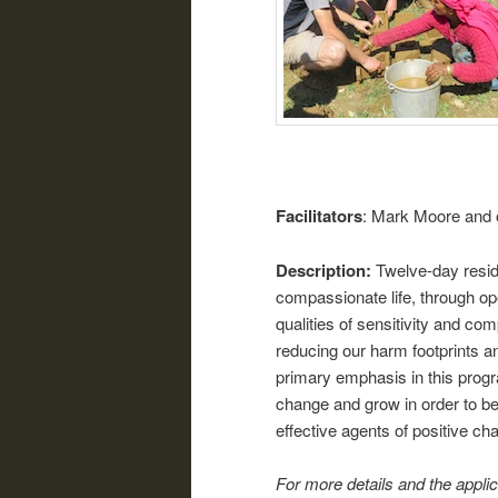
Facilitators
: Mark Moore and 
Description:
Twelve-day resid
compassionate life, through op
qualities of sensitivity and co
reducing our harm footprints and
primary emphasis in this progr
change and grow in order to b
effective agents of positive ch
For more details and the appli