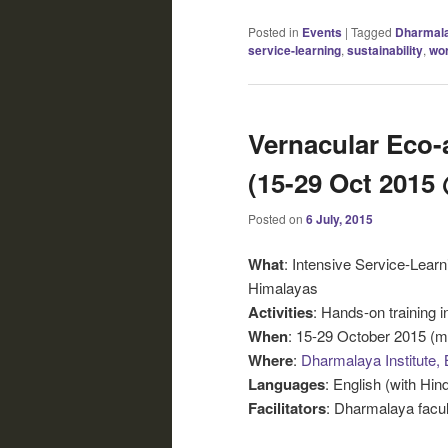
Posted in
Events
|
Tagged
Dharmal
service-learning
,
sustainability
,
wo
Vernacular Eco-
(15-29 Oct 2015
Posted on
6 July, 2015
What
: Intensive Service-Learn
Himalayas
Activities
: Hands-on training i
When
: 15-29 October 2015 (mu
Where
:
Dharmalaya Institute, 
Languages
: English (with Hind
Facilitators
: Dharmalaya facul