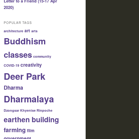
Letter to a Friend (15-17 Apr
2020)
POPULAR TAGS
art
architecture
arts
Buddhism
classes
community
creativity
COVID-19
Deer Park
Dharma
Dharmalaya
Dzongsar Khyentse Rinpoche
earthen building
farming
film
government