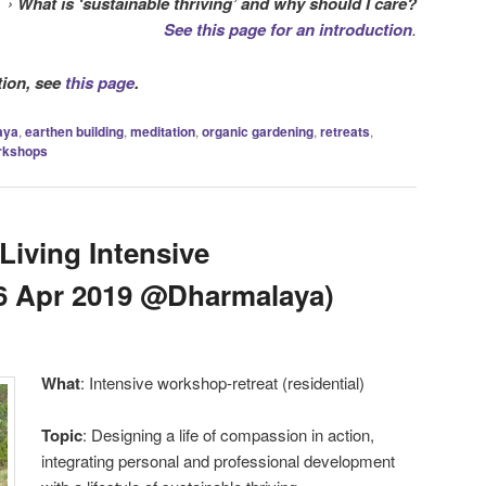
›
What is ‘sustainable thriving’ and why should I care?
See this page for an introduction
.
tion, see
this page
.
aya
,
earthen building
,
meditation
,
organic gardening
,
retreats
,
rkshops
iving Intensive
6 Apr 2019 @Dharmalaya)
What
: Intensive workshop-retreat (residential)
Topic
: Designing a life of compassion in action,
integrating personal and professional development