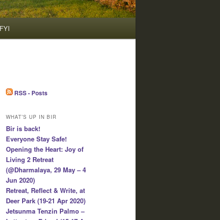
FYI
RSS - Posts
WHAT’S UP IN BIR
Bir is back!
Everyone Stay Safe!
Opening the Heart: Joy of
Living 2 Retreat
(@Dharmalaya, 29 May – 4
Jun 2020)
Retreat, Reflect & Write, at
Deer Park (19-21 Apr 2020)
Jetsunma Tenzin Palmo –