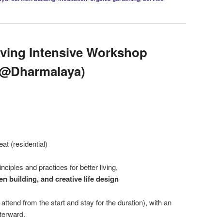
iving Intensive Workshop
9 @Dharmalaya)
at (residential)
inciples and practices for better living,
n building, and creative life design
ttend from the start and stay for the duration), with an
terward.