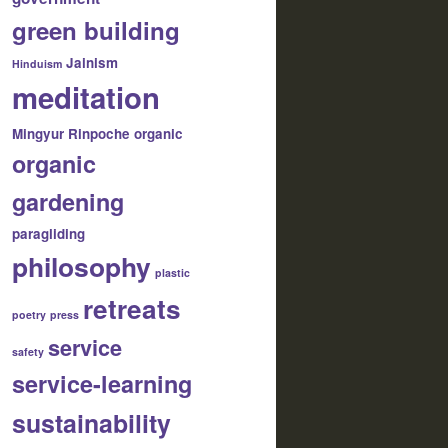
green building
Jainism
Hinduism
meditation
Mingyur Rinpoche
organic
organic
gardening
paragliding
philosophy
plastic
retreats
poetry
press
service
safety
service-learning
sustainability