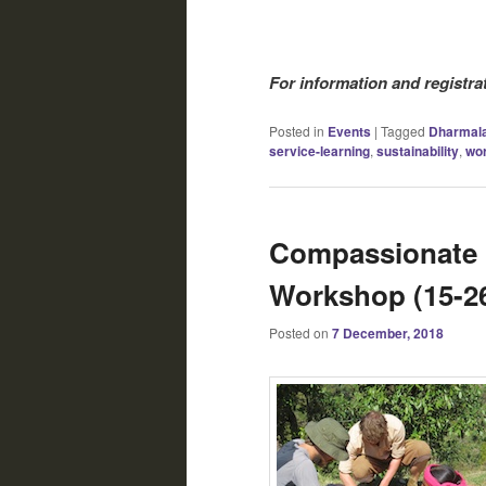
For information and registra
Posted in
Events
|
Tagged
Dharmal
service-learning
,
sustainability
,
wo
Compassionate L
Workshop (15-2
Posted on
7 December, 2018