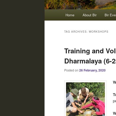
Main
Home
About Bir
Bir Eve
menu
TAG ARCHIVES:
WORKSHOPS
Training and Vo
Dharmalaya (6-25
Posted on
26 February, 2020
W
T
p
W