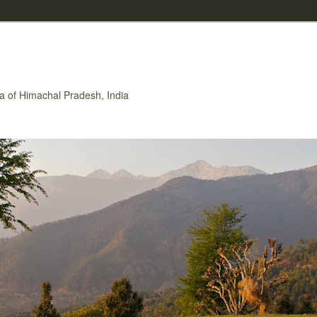
rea of Himachal Pradesh, India