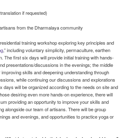
 translation if requested)
artisans from the Dharmalaya community
residential training workshop exploring key principles and
ng
,” including voluntary simplicity, permaculture, earthen
n. The first six days will provide initial training with hands-
nd presentations/discussions in the evenings; the middle
or improving skills and deepening understanding through
ssions, while continuing our discussions and explorations
six days will be organized according to the needs on site and
 those desiring even more hands-on experience, there will
cum providing an opportunity to improve your skills and
ng alongside our team of artisans. There will be group
nings and evenings, and opportunities to practice yoga or