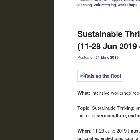
learning
,
volunteering
,
workshops
Sustainable Thr
(11-28 Jun 201
Posted on
21 May, 2019
What
: Intensive workshop-retre
Topic
: Sustainable Thriving: pr
including
permaculture, earthe
When
: 11-28 June 2019 (must a
optional extended practicum af