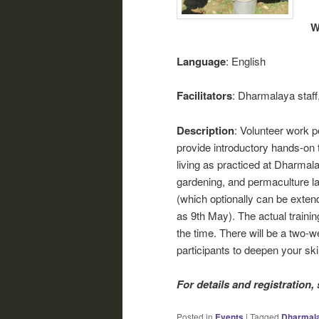
W
Language
: English
Facilitators
: Dharmalaya staff
Description
: Volunteer work p
provide introductory hands-on t
living as practiced at Dharmalay
gardening, and permaculture l
(which optionally can be extend
as 9th May). The actual trainin
the time. There will be a two-w
participants to deepen your ski
For details and registration,
Posted in
Events
|
Tagged
Dharmal