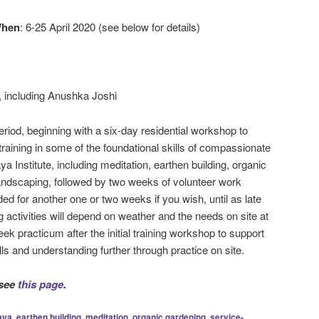
hen
: 6-25 April 2020 (see below for details)
, including Anushka Joshi
eriod, beginning with a six-day residential workshop to
raining in some of the foundational skills of compassionate
a Institute, including meditation, earthen building, organic
andscaping, followed by two weeks of volunteer work
ed for another one or two weeks if you wish, until as late
g activities will depend on weather and the needs on site at
eek practicum after the initial training workshop to support
lls and understanding further through practice on site.
 see
this page
.
aya
,
earthen building
,
meditation
,
organic gardening
,
service-