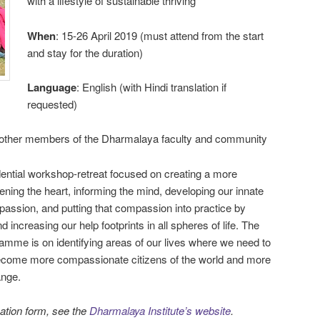
with a lifestyle of sustainable thriving
When
: 15-26 April 2019 (must attend from the start
and stay for the duration)
Language
: English (with Hindi translation if
requested)
other members of the Dharmalaya faculty and community
ential workshop-retreat focused on creating a more
ening the heart, informing the mind, developing our innate
mpassion, and putting that compassion into practice by
 increasing our help footprints in all spheres of life. The
amme is on identifying areas of our lives where we need to
ecome more compassionate citizens of the world and more
ange.
cation form, see the
Dharmalaya Institute’s website
.