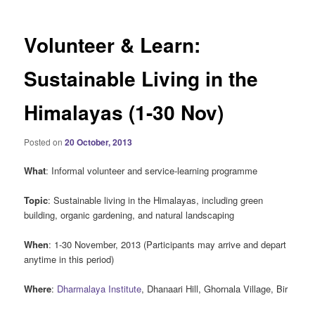
Volunteer & Learn:
Sustainable Living in the
Himalayas (1-30 Nov)
Posted on
20 October, 2013
What
: Informal volunteer and service-learning programme
Topic
: Sustainable living in the Himalayas, including green
building, organic gardening, and natural landscaping
When
: 1-30 November, 2013 (Participants may arrive and depart
anytime in this period)
Where
:
Dharmalaya Institute
, Dhanaari Hill, Ghornala Village, Bir