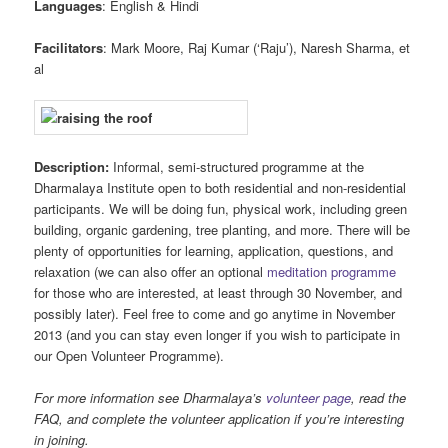
Languages
: English & Hindi
Facilitators
: Mark Moore, Raj Kumar (‘Raju’), Naresh Sharma, et
al
Description:
Informal, semi-structured programme at the
Dharmalaya Institute open to both residential and non-residential
participants. We will be doing fun, physical work, including green
building, organic gardening, tree planting, and more. There will be
plenty of opportunities for learning, application, questions, and
relaxation (we can also offer an optional
meditation programme
for those who are interested, at least through 30 November, and
possibly later). Feel free to come and go anytime in November
2013 (and you can stay even longer if you wish to participate in
our Open Volunteer Programme).
For more information see Dharmalaya’s
volunteer page
, read the
FAQ, and complete the volunteer application if you’re interesting
in joining.