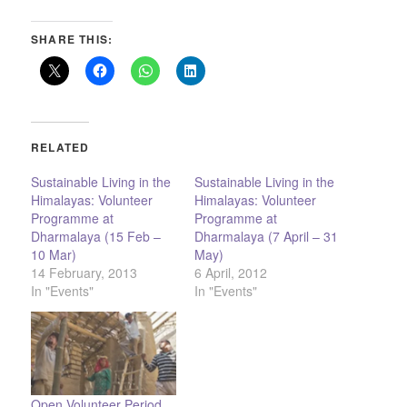
SHARE THIS:
RELATED
Sustainable Living in the
Sustainable Living in the
Himalayas: Volunteer
Himalayas: Volunteer
Programme at
Programme at
Dharmalaya (15 Feb –
Dharmalaya (7 April – 31
10 Mar)
May)
14 February, 2013
6 April, 2012
In "Events"
In "Events"
Open Volunteer Period