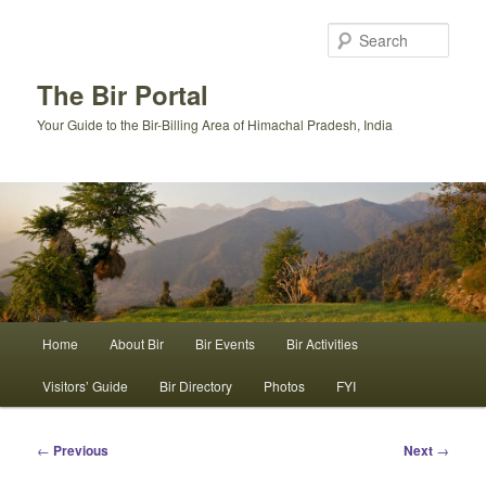
Skip
to
Sear
primary
content
The Bir Portal
Your Guide to the Bir-Billing Area of Himachal Pradesh, India
Main
Home
About Bir
Bir Events
Bir Activities
menu
Visitors’ Guide
Bir Directory
Photos
FYI
Post
←
Previous
Next
→
navigation