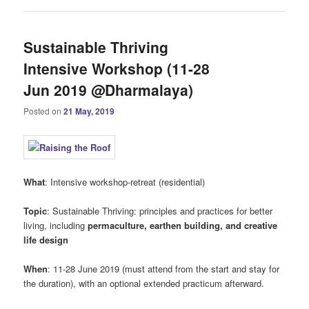
Sustainable Thriving
Intensive Workshop (11-28
Jun 2019 @Dharmalaya)
Posted on
21 May, 2019
What
: Intensive workshop-retreat (residential)
Topic
: Sustainable Thriving: principles and practices for better
living, including
permaculture, earthen building, and creative
life design
When
: 11-28 June 2019 (must attend from the start and stay for
the duration), with an optional extended practicum afterward.