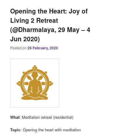
Opening the Heart: Joy of
Living 2 Retreat
(@Dharmalaya, 29 May – 4
Jun 2020)
Posted on
26 February, 2020
What
: Meditation retreat (residential)
Topic
: Opening the heart with meditation