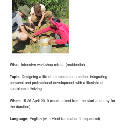
What
: Intensive workshop-retreat (residential)
Topic
: Designing a life of compassion in action, integrating
personal and professional development with a lifestyle of
sustainable thriving
When
: 15-26 April 2019 (must attend from the start and stay for
the duration)
Language
: English (with Hindi translation if requested)