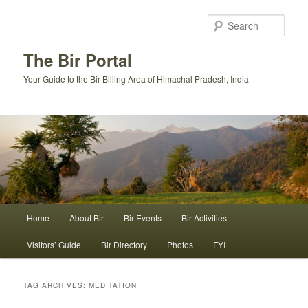
Skip
Skip
to
to
Sear
primary
secondary
content
content
The Bir Portal
Your Guide to the Bir-Billing Area of Himachal Pradesh, India
Main
Home
About Bir
Bir Events
Bir Activities
menu
Visitors’ Guide
Bir Directory
Photos
FYI
TAG ARCHIVES:
MEDITATION