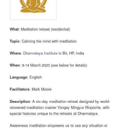
What
: Meditation retreat (residential)
Topic
: Calming the mind with meditation
Where
:
Dharmalaya Institute
in Bir, HP, India
When
: 9-14 March 2020 (see below for details)
Language
: English
Facilitators
: Mark Moore
Description
: A six-day meditation retreat designed by world-
renowned meditation master Yongey Mingyur Rinpoche, with
special features unique to the retreats at Dharmalaya.
Awareness meditation empowers us to use any situation or