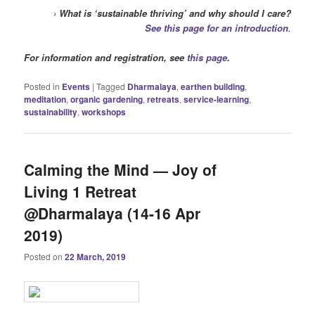
›
What is ‘sustainable thriving’ and why should I care?
See this page for an introduction
.
For information and registration, see
this page
.
Posted in
Events
|
Tagged
Dharmalaya
,
earthen building
,
meditation
,
organic gardening
,
retreats
,
service-learning
,
sustainability
,
workshops
Calming the Mind — Joy of
Living 1 Retreat
@Dharmalaya (14-16 Apr
2019)
Posted on
22 March, 2019