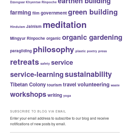
earthen building
Dzongsar Khyentse Rinpoche
green building
farming
government
film
meditation
Jainism
Hinduism
organic gardening
Mingyur Rinpoche
organic
philosophy
paragliding
plastic
poetry
press
retreats
service
safety
sustainability
service-learning
volunteering
Tibetan Colony
travel
tourism
waste
workshops
writing
yoga
SUBSCRIBE TO BLOG VIA EMAIL
Enter your email address to subscribe to our blog and receive
notifications of new posts by email.