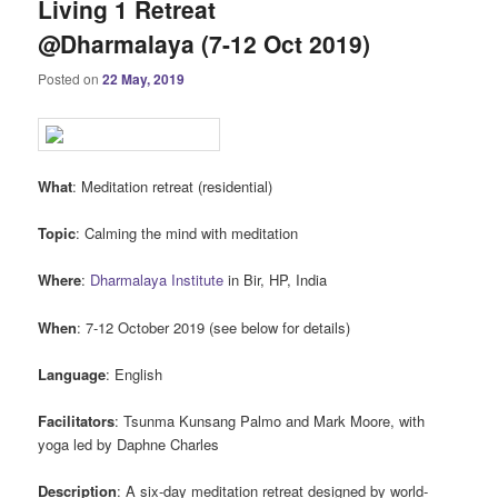
Living 1 Retreat
@Dharmalaya (7-12 Oct 2019)
Posted on
22 May, 2019
What
: Meditation retreat (residential)
Topic
: Calming the mind with meditation
Where
:
Dharmalaya Institute
in Bir, HP, India
When
: 7-12 October 2019 (see below for details)
Language
: English
Facilitators
: Tsunma Kunsang Palmo and Mark Moore, with
yoga led by Daphne Charles
Description
: A six-day meditation retreat designed by world-