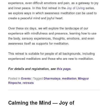
experience, even difficult emotions and pain, as a gateway to joy
and inner peace. In this first retreat in the
Joy of Living
series,
we explore ways in which awareness meditation can be used to
create a peaceful mind and joyful heart.
Over these six days, we will explore the landscape of our
experience with mindfulness and presence, learning how to use
the body, sensory experiences, thoughts, emotions, and even
awareness itself as supports for meditation.
This retreat is suitable for people of all backgrounds, including
experienced meditators and those who are new to meditation.
For details and registration, see
this page
.
Posted in
Events
|
Tagged
Dharmalaya
,
meditation
,
Mingyur
Rinpoche
,
retreats
Calming the Mind — Joy of