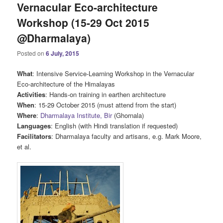
Vernacular Eco-architecture
Workshop (15-29 Oct 2015
@Dharmalaya)
Posted on
6 July, 2015
What
: Intensive Service-Learning Workshop in the Vernacular
Eco-architecture of the Himalayas
Activities
: Hands-on training in earthen architecture
When
: 15-29 October 2015 (must attend from the start)
Where
:
Dharmalaya Institute, Bir
(Ghornala)
Languages
: English (with Hindi translation if requested)
Facilitators
: Dharmalaya faculty and artisans, e.g. Mark Moore,
et al.