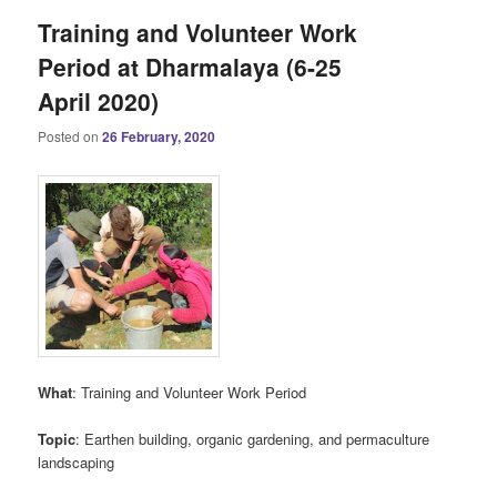
Training and Volunteer Work
Period at Dharmalaya (6-25
April 2020)
Posted on
26 February, 2020
What
: Training and Volunteer Work Period
Topic
: Earthen building, organic gardening, and permaculture
landscaping