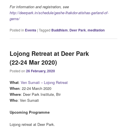
For information and registration, see
http://deerpark.in/schedule/geshe-lhakdor-atishas-garland-of-
gems/
Posted in
Events
|
Tagged
Buddhism
,
Deer Park
,
meditation
Lojong Retreat at Deer Park
(22-24 Mar 2020)
Posted on
26 February, 2020
What
:
Ven Sumati – Lojong Retreat
When
: 22-24 March 2020
Where
: Deer Park Institute, Bir
Who
: Ven Sumati
Upcoming Programme
Lojong retreat at Deer Park.