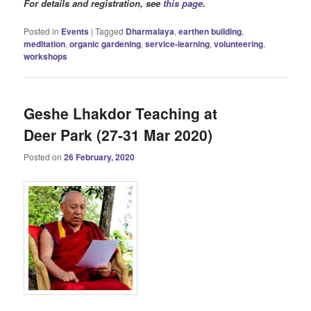
For details and registration, see
this page
.
Posted in
Events
|
Tagged
Dharmalaya
,
earthen building
,
meditation
,
organic gardening
,
service-learning
,
volunteering
,
workshops
Geshe Lhakdor Teaching at
Deer Park (27-31 Mar 2020)
Posted on
26 February, 2020