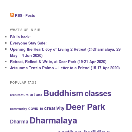
RSS - Posts
WHAT’S UP IN BIR
Bir is back!
Everyone Stay Safe!
Opening the Heart: Joy of Living 2 Retreat (@Dharmalaya, 29
May – 4 Jun 2020)
Retreat, Reflect & Write, at Deer Park (19-21 Apr 2020)
Jetsunma Tenzin Palmo – Letter to a Friend (15-17 Apr 2020)
POPULAR TAGS
Buddhism
classes
art
architecture
arts
Deer Park
creativity
community
COVID-19
Dharmalaya
Dharma