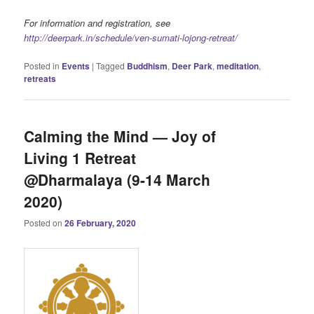
For information and registration, see
http://deerpark.in/schedule/ven-sumati-lojong-retreat/
Posted in
Events
|
Tagged
Buddhism
,
Deer Park
,
meditation
,
retreats
Calming the Mind — Joy of
Living 1 Retreat
@Dharmalaya (9-14 March
2020)
Posted on
26 February, 2020