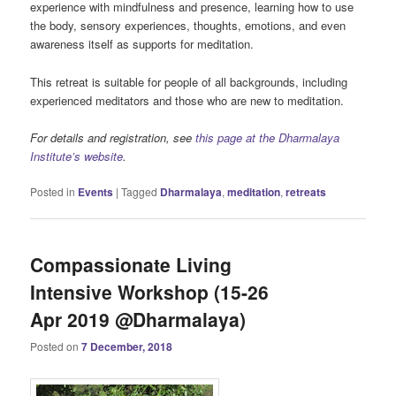
experience with mindfulness and presence, learning how to use
the body, sensory experiences, thoughts, emotions, and even
awareness itself as supports for meditation.
This retreat is suitable for people of all backgrounds, including
experienced meditators and those who are new to meditation.
For details and registration, see
this page at the Dharmalaya
Institute’s website
.
Posted in
Events
|
Tagged
Dharmalaya
,
meditation
,
retreats
Compassionate Living
Intensive Workshop (15-26
Apr 2019 @Dharmalaya)
Posted on
7 December, 2018