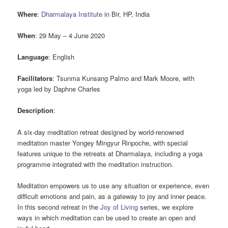
Where
:
Dharmalaya Institute
in Bir, HP, India
When
: 29 May – 4 June 2020
Language
: English
Facilitators
: Tsunma Kunsang Palmo and Mark Moore, with
yoga led by Daphne Charles
Description
:
A six-day meditation retreat designed by world-renowned
meditation master Yongey Mingyur Rinpoche, with special
features unique to the retreats at Dharmalaya, including a yoga
programme integrated with the meditation instruction.
Meditation empowers us to use any situation or experience, even
difficult emotions and pain, as a gateway to joy and inner peace.
In this second retreat in the
Joy of Living
series, we explore
ways in which meditation can be used to create an open and