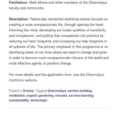
Facilitators
: Mark Moore and other members of the Dharmalaya
faculty and community
Description:
Twelve-day residential workshop-retreat focused on
creating a more compassionate life, through opening the heart,
informing the mind, developing our innate qualities of sensitivity
and compassion, and putting that compassion into practice by
reducing our harm footprints and increasing our help footprints in
all spheres of life. The primary emphasis in this programme is on
identifying areas of our lives where we need to change and grow
in order to become more compassionate citizens of the world and
more effective agents of positive change.
For more details and the application form, see the
Dharmalaya
Institute’s website
.
Posted in
Events
|
Tagged
Dharmalaya
,
earthen building
,
meditation
,
organic gardening
,
retreats
,
service-learning
,
sustainability
,
workshops