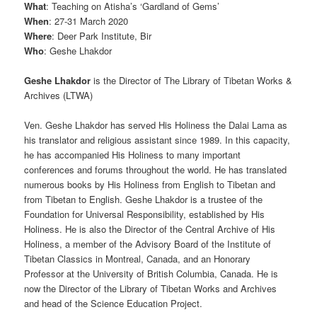
What
: Teaching on Atisha’s ‘Gardland of Gems’
When
: 27-31 March 2020
Where
: Deer Park Institute, Bir
Who
: Geshe Lhakdor
Geshe Lhakdor
is the
Director of The Library of Tibetan Works &
Archives (LTWA)
Ven. Geshe Lhakdor has served His Holiness the Dalai Lama as
his translator and religious assistant since 1989. In this capacity,
he has accompanied His Holiness to many important
conferences and forums throughout the world. He has translated
numerous books by His Holiness from English to Tibetan and
from Tibetan to English. Geshe Lhakdor is a trustee of the
Foundation for Universal Responsibility, established by His
Holiness. He is also the Director of the Central Archive of His
Holiness, a member of the Advisory Board of the Institute of
Tibetan Classics in Montreal, Canada, and an Honorary
Professor at the University of British Columbia, Canada. He is
now the Director of the Library of Tibetan Works and Archives
and head of the Science Education Project.