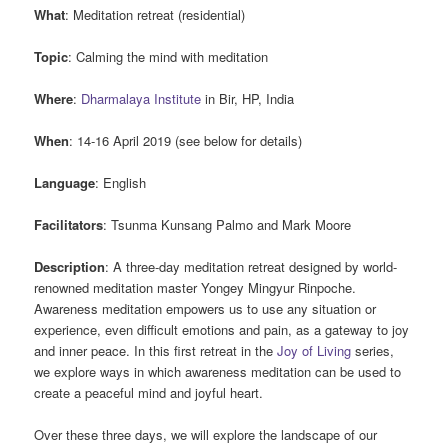
What
: Meditation retreat (residential)
Topic
: Calming the mind with meditation
Where
:
Dharmalaya Institute
in Bir, HP, India
When
: 14-16 April 2019 (see below for details)
Language
: English
Facilitators
: Tsunma Kunsang Palmo and Mark Moore
Description
: A three-day meditation retreat designed by world-
renowned meditation master Yongey Mingyur Rinpoche.
Awareness meditation empowers us to use any situation or
experience, even difficult emotions and pain, as a gateway to joy
and inner peace. In this first retreat in the
Joy of Living
series,
we explore ways in which awareness meditation can be used to
create a peaceful mind and joyful heart.
Over these three days, we will explore the landscape of our