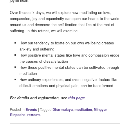
joyful heart.
Over these six days, we will explore how meditating on love,
compassion, joy and equanimity can open our hearts to the world
around us and decrease the self-fixation that lies at the root of
suffering. In this retreat, we will examine:
How our tendency to fixate on our own wellbeing creates
anxiety and suffering
How positive mental states like love and compassion erode
the causes of dissatisfaction
How these positive mental states can be cultivated through
meditation
How ordinary experiences, and even ‘negative’ factors like
difficult emotions and physical pain, can be transformed
For details and registration, see
this page
.
Posted in
Events
|
Tagged
Dharmalaya
,
meditation
,
Mingyur
Rinpoche
,
retreats