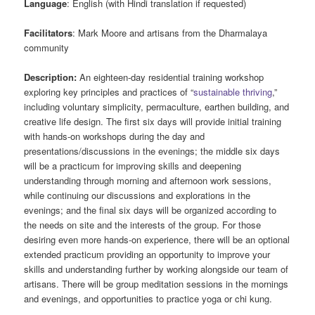
Language
: English (with Hindi translation if requested)
Facilitators
: Mark Moore and artisans from the Dharmalaya
community
Description:
An eighteen-day residential training workshop
exploring key principles and practices of “
sustainable thriving
,”
including voluntary simplicity, permaculture, earthen building, and
creative life design. The first six days will provide initial training
with hands-on workshops during the day and
presentations/discussions in the evenings; the middle six days
will be a practicum for improving skills and deepening
understanding through morning and afternoon work sessions,
while continuing our discussions and explorations in the
evenings; and the final six days will be organized according to
the needs on site and the interests of the group. For those
desiring even more hands-on experience, there will be an optional
extended practicum providing an opportunity to improve your
skills and understanding further by working alongside our team of
artisans. There will be group meditation sessions in the mornings
and evenings, and opportunities to practice yoga or chi kung.