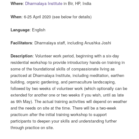
Where
:
Dharmalaya Institute
in Bir, HP, India
When
: 6-25 April 2020 (see below for details)
Language
: English
Facilitators
: Dharmalaya staff, including Anushka Joshi
Description
: Volunteer work period, beginning with a six-day
residential workshop to provide introductory hands-on training in
some of the foundational skills of compassionate living as
practiced at Dharmalaya Institute, including meditation, earthen
building, organic gardening, and permaculture landscaping,
followed by two weeks of volunteer work (which optionally can be
extended for another one or two weeks if you wish, until as late
as 9th May). The actual training activities will depend on weather
and the needs on site at the time. There will be a two-week
practicum after the initial training workshop to support
participants to deepen your skills and understanding further
through practice on site.