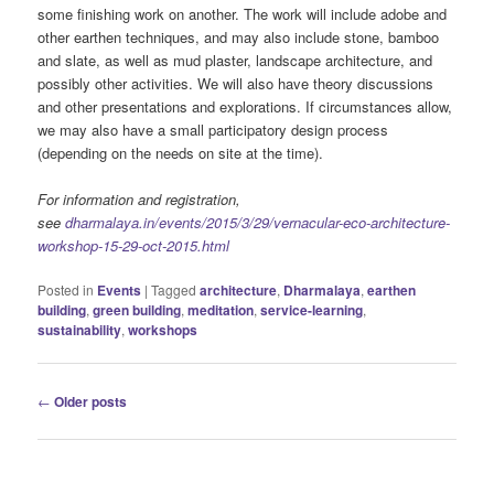
some finishing work on another. The work will include adobe and
other earthen techniques, and may also include stone, bamboo
and slate, as well as mud plaster, landscape architecture, and
possibly other activities. We will also have theory discussions
and other presentations and explorations. If circumstances allow,
we may also have a small participatory design process
(depending on the needs on site at the time).
For information and registration,
see
dharmalaya.in/events/2015/3/29/vernacular-eco-architecture-
workshop-15-29-oct-2015.html
Posted in
Events
|
Tagged
architecture
,
Dharmalaya
,
earthen
building
,
green building
,
meditation
,
service-learning
,
sustainability
,
workshops
Post
←
Older posts
navigation