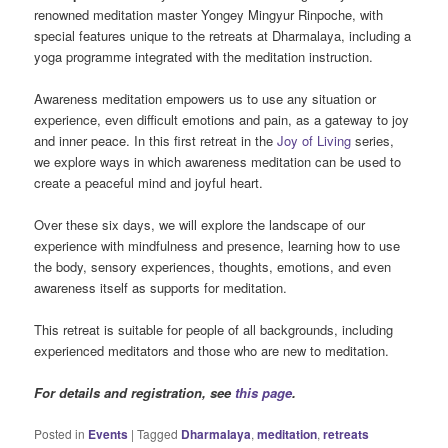
renowned meditation master Yongey Mingyur Rinpoche, with
special features unique to the retreats at Dharmalaya, including a
yoga programme integrated with the meditation instruction.
Awareness meditation empowers us to use any situation or
experience, even difficult emotions and pain, as a gateway to joy
and inner peace. In this first retreat in the
Joy of Living
series,
we explore ways in which awareness meditation can be used to
create a peaceful mind and joyful heart.
Over these six days, we will explore the landscape of our
experience with mindfulness and presence, learning how to use
the body, sensory experiences, thoughts, emotions, and even
awareness itself as supports for meditation.
This retreat is suitable for people of all backgrounds, including
experienced meditators and those who are new to meditation.
For details and registration, see
this page
.
Posted in
Events
|
Tagged
Dharmalaya
,
meditation
,
retreats