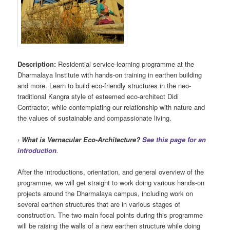
Description:
Residential service-learning programme at the
Dharmalaya Institute with hands-on training in earthen building
and more. Learn to build eco-friendly structures in the neo-
traditional Kangra style of esteemed eco-architect Didi
Contractor, while contemplating our relationship with nature and
the values of sustainable and compassionate living.
›
What is Vernacular Eco-Architecture?
See this page for an
introduction
.
After the introductions, orientation, and general overview of the
programme, we will get straight to work doing various hands-on
projects around the Dharmalaya campus, including work on
several earthen structures that are in various stages of
construction. The two main focal points during this programme
will be raising the walls of a new earthen structure while doing