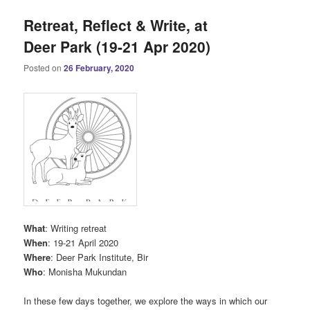
Retreat, Reflect & Write, at
Deer Park (19-21 Apr 2020)
Posted on
26 February, 2020
What
: Writing retreat
When
: 19-21 April 2020
Where
: Deer Park Institute, Bir
Who
: Monisha Mukundan
In these few days together, we explore the ways in which our