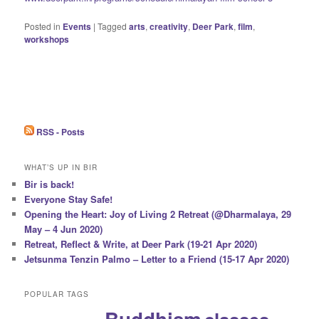
Posted in
Events
|
Tagged
arts
,
creativity
,
Deer Park
,
film
,
workshops
RSS - Posts
WHAT’S UP IN BIR
Bir is back!
Everyone Stay Safe!
Opening the Heart: Joy of Living 2 Retreat (@Dharmalaya, 29
May – 4 Jun 2020)
Retreat, Reflect & Write, at Deer Park (19-21 Apr 2020)
Jetsunma Tenzin Palmo – Letter to a Friend (15-17 Apr 2020)
POPULAR TAGS
Buddhism