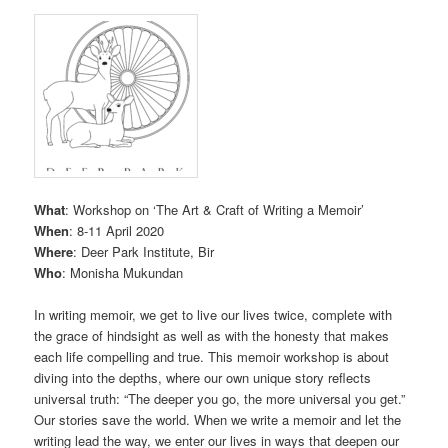
What
: Workshop on ‘The Art & Craft of Writing a Memoir’
When
: 8-11 April 2020
Where
: Deer Park Institute, Bir
Who
: Monisha Mukundan
In writing memoir, we get to live our lives twice, complete with
the grace of hindsight as well as with the honesty that makes
each life compelling and true. This memoir workshop is about
diving into the depths, where our own unique story reflects
universal truth: “The deeper you go, the more universal you get.”
Our stories save the world. When we write a memoir and let the
writing lead the way, we enter our lives in ways that deepen our