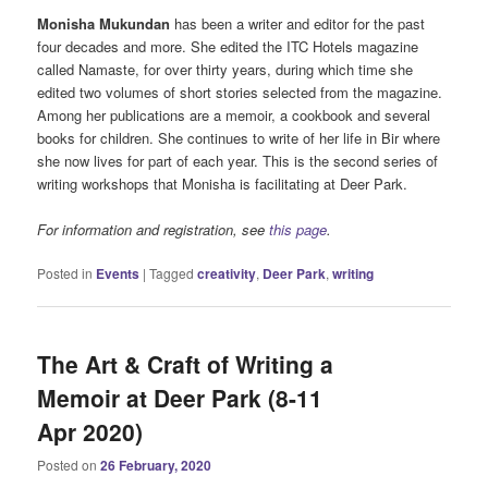
Monisha Mukundan
has been a writer and editor for the past
four decades and more. She edited the ITC Hotels magazine
called Namaste, for over thirty years, during which time she
edited two volumes of short stories selected from the magazine.
Among her publications are a memoir, a cookbook and several
books for children. She continues to write of her life in Bir where
she now lives for part of each year. This is the second series of
writing workshops that Monisha is facilitating at Deer Park.
For information and registration, see
this page
.
Posted in
Events
|
Tagged
creativity
,
Deer Park
,
writing
The Art & Craft of Writing a
Memoir at Deer Park (8-11
Apr 2020)
Posted on
26 February, 2020