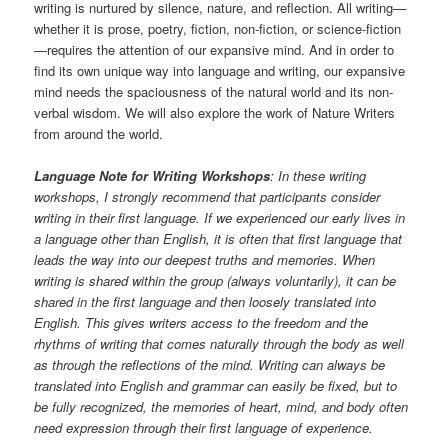
writing is nurtured by silence, nature, and reflection. All writing—
whether it is prose, poetry, fiction, non-fiction, or science-fiction
—requires the attention of our expansive mind. And in order to
find its own unique way into language and writing, our expansive
mind needs the spaciousness of the natural world and its non-
verbal wisdom. We will also explore the work of Nature Writers
from around the world.
Language Note for Writing Workshops
: In these writing
workshops, I strongly recommend that participants consider
writing in their first language. If we experienced our early lives in
a language other than English, it is often that first language that
leads the way into our deepest truths and memories. When
writing is shared within the group (always voluntarily), it can be
shared in the first language and then loosely translated into
English. This gives writers access to the freedom and the
rhythms of writing that comes naturally through the body as well
as through the reflections of the mind. Writing can always be
translated into English and grammar can easily be fixed, but to
be fully recognized, the memories of heart, mind, and body often
need expression through their first language of experience.