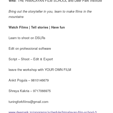
Who
: THE HIMALAYAN FILM SCHOOL and Deer Park Institute
Bring out the storyteller in you, learn to make films in the
mountains
Watch Films | Tell stories | Have fun
Learn to shoot on DSLRs
Edit on professional software
Script – Shoot – Edit & Export
leave the workshop with YOUR OWN FILM
Ankit Pogula – 9810146679
Shreya Kakria – 9717066975
tuningforkfilms@gmail.com
www.deerpark.in/programs/schedule/himalayan-film-school-3