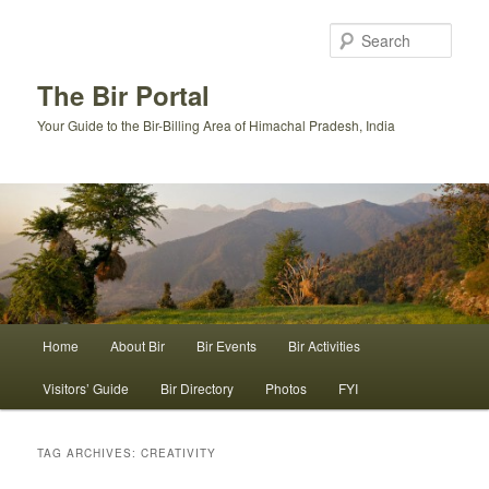
Skip
Skip
to
to
Sear
primary
secondary
content
content
The Bir Portal
Your Guide to the Bir-Billing Area of Himachal Pradesh, India
Main
Home
About Bir
Bir Events
Bir Activities
menu
Visitors’ Guide
Bir Directory
Photos
FYI
TAG ARCHIVES:
CREATIVITY