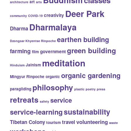
classes
art
architecture
arts
Deer Park
creativity
community
COVID-19
Dharmalaya
Dharma
earthen building
Dzongsar Khyentse Rinpoche
green building
farming
government
film
meditation
Jainism
Hinduism
organic gardening
Mingyur Rinpoche
organic
philosophy
paragliding
plastic
poetry
press
retreats
service
safety
sustainability
service-learning
volunteering
Tibetan Colony
travel
tourism
waste