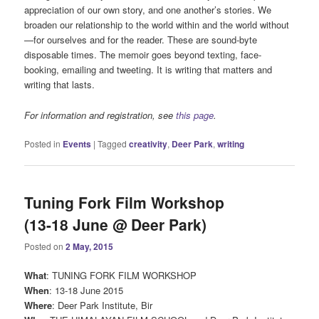
appreciation of our own story, and one another’s stories. We
broaden our relationship to the world within and the world without
—for ourselves and for the reader. These are sound-byte
disposable times. The memoir goes beyond texting, face-
booking, emailing and tweeting. It is writing that matters and
writing that lasts.
For information and registration, see
this page
.
Posted in
Events
|
Tagged
creativity
,
Deer Park
,
writing
Tuning Fork Film Workshop
(13-18 June @ Deer Park)
Posted on
2 May, 2015
What
: TUNING FORK FILM WORKSHOP
When
: 13-18 June 2015
Where
: Deer Park Institute, Bir