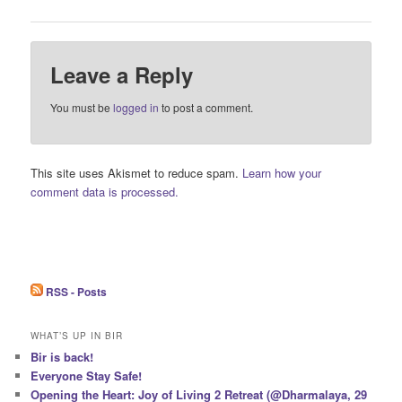
Leave a Reply
You must be
logged in
to post a comment.
This site uses Akismet to reduce spam.
Learn how your
comment data is processed.
RSS - Posts
WHAT’S UP IN BIR
Bir is back!
Everyone Stay Safe!
Opening the Heart: Joy of Living 2 Retreat (@Dharmalaya, 29