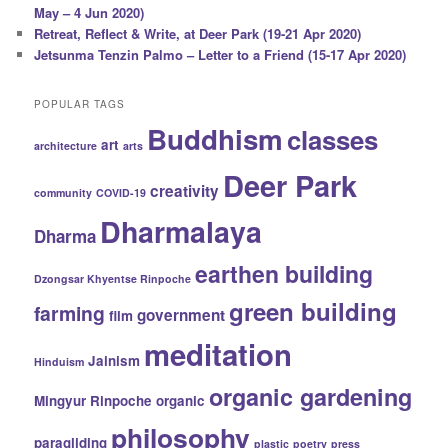
May – 4 Jun 2020)
Retreat, Reflect & Write, at Deer Park (19-21 Apr 2020)
Jetsunma Tenzin Palmo – Letter to a Friend (15-17 Apr 2020)
POPULAR TAGS
Buddhism
classes
art
architecture
arts
Deer Park
creativity
community
COVID-19
Dharmalaya
Dharma
earthen building
Dzongsar Khyentse Rinpoche
green building
farming
government
film
meditation
Jainism
Hinduism
organic gardening
Mingyur Rinpoche
organic
philosophy
paragliding
plastic
poetry
press