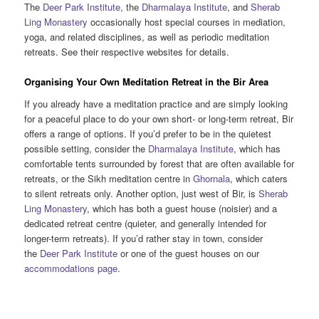
The
Deer Park Institute
, the
Dharmalaya Institute
, and
Sherab
Ling Monastery
occasionally host special courses in mediation,
yoga, and related disciplines, as well as periodic meditation
retreats. See their respective websites for details.
Organising Your Own Meditation Retreat in the Bir Area
If you already have a meditation practice and are simply looking
for a peaceful place to do your own short- or long-term retreat, Bir
offers a range of options. If you’d prefer to be in the quietest
possible setting, consider the
Dharmalaya Institute
, which has
comfortable tents surrounded by forest that are often available for
retreats, or the Sikh meditation centre in
Ghornala
, which caters
to silent retreats only. Another option, just west of Bir, is
Sherab
Ling Monastery
, which has both a guest house (noisier) and a
dedicated retreat centre (quieter, and generally intended for
longer-term retreats). If you’d rather stay in town, consider
the
Deer Park Institute
or one of the guest houses on our
accommodations page
.