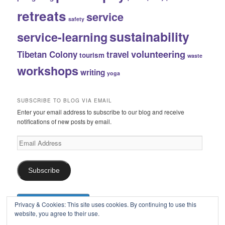
retreats
service
safety
sustainability
service-learning
volunteering
Tibetan Colony
travel
tourism
waste
workshops
writing
yoga
SUBSCRIBE TO BLOG VIA EMAIL
Enter your email address to subscribe to our blog and receive
notifications of new posts by email.
Email
Address
Subscribe
Privacy & Cookies: This site uses cookies. By continuing to use this
website, you agree to their use.