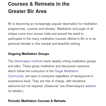
Courses & Retreats in the
Greater Bir Area
Bir is becoming an increasingly popular destination for meditation
programmes, courses and retreats. Meditators and yogis of all
stripes come from across India and around the world to
participate in the many meditation courses offered in Bir or to do
personal retreats in this tranquil and beautiful setting.
Ongoing Meditation Groups
The
Dharmalaya Institute
hosts weekly sitting meditation groups
and talks. These group meditation and discussion sessions,
which follow the curriculum of the
Tergar Meditation
Community
, are open to everyone regardless of background or
experience level. They are free of charge, with donations
welcome but not required. (Seasonal: see Dharmalaya’s
website
for details.)
Periodic Meditation Courses & Retreats