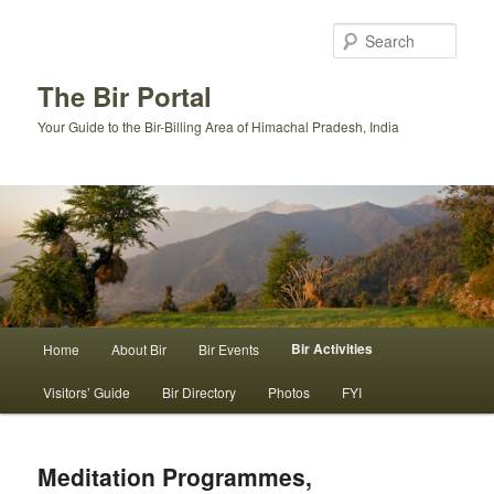
Skip
to
Sear
primary
content
The Bir Portal
Your Guide to the Bir-Billing Area of Himachal Pradesh, India
Main
Bir Activities
Home
About Bir
Bir Events
menu
Visitors’ Guide
Bir Directory
Photos
FYI
Meditation Programmes,