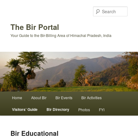
Skip
to
Sear
primary
content
The Bir Portal
Your Guide to the Bir-Billing Area of Himachal Pradesh, India
Main
Home
About Bir
Bir Events
Bir Activities
menu
Visitors’ Guide
Bir Directory
Photos
FYI
Bir Educational