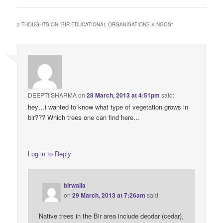
2 THOUGHTS ON “
BIR EDUCATIONAL ORGANISATIONS & NGOS
”
DEEPTI SHARMA
on
28 March, 2013 at 4:51pm
said:
hey…i wanted to know what type of vegetation grows in
bir??? Which trees one can find here…
Log in to Reply
birwalla
on
29 March, 2013 at 7:26am
said:
Native trees in the Bir area include deodar (cedar),