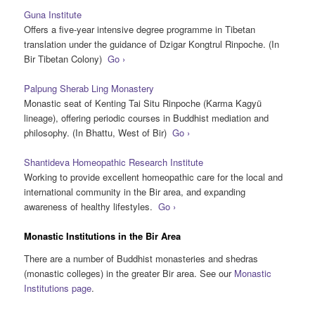
Guna Institute
Offers a five-year intensive degree programme in Tibetan
translation under the guidance of Dzigar Kongtrul Rinpoche. (In
Bir Tibetan Colony)
Go ›
Palpung Sherab Ling Monastery
Monastic seat of Kenting Tai Situ Rinpoche (Karma Kagyü
lineage), offering periodic courses in Buddhist mediation and
philosophy. (In Bhattu, West of Bir)
Go ›
Shantideva Homeopathic Research Institute
Working to provide excellent homeopathic care for the local and
international community in the Bir area, and expanding
awareness of healthy lifestyles.
Go ›
Monastic Institutions in the Bir Area
There are a number of Buddhist monasteries and shedras
(monastic colleges) in the greater Bir area. See our
Monastic
Institutions page
.