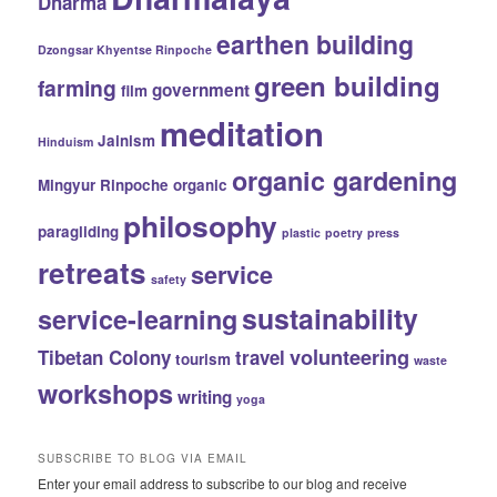
Dharma
earthen building
Dzongsar Khyentse Rinpoche
green building
farming
government
film
meditation
Jainism
Hinduism
organic gardening
Mingyur Rinpoche
organic
philosophy
paragliding
plastic
poetry
press
retreats
service
safety
sustainability
service-learning
volunteering
Tibetan Colony
travel
tourism
waste
workshops
writing
yoga
SUBSCRIBE TO BLOG VIA EMAIL
Enter your email address to subscribe to our blog and receive