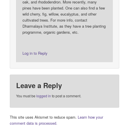
oak, and rhododendron. More recently, many
pines have been planted. One can also find a few
wild cherry, fig, willow, eucalyptus, and other
cultivated trees. For more info, contact
Dharmalaya Institute, as they have a tree planting
programme, organic gardens, etc.
Log in to Reply
Leave a Reply
You must be
logged in
to post a comment.
This site uses Akismet to reduce spam.
Learn how your
comment data is processed.