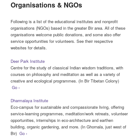
Organisations & NGOs
Following is a list of the educational institutes and nonprofit
organisations (NGOs) based in the greater Bir area. All of these
organisations welcome public donations, and some also offer
service opportunities for volunteers. See their respective
websites for details.
Deer Park Institute
Centre for the study of classical Indian wisdom traditions, with
courses on philosophy and meditation as well as a variety of
creative and ecological programmes. (In Bir Tibetan Colony)
Go ›
Dharmalaya Institute
Eco-campus for sustainable and compassionate living, offering
service-learning programmes, meditation/work retreats, volunteer
opportunities, internships in eco-architecture and earthen
building, organic gardening, and more. (In Ghornala, just west of
Bir)
Go ›