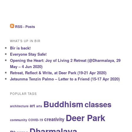
RSS - Posts
WHAT’S UP IN BIR
Bir is back!
Everyone Stay Safe!
Opening the Heart: Joy of Living 2 Retreat (@Dharmalaya, 29
May – 4 Jun 2020)
Retreat, Reflect & Write, at Deer Park (19-21 Apr 2020)
Jetsunma Tenzin Palmo – Letter to a Friend (15-17 Apr 2020)
POPULAR TAGS
Buddhism
classes
art
architecture
arts
Deer Park
creativity
community
COVID-19
Dharmalaya