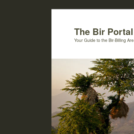
Skip
to
primary
The Bir Portal
content
Your Guide to the Bir-Billing A