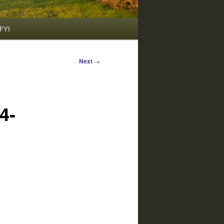
FYI
Next
→
4-