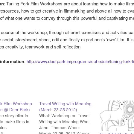
on
: Tuning Fork Film Workshops are about learning how to make film
sources, how to get creative in filmmaking and above all how to eva
of what one wants to convey through this powerful and captivating m
 course of the workshop, through different exercises and activities par
to script, storyboard, shoot, edit and finally export one’s ‘own’ film. It 
ves creativity, teamwork and self-reflection.
information
:
http://www.deerpark.in/programs/schedule/tuning-fork-f
rk Film Workshop
Travel Writing with Meaning
ne @ Deer Park)
(March 23-25 2012)
he storyteller in
What: Workshop on Travel
to make films in
Writing with Meaning Who:
ains
Janet Thomas When:
15
March 23-25, 2012 Where: