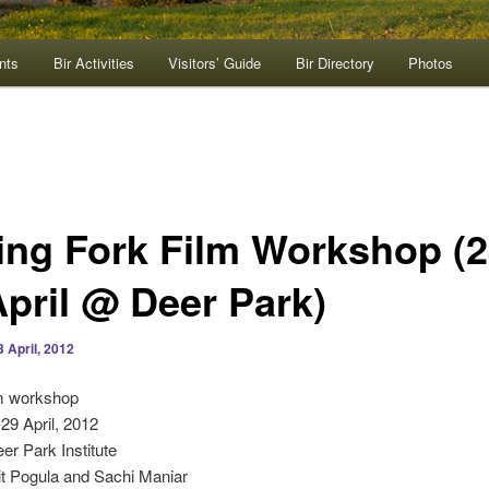
nts
Bir Activities
Visitors’ Guide
Bir Directory
Photos
ing Fork Film Workshop (2
April @ Deer Park)
3 April, 2012
lm workshop
-29 April, 2012
eer Park Institute
it Pogula and Sachi Maniar