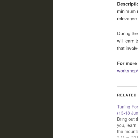
Descripti
minimum re
relevance 
During the
will learn 
that invol
For more 
workshop/
RELATED
Tuning Fo
(13-18 Ju
Bring out t
you, learn 
the mount
2 May, 20