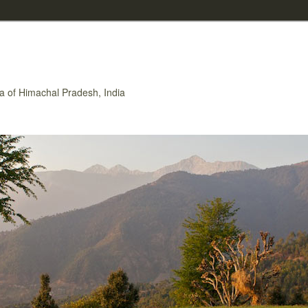
rea of Himachal Pradesh, India