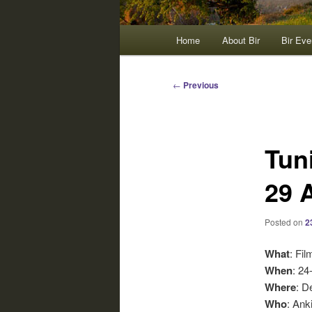
Main
Home
About Bir
Bir Eve
menu
Post
←
Previous
navigation
Tun
29 
Posted on
2
What
: Fi
When
: 24
Where
: D
Who
: Ank