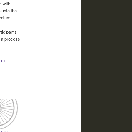
s with
luate the
edium.
ticipants
is a process
ilm-