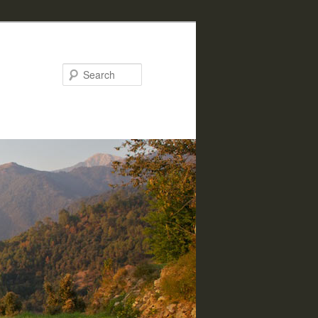
Search