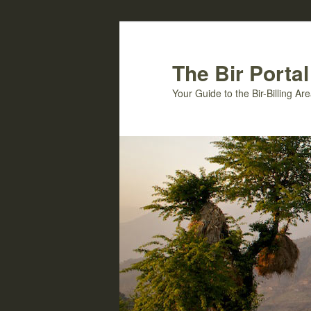
Skip
to
primary
The Bir Portal
content
Your Guide to the Bir-Billing A