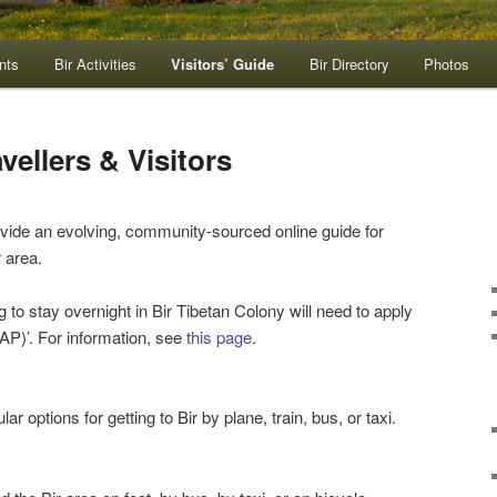
nts
Bir Activities
Visitors’ Guide
Bir Directory
Photos
vellers & Visitors
rovide an evolving, community-sourced online guide for
r area.
g to stay overnight in Bir Tibetan Colony will need to apply
PAP)’. For information, see
this page
.
lar options for getting to Bir by plane, train, bus, or taxi.