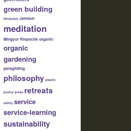
green building
Jainism
Hinduism
meditation
Mingyur Rinpoche
organic
organic
gardening
paragliding
philosophy
plastic
retreats
poetry
press
service
safety
service-learning
sustainability