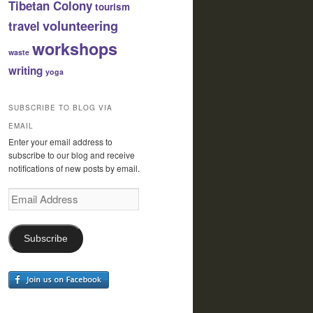
Tibetan Colony
tourism
volunteering
travel
workshops
waste
writing
yoga
SUBSCRIBE TO BLOG VIA
EMAIL
Enter your email address to
subscribe to our blog and receive
notifications of new posts by email.
Email
Address
Subscribe