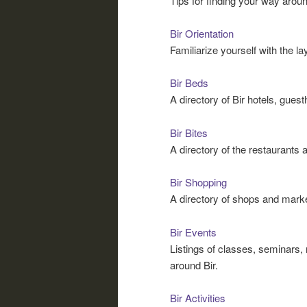
Tips for finding your way around
Bir Orientation
Familiarize yourself with the l
Bir Beds
A directory of Bir hotels, gue
Bir Bites
A directory of the restaurants a
Bir Shopping
A directory of shops and market
Bir Events
Listings of classes, seminars,
around Bir.
Bir Activities