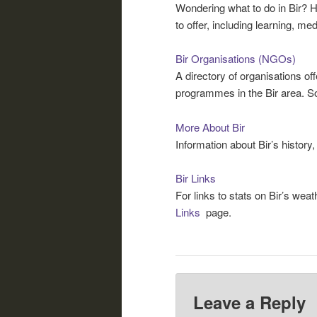
Wondering what to do in Bir? He
to offer, including learning, me
Bir Organisations (NGOs)
A directory of organisations off
programmes in the Bir area. So
More About Bir
Information about Bir’s history,
Bir Links
For links to stats on Bir’s weat
Links
page.
Leave a Reply