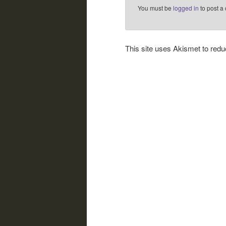
You must be
logged in
to post a
This site uses Akismet to re