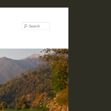
Search