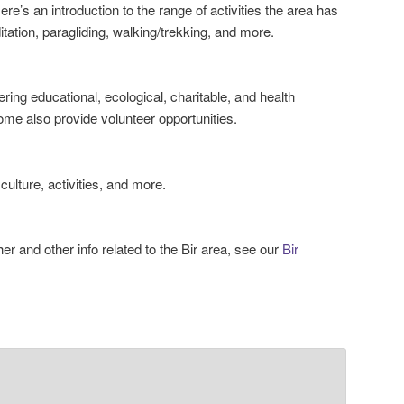
re’s an introduction to the range of activities the area has
ditation, paragliding, walking/trekking, and more.
ering educational, ecological, charitable, and health
me also provide volunteer opportunities.
 culture, activities, and more.
her and other info related to the Bir area, see our
Bir