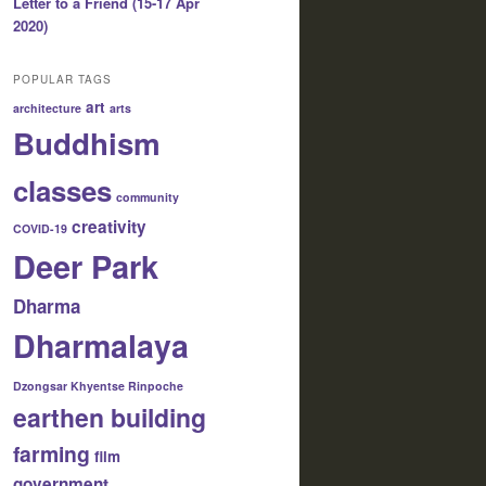
Letter to a Friend (15-17 Apr
2020)
POPULAR TAGS
art
architecture
arts
Buddhism
classes
community
creativity
COVID-19
Deer Park
Dharma
Dharmalaya
Dzongsar Khyentse Rinpoche
earthen building
farming
film
government