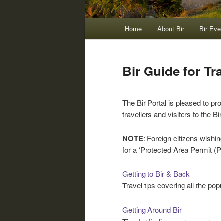
Main
Home
About Bir
Bir Eve
menu
Bir Guide for Tra
The Bir Portal is pleased to p
travellers and visitors to the Bi
NOTE
: Foreign citizens wishin
for a ‘Protected Area Permit (
Getting to Bir & Back
Travel tips covering all the popu
Getting Around Bir