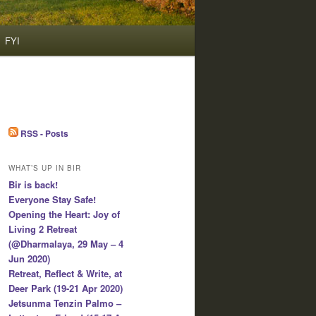
FYI
RSS - Posts
WHAT’S UP IN BIR
Bir is back!
Everyone Stay Safe!
Opening the Heart: Joy of
Living 2 Retreat
(@Dharmalaya, 29 May – 4
Jun 2020)
Retreat, Reflect & Write, at
Deer Park (19-21 Apr 2020)
Jetsunma Tenzin Palmo –