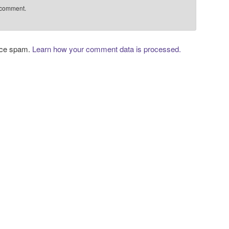
 comment.
duce spam.
Learn how your comment data is processed.