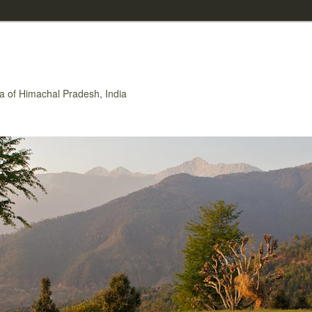
rea of Himachal Pradesh, India