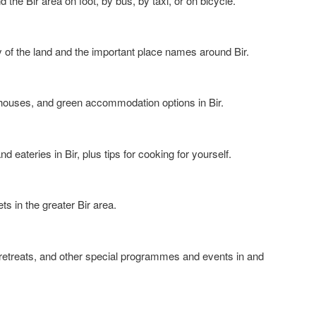
 the Bir area on foot, by bus, by taxi, or on bicycle.
ay of the land and the important place names around Bir.
sthouses, and green accommodation options in Bir.
nd eateries in Bir, plus tips for cooking for yourself.
s in the greater Bir area.
 retreats, and other special programmes and events in and