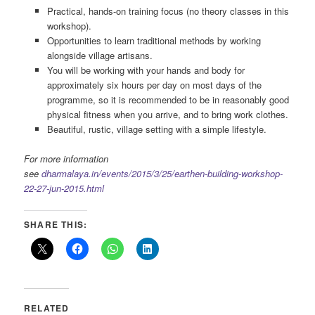
Practical, hands-on training focus (no theory classes in this
workshop).
Opportunities to learn traditional methods by working
alongside village artisans.
You will be working with your hands and body for
approximately six hours per day on most days of the
programme, so it is recommended to be in reasonably good
physical fitness when you arrive, and to bring work clothes.
Beautiful, rustic, village setting with a simple lifestyle.
For more information
see
dharmalaya.in/events/2015/3/25/earthen-building-workshop-
22-27-jun-2015.html
SHARE THIS:
RELATED