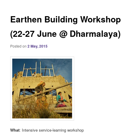
Earthen Building Workshop
(22-27 June @ Dharmalaya)
Posted on
2 May, 2015
What
: Intensive service-learning workshop