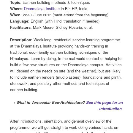
Topic
: Earthen building methods & techniques
Where
:
Dharmalaya Institute
in Bir, HP, India
When
: 22-27 June 2015 (must attend from the beginning)
Language
: English (with Hindi translation if needed)
Facilitators
: Mark Moore, Sidney Rosario, et al.
Description:
Week-long, residential service-learning programme
at the Dharmalaya Institute providing hands-on training in
traditional, eco-friendly earthen building techniques of the
Himalayas. Learn by doing, in the real-world context of helping to
build a few new structures on the Dharmalaya campus. Activities
will depend on the needs on site (and the weather), but are likely
to include earthen renders (mud plasters), foundations and plinth,
stonework, and possibly other methods and techniques of
earthen building.
›
What is Vernacular Eco-Architecture?
See this page for an
introduction
.
After introductions, orientation, and general overview of the
programme, we will get straight to work doing various hands-on