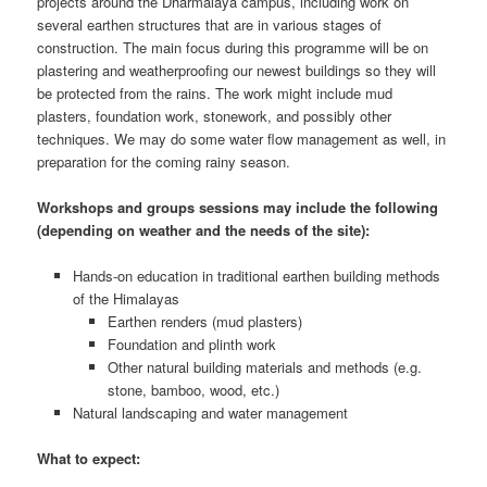
projects around the Dharmalaya campus, including work on
several earthen structures that are in various stages of
construction. The main focus during this programme will be on
plastering and weatherproofing our newest buildings so they will
be protected from the rains. The work might include mud
plasters, foundation work, stonework, and possibly other
techniques. We may do some water flow management as well, in
preparation for the coming rainy season.
Workshops and groups sessions may include the following
(depending on weather and the needs of the site):
Hands-on education in traditional earthen building methods
of the Himalayas
Earthen renders (mud plasters)
Foundation and plinth work
Other natural building materials and methods (e.g.
stone, bamboo, wood, etc.)
Natural landscaping and water management
What to expect: