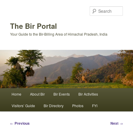
Skip
to
Sear
primary
content
The Bir Portal
Your Guide to the Bir-Billing Area of Himachal Pradesh, India
Main
Home
About Bir
Bir Events
Bir Activities
menu
Visitors’ Guide
Bir Directory
Photos
FYI
Post
←
Previous
Next
→
navigation