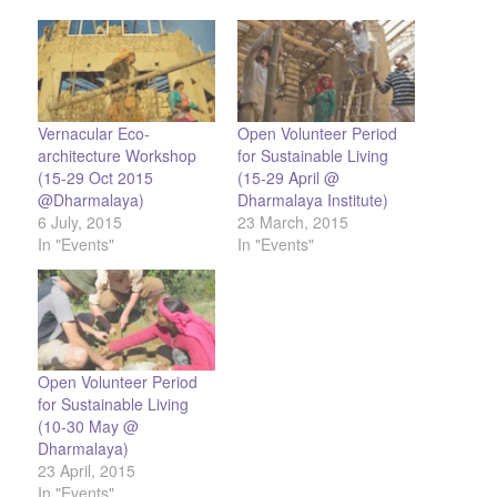
Vernacular Eco-
Open Volunteer Period
architecture Workshop
for Sustainable Living
(15-29 Oct 2015
(15-29 April @
@Dharmalaya)
Dharmalaya Institute)
6 July, 2015
23 March, 2015
In "Events"
In "Events"
Open Volunteer Period
for Sustainable Living
(10-30 May @
Dharmalaya)
23 April, 2015
In "Events"