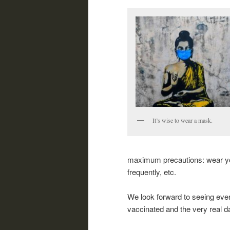
It’s wise to wear a mask.
maximum precautions: wear you
frequently, etc.
We look forward to seeing ever
vaccinated and the very real 