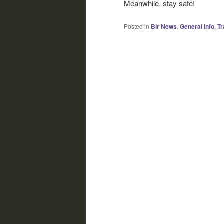
Meanwhile, stay safe!
Posted in
Bir News
,
General Info
,
Tr