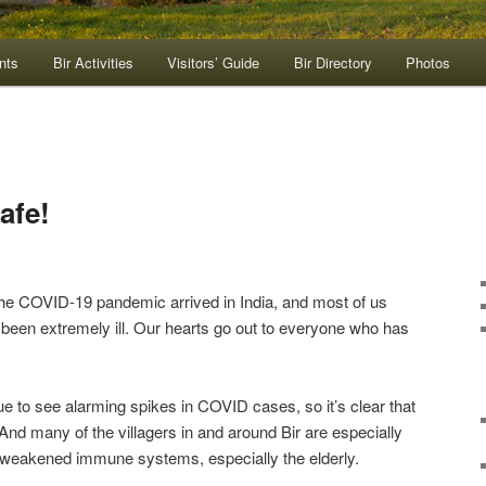
nts
Bir Activities
Visitors’ Guide
Bir Directory
Photos
afe!
the COVID-19 pandemic arrived in India, and most of us
been extremely ill. Our hearts go out to everyone who has
ue to see alarming spikes in COVID cases, so it’s clear that
And many of the villagers in and around Bir are especially
 weakened immune systems, especially the elderly.