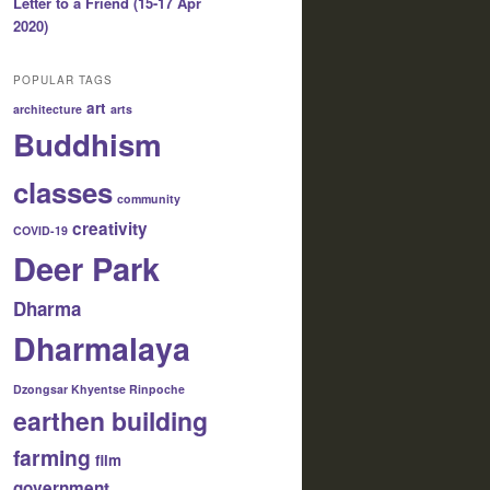
Letter to a Friend (15-17 Apr
2020)
POPULAR TAGS
art
architecture
arts
Buddhism
classes
community
creativity
COVID-19
Deer Park
Dharma
Dharmalaya
Dzongsar Khyentse Rinpoche
earthen building
farming
film
government