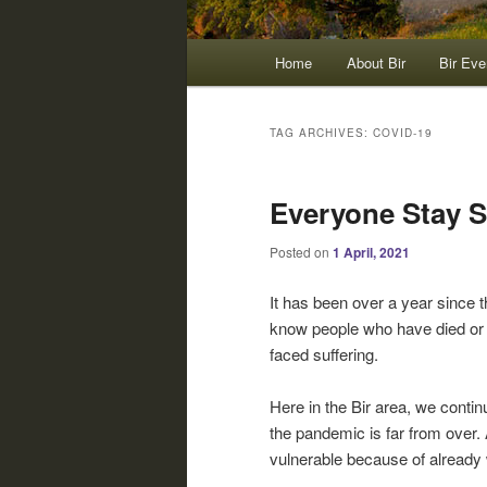
Main
Home
About Bir
Bir Eve
menu
TAG ARCHIVES:
COVID-19
Everyone Stay S
Posted on
1 April, 2021
It has been over a year since 
know people who have died or 
faced suffering.
Here in the Bir area, we contin
the pandemic is far from over. 
vulnerable because of already