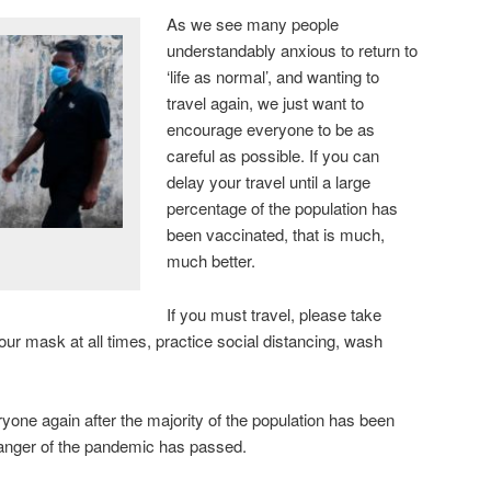
As we see many people
understandably anxious to return to
‘life as normal’, and wanting to
travel again, we just want to
encourage everyone to be as
careful as possible. If you can
delay your travel until a large
percentage of the population has
been vaccinated, that is much,
much better.
If you must travel, please take
r mask at all times, practice social distancing, wash
yone again after the majority of the population has been
danger of the pandemic has passed.