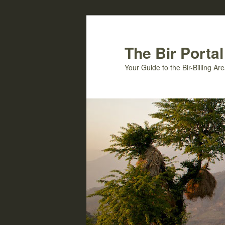
Skip
Skip
to
to
primary
secondary
The Bir Portal
content
content
Your Guide to the Bir-Billing A