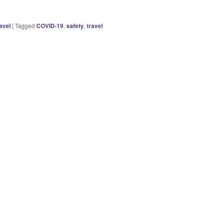
avel
|
Tagged
COVID-19
,
safety
,
travel