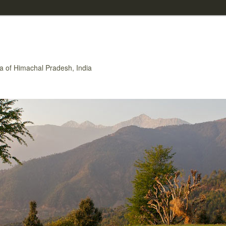
rea of Himachal Pradesh, India