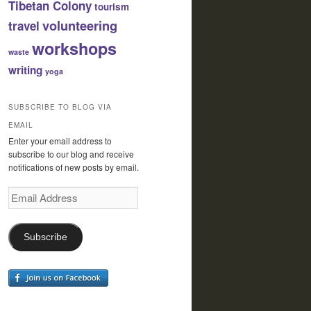
Tibetan Colony
tourism
volunteering
travel
workshops
waste
writing
yoga
SUBSCRIBE TO BLOG VIA
EMAIL
Enter your email address to
subscribe to our blog and receive
notifications of new posts by email.
Email
Address
Subscribe