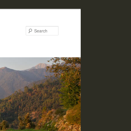
Search