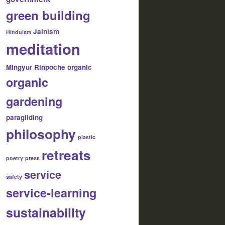
green building
Jainism
Hinduism
meditation
Mingyur Rinpoche
organic
organic
gardening
paragliding
philosophy
plastic
retreats
poetry
press
service
safety
service-learning
sustainability