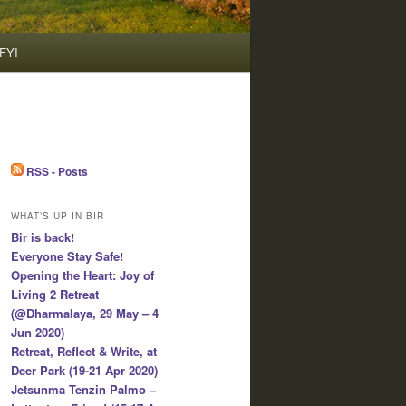
FYI
RSS - Posts
WHAT’S UP IN BIR
Bir is back!
Everyone Stay Safe!
Opening the Heart: Joy of
Living 2 Retreat
(@Dharmalaya, 29 May – 4
Jun 2020)
Retreat, Reflect & Write, at
Deer Park (19-21 Apr 2020)
Jetsunma Tenzin Palmo –