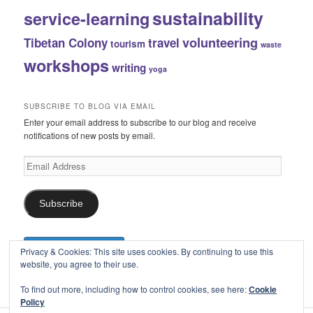
sustainability
service-learning
volunteering
Tibetan Colony
travel
tourism
waste
workshops
writing
yoga
SUBSCRIBE TO BLOG VIA EMAIL
Enter your email address to subscribe to our blog and receive
notifications of new posts by email.
Email
Address
Subscribe
Privacy & Cookies: This site uses cookies. By continuing to use this
website, you agree to their use.
To find out more, including how to control cookies, see here:
Cookie
Policy