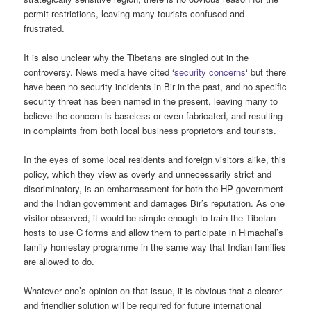
permit restrictions, leaving many tourists confused and
frustrated.
It is also unclear why the Tibetans are singled out in the
controversy. News media have cited ‘
security concerns
‘ but there
have been no security incidents in Bir in the past, and no specific
security threat has been named in the present, leaving many to
believe the concern is baseless or even fabricated, and resulting
in complaints from both local business proprietors and tourists.
In the eyes of some local residents and foreign visitors alike, this
policy, which they view as overly and unnecessarily strict and
discriminatory, is an embarrassment for both the HP government
and the Indian government and damages Bir’s reputation. As one
visitor observed, it would be simple enough to train the Tibetan
hosts to use C forms and allow them to participate in Himachal’s
family homestay programme in the same way that Indian families
are allowed to do.
Whatever one’s opinion on that issue, it is obvious that a clearer
and friendlier solution will be required for future international