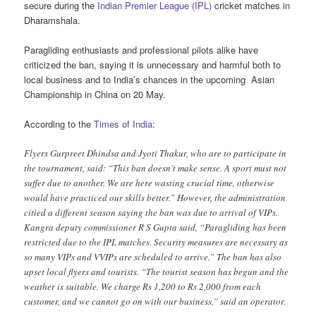
secure during the
Indian Premier League (IPL)
cricket matches in
Dharamshala.
Paragliding enthusiasts and professional pilots alike have
criticized the ban, saying it is unnecessary and harmful both to
local business and to India’s chances in the upcoming Asian
Championship in China on 20 May.
According to the
Times of India
:
Flyers Gurpreet Dhindsa and Jyoti Thakur, who are to participate in
the tournament, said: “This ban doesn’t make sense. A sport must not
suffer due to another. We are here wasting crucial time, otherwise
would have practiced our skills better.” However, the administration
citied a different season saying the ban was due to arrival of VIPs.
Kangra deputy commissioner R S Gupta said, “Paragliding has been
restricted due to the IPL matches. Security measures are necessary as
so many VIPs and VVIPs are scheduled to arrive.” The ban has also
upset local flyers and tourists. “The tourist season has begun and the
weather is suitable. We charge Rs 1,200 to Rs 2,000 from each
customer, and we cannot go on with our business,” said an operator.