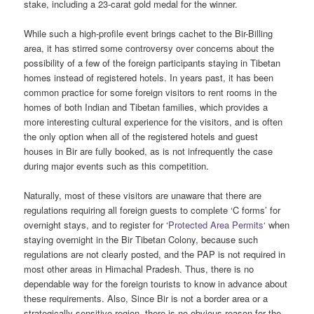
stake, including a 23-carat gold medal for the winner.
While such a high-profile event brings cachet to the Bir-Billing
area, it has stirred some controversy over concerns about the
possibility of a few of the foreign participants staying in Tibetan
homes instead of registered hotels. In years past, it has been
common practice for some foreign visitors to rent rooms in the
homes of both Indian and Tibetan families, which provides a
more interesting cultural experience for the visitors, and is often
the only option when all of the registered hotels and guest
houses in Bir are fully booked, as is not infrequently the case
during major events such as this competition.
Naturally, most of these visitors are unaware that there are
regulations requiring all foreign guests to complete ‘C forms’ for
overnight stays, and to register for ‘
Protected Area Permits
‘ when
staying overnight in the Bir Tibetan Colony, because such
regulations are not clearly posted, and the PAP is not required in
most other areas in Himachal Pradesh. Thus, there is no
dependable way for the foreign tourists to know in advance about
these requirements. Also, Since Bir is not a border area or a
strategically sensitive region, there is no obvious reason for the