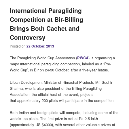
International Paragliding
Competition at Bir-Billing
Brings Both Cachet and
Controversy
Posted on
22 October, 2013
The Paragliding World Cup Association (
PWCA
) is organising a
major international paragliding competition, labeled as a ‘Pre-
World Cup’, in Bir on 24-30 October, after a five-year hiatus.
Urban Development Minister of Himachal Pradesh, Mr. Sudhir
Sharma, who is also president of the Billing Paragliding
Association, the official host of the event, projects
that approximately 200 pilots will participate in the competition.
Both Indian and foreign pilots will compete, including some of the
world’s top pilots. The first prize is set at Rs 2.5 lakh
(approximately US $4000), with several other valuable prizes at