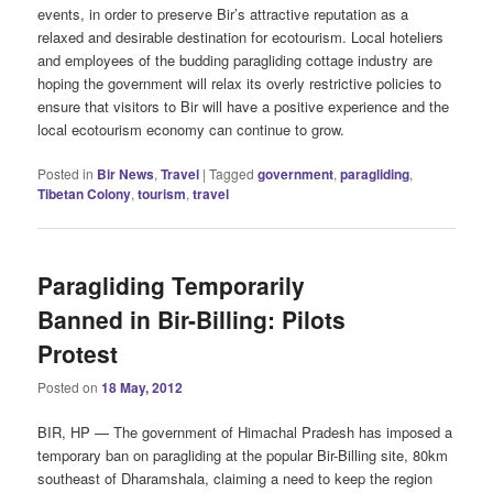
events, in order to preserve Bir’s attractive reputation as a
relaxed and desirable destination for ecotourism. Local hoteliers
and employees of the budding paragliding cottage industry are
hoping the government will relax its overly restrictive policies to
ensure that visitors to Bir will have a positive experience and the
local ecotourism economy can continue to grow.
Posted in
Bir News
,
Travel
|
Tagged
government
,
paragliding
,
Tibetan Colony
,
tourism
,
travel
Paragliding Temporarily
Banned in Bir-Billing: Pilots
Protest
Posted on
18 May, 2012
BIR, HP — The government of Himachal Pradesh has imposed a
temporary ban on paragliding at the popular Bir-Billing site, 80km
southeast of Dharamshala, claiming a need to keep the region