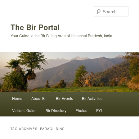
Skip
Skip
to
to
Sear
primary
secondary
content
content
The Bir Portal
Your Guide to the Bir-Billing Area of Himachal Pradesh, India
Main
Home
About Bir
Bir Events
Bir Activities
menu
Visitors’ Guide
Bir Directory
Photos
FYI
TAG ARCHIVES:
PARAGLIDING