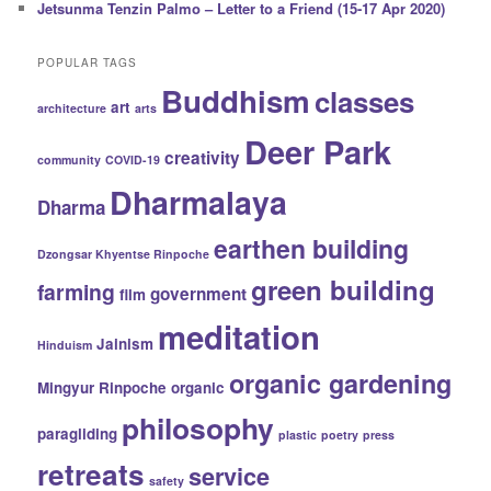
Jetsunma Tenzin Palmo – Letter to a Friend (15-17 Apr 2020)
POPULAR TAGS
Buddhism
classes
art
architecture
arts
Deer Park
creativity
community
COVID-19
Dharmalaya
Dharma
earthen building
Dzongsar Khyentse Rinpoche
green building
farming
government
film
meditation
Jainism
Hinduism
organic gardening
Mingyur Rinpoche
organic
philosophy
paragliding
plastic
poetry
press
retreats
service
safety