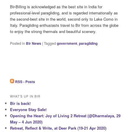
Bir-Billing is acknowledged as the best site in India for
professional-level paragliding, and is regarded internationally as
the second-best site in the world, second only to Lake Como in
Italy. Paragliding enthusiasts travel to Bir from across the globe
to enjoy the strong thermals and beautiful scenery.
Posted in
Bir News
|
Tagged
government
,
paragliding
RSS - Posts
WHAT’S UP IN BIR
Bir is back!
Everyone Stay Safe!
Opening the Heart: Joy of Living 2 Retreat (@Dharmalaya, 29
May – 4 Jun 2020)
Retreat, Reflect & Write, at Deer Park (19-21 Apr 2020)