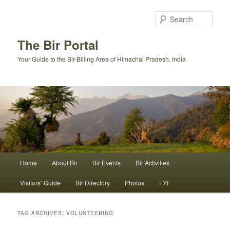
Skip
Skip
to
to
Sear
primary
secondary
content
content
The Bir Portal
Your Guide to the Bir-Billing Area of Himachal Pradesh, India
Main
Home
About Bir
Bir Events
Bir Activities
menu
Visitors’ Guide
Bir Directory
Photos
FYI
TAG ARCHIVES:
VOLUNTEERING