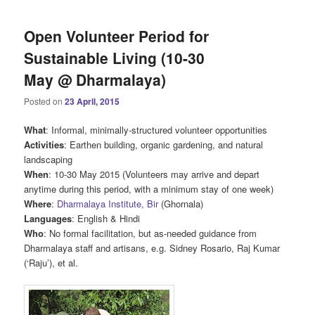
Open Volunteer Period for
Sustainable Living (10-30
May @ Dharmalaya)
Posted on
23 April, 2015
What
: Informal, minimally-structured volunteer opportunities
Activities
: Earthen building, organic gardening, and natural
landscaping
When
: 10-30 May 2015 (Volunteers may arrive and depart
anytime during this period, with a minimum stay of one week)
Where
:
Dharmalaya Institute, Bir
(Ghornala)
Languages
: English & Hindi
Who
: No formal facilitation, but as-needed guidance from
Dharmalaya staff and artisans, e.g. Sidney Rosario, Raj Kumar
(‘Raju’), et al.