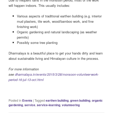
Due to frequent rains in the monsoon period, most of the work
will happen indoors. This usually includes:
Various aspects of traditional earthen building (e.g. interior
mud plasters, tile work, wood/bamboo work, and fine
finishing work)
Organic gardening and natural landscaping (as weather
permits)
Possibly some tree planting
Dharmalaya is a beautiful place to get your hands dirty and learn
about sustainable living and Himalayan culture in the process.
For more information
see
dharmalaya.in/events/2015/3/28/monsoon-volunteer-work-
period-16-jul-13-oct.html
Posted in
Events
|
Tagged
earthen building
,
green building
,
organic
gardening
,
service
,
service-learning
,
volunteering