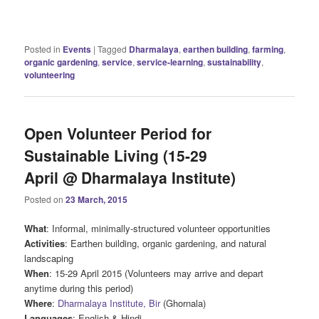
Posted in
Events
|
Tagged
Dharmalaya
,
earthen building
,
farming
,
organic gardening
,
service
,
service-learning
,
sustainability
,
volunteering
Open Volunteer Period for
Sustainable Living (15-29
April @ Dharmalaya Institute)
Posted on
23 March, 2015
What
: Informal, minimally-structured volunteer opportunities
Activities
: Earthen building, organic gardening, and natural
landscaping
When
: 15-29 April 2015 (Volunteers may arrive and depart
anytime during this period)
Where
:
Dharmalaya Institute, Bir
(Ghornala)
Languages
: English & Hindi