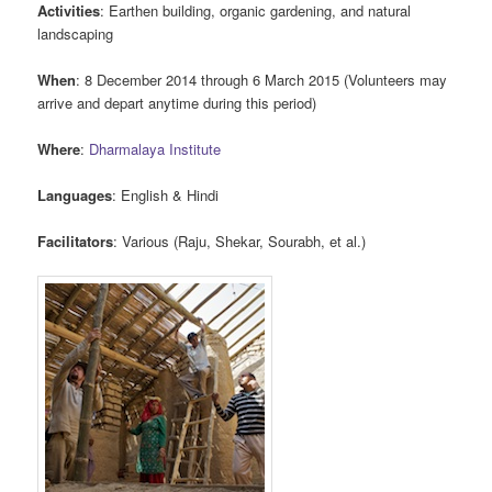
Activities
: Earthen building, organic gardening, and natural
landscaping
When
: 8 December 2014 through 6 March 2015 (Volunteers may
arrive and depart anytime during this period)
Where
:
Dharmalaya Institute
Languages
: English & Hindi
Facilitators
: Various (Raju, Shekar, Sourabh, et al.)