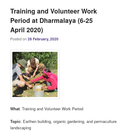
Training and Volunteer Work
Period at Dharmalaya (6-25
April 2020)
Posted on
26 February, 2020
What
: Training and Volunteer Work Period
Topic
: Earthen building, organic gardening, and permaculture
landscaping