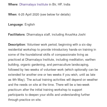
Where
:
Dharmalaya Institute
in Bir, HP, India
When
: 6-25 April 2020 (see below for details)
Language
: English
Facilitators
: Dharmalaya staff, including Anushka Joshi
Description
: Volunteer work period, beginning with a six-day
residential workshop to provide introductory hands-on training in
some of the foundational skills of compassionate living as
practiced at Dharmalaya Institute, including meditation, earthen
building, organic gardening, and permaculture landscaping,
followed by two weeks of volunteer work (which optionally can be
extended for another one or two weeks if you wish, until as late
as 9th May). The actual training activities will depend on weather
and the needs on site at the time. There will be a two-week
practicum after the initial training workshop to support
participants to deepen your skills and understanding further
through practice on site.