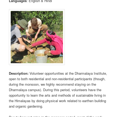
Languages
: English & Hindi
Description:
Volunteer opportunities at the Dharmalaya Institute,
open to both residential and non-residential participants (though,
during the monsoon, we highly recommend staying on the
Dharmalaya campus). During this period, volunteers have the
opportunity to learn the arts and methods of sustainable living in
the Himalayas by doing physical work related to earthen building
and organic gardening.