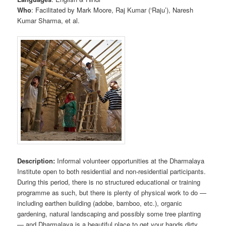
Who
: Facilitated by Mark Moore, Raj Kumar (‘Raju’), Naresh
Kumar Sharma, et al.
Description:
Informal volunteer opportunities at the Dharmalaya
Institute open to both residential and non-residential participants.
During this period, there is no structured educational or training
programme as such, but there is plenty of physical work to do —
including earthen building (adobe, bamboo, etc.), organic
gardening, natural landscaping and possibly some tree planting
— and Dharmalaya is a beautiful place to get your hands dirty