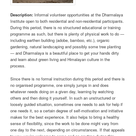
Description:
Informal volunteer opportunities at the Dharmalaya
Institute open to both residential and non-residential participants.
During this period, there is no structured educational or training
programme as such, but there is plenty of physical work to do —
including earthen building (adobe, bamboo, etc.), organic
gardening, natural landscaping and possibly some tree planting
— and Dharmalaya is a beautiful place to get your hands dirty
and learn about green living and Himalayan culture in the
process.
Since there is no formal instruction during this period and there is
no organised programme, one simply jumps in and does
whatever needs doing on a given day, learning by watching
others and then doing it yourself. In such an unstructured or
loosely guided situation, sometimes one needs to ask for help if
one needs it, so a certain degree of self-motivation and initiative
makes for the best experience. It also helps to bring a healthy
sense of flexibility, since the work to be done might vary from
one day to the next, depending on circumstances. If that appeals