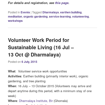
For details and registration, see
this page
.
Posted in
Events
|
Tagged
Dharmalaya
,
earthen building
,
meditation
,
organic gardening
,
service-learning
,
volunteering
,
workshops
Volunteer Work Period for
Sustainable Living (16 Jul –
13 Oct @ Dharmalaya)
Posted on
6 July, 2015
What
: Volunteer service work opportunities
Activities
: Earthen building (primarily interior work), organic
gardening, and tree planting
When
: 16 July – 13 October 2015 (Volunteers may arrive and
depart anytime during this period, with a minimum stay of one
week)
Where
:
Dharmalaya Institute, Bir
(Ghornala)