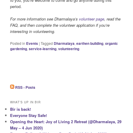
to you, you’re welcome to come and go anytime during this
period.
For more information see Dharmalaya’s
volunteer page
, read the
FAQ, and then complete the volunteer application if you’re
interesting in volunteering.
Posted in
Events
|
Tagged
Dharmalaya
,
earthen building
,
organic
gardening
,
service-learning
,
volunteering
RSS - Posts
WHAT’S UP IN BIR
Bir is back!
Everyone Stay Safe!
Opening the Heart: Joy of Living 2 Retreat (@Dharmalaya, 29
May – 4 Jun 2020)