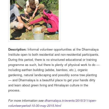
Description:
Informal volunteer opportunities at the Dharmalaya
Institute open to both residential and non-residential participants.
During this period, there is no structured educational or training
programme as such, but there is plenty of physical work to do —
including earthen building (adobe, bamboo, etc.), organic
gardening, natural landscaping and possibly some tree planting
— and Dharmalaya is a beautiful place to get your hands dirty
and learn about green living and Himalayan culture in the
process.
For more information see
dharmalaya.in/events/2015/3/1/open-
volunteer-period-10-30-may-2015.html