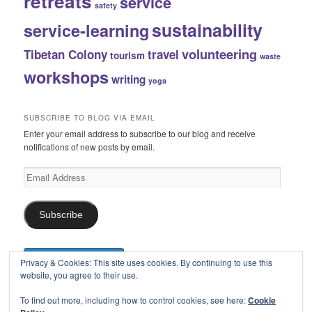
retreats
service
safety
sustainability
service-learning
volunteering
Tibetan Colony
travel
tourism
waste
workshops
writing
yoga
SUBSCRIBE TO BLOG VIA EMAIL
Enter your email address to subscribe to our blog and receive
notifications of new posts by email.
Email
Address
Subscribe
Privacy & Cookies: This site uses cookies. By continuing to use this
website, you agree to their use.
To find out more, including how to control cookies, see here:
Cookie