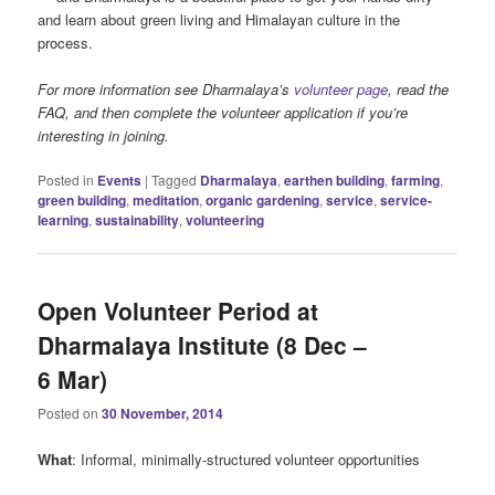
and learn about green living and Himalayan culture in the
process.
For more information see Dharmalaya’s
volunteer page
, read the
FAQ, and then complete the volunteer application if you’re
interesting in joining.
Posted in
Events
|
Tagged
Dharmalaya
,
earthen building
,
farming
,
green building
,
meditation
,
organic gardening
,
service
,
service-
learning
,
sustainability
,
volunteering
Open Volunteer Period at
Dharmalaya Institute (8 Dec –
6 Mar)
Posted on
30 November, 2014
What
: Informal, minimally-structured volunteer opportunities