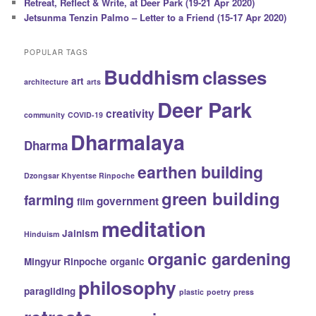
Retreat, Reflect & Write, at Deer Park (19-21 Apr 2020)
Jetsunma Tenzin Palmo – Letter to a Friend (15-17 Apr 2020)
POPULAR TAGS
Buddhism
classes
art
architecture
arts
Deer Park
creativity
community
COVID-19
Dharmalaya
Dharma
earthen building
Dzongsar Khyentse Rinpoche
green building
farming
government
film
meditation
Jainism
Hinduism
organic gardening
Mingyur Rinpoche
organic
philosophy
paragliding
plastic
poetry
press