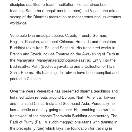
disciples qualified to teach meditation. He has since been
teaching Samatha (tranquil mental states) and Vipassana (direct
seeing of the Dharma) meditation at monasteries and universities
worldwide.
Venerable Dhammadipa speaks Czech, French, German,
English, Russian, and fluent Chinese. He reads and translates
Buddhist texts from Pali and Sanskrit. His translated works in
French and Czeck include Treatise on the Awakening of Faith in
the Mahayana (Mahayanasraddhotpada-sastra), Entry into the
Bodhisattva Path (Bodhicaryavatara) and a Collection of Han-
San’s Poems. His teachings in Taiwan have been compiled and
printed in Chinese.
Over the years Venerable has presented dharma teachings and
led meditation retreats around Europe, North America, Taiwan
and mainland China, India and Southeast Asia. Personally he
has a gentle and easy going manner. His teaching follows the
framework of the classic Theravada Buddhist commentary The
Path of Purity (Pali: Visuddhimagga): one starts with training in
the precepts (virtue) which lays the foundation for training in