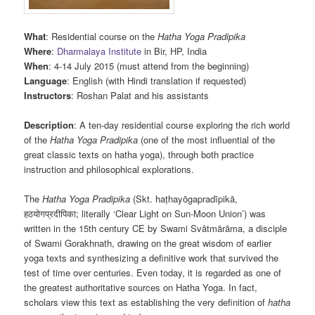
What
: Residential course on the
Hatha Yoga Pradipika
Where
:
Dharmalaya Institute
in Bir, HP, India
When
: 4-14 July 2015 (must attend from the beginning)
Language
: English (with Hindi translation if requested)
Instructors
: Roshan Palat and his assistants
Description
: A ten-day residential course exploring the rich world
of the
Hatha Yoga Pradipika
(one of the most influential of the
great classic texts on hatha yoga), through both practice
instruction and philosophical explorations.
The
Hatha Yoga Pradipika
(Skt. haṭhayōgapradīpikā,
हठयोगप्रदीपिका; literally ‘Clear Light on Sun-Moon Union’) was
written in the 15th century CE by Swami Svātmārāma, a disciple
of Swami Gorakhnath, drawing on the great wisdom of earlier
yoga texts and synthesizing a definitive work that survived the
test of time over centuries. Even today, it is regarded as one of
the greatest authoritative sources on Hatha Yoga. In fact,
scholars view this text as establishing the very definition of
hatha