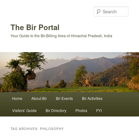
Skip
Skip
to
to
Sear
primary
secondary
content
content
The Bir Portal
Your Guide to the Bir-Billing Area of Himachal Pradesh, India
Main
Home
About Bir
Bir Events
Bir Activities
menu
Visitors’ Guide
Bir Directory
Photos
FYI
TAG ARCHIVES:
PHILOSOPHY