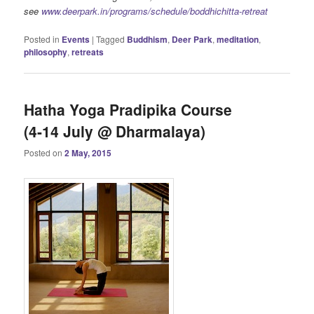
see
www.deerpark.in/programs/schedule/boddhichitta-retreat
Posted in
Events
|
Tagged
Buddhism
,
Deer Park
,
meditation
,
philosophy
,
retreats
Hatha Yoga Pradipika Course
(4-14 July @ Dharmalaya)
Posted on
2 May, 2015