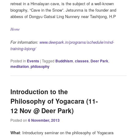
retreat in a Himalayan cave, is the subject of a well-known
biography, “Cave in the Snow”. Jetsunma is the founder and
abbess of Dongyu Gatsal Ling Nunnery near Tashijong, H.P
Home
For information:
www.deerpark.in/programs/schedule/mind-
training-lojong/
Posted in
Events
|
Tagged
Buddhism
,
classes
,
Deer Park
,
meditation
,
philosophy
Introduction to the
Philosophy of Yogacara (11-
12 Nov @ Deer Park)
Posted on
6 November, 2013
What
: Introductory seminar on the philosophy of Yogacara