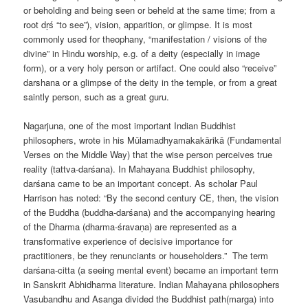
or beholding and being seen or beheld at the same time; from a
root dṛś “to see”), vision, apparition, or glimpse. It is most
commonly used for theophany, “manifestation / visions of the
divine” in Hindu worship, e.g. of a deity (especially in image
form), or a very holy person or artifact. One could also “receive”
darshana or a glimpse of the deity in the temple, or from a great
saintly person, such as a great guru.
Nagarjuna, one of the most important Indian Buddhist
philosophers, wrote in his Mūlamadhyamakakārikā (Fundamental
Verses on the Middle Way) that the wise person perceives true
reality (tattva-darśana). In Mahayana Buddhist philosophy,
darśana came to be an important concept. As scholar Paul
Harrison has noted: “By the second century CE, then, the vision
of the Buddha (buddha-darśana) and the accompanying hearing
of the Dharma (dharma-śravaṇa) are represented as a
transformative experience of decisive importance for
practitioners, be they renunciants or householders.” The term
darśana-citta (a seeing mental event) became an important term
in Sanskrit Abhidharma literature. Indian Mahayana philosophers
Vasubandhu and Asanga divided the Buddhist path(marga) into