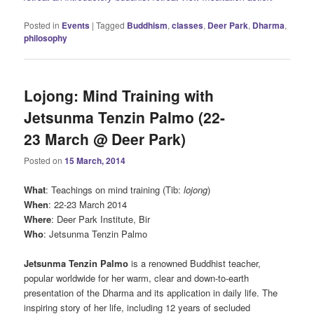
Posted in
Events
|
Tagged
Buddhism
,
classes
,
Deer Park
,
Dharma
,
philosophy
Lojong: Mind Training with
Jetsunma Tenzin Palmo (22-
23 March @ Deer Park)
Posted on
15 March, 2014
What
: Teachings on mind training (Tib:
lojong
)
When
: 22-23 March 2014
Where
: Deer Park Institute, Bir
Who
: Jetsunma Tenzin Palmo
Jetsunma Tenzin Palmo
is a renowned Buddhist teacher,
popular worldwide for her warm, clear and down-to-earth
presentation of the Dharma and its application in daily life. The
inspiring story of her life, including 12 years of secluded