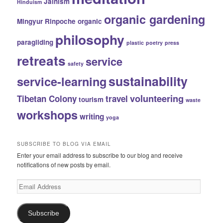
Jainism
Hinduism
organic gardening
Mingyur Rinpoche
organic
philosophy
paragliding
plastic
poetry
press
retreats
service
safety
sustainability
service-learning
volunteering
Tibetan Colony
travel
tourism
waste
workshops
writing
yoga
SUBSCRIBE TO BLOG VIA EMAIL
Enter your email address to subscribe to our blog and receive
notifications of new posts by email.
Email
Address
Subscribe