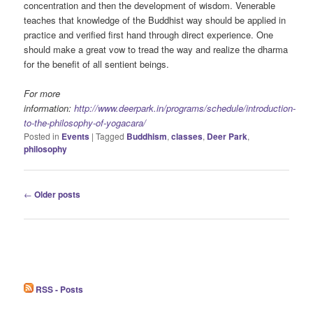
concentration and then the development of wisdom. Venerable
teaches that knowledge of the Buddhist way should be applied in
practice and verified first hand through direct experience. One
should make a great vow to tread the way and realize the dharma
for the benefit of all sentient beings.
For more
information:
http://www.deerpark.in/programs/schedule/introduction-
to-the-philosophy-of-yogacara/
Posted in
Events
|
Tagged
Buddhism
,
classes
,
Deer Park
,
philosophy
Post
←
Older posts
navigation
RSS - Posts