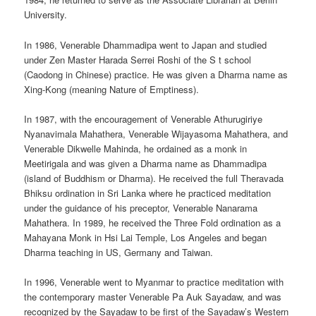
University.
In 1986, Venerable Dhammadipa went to Japan and studied
under Zen Master Harada Serrei Roshi of the S t school
(Caodong in Chinese) practice. He was given a Dharma name as
Xing-Kong (meaning Nature of Emptiness).
In 1987, with the encouragement of Venerable Athurugiriye
Nyanavimala Mahathera, Venerable Wijayasoma Mahathera, and
Venerable Dikwelle Mahinda, he ordained as a monk in
Meetirigala and was given a Dharma name as Dhammadipa
(island of Buddhism or Dharma). He received the full Theravada
Bhiksu ordination in Sri Lanka where he practiced meditation
under the guidance of his preceptor, Venerable Nanarama
Mahathera. In 1989, he received the Three Fold ordination as a
Mahayana Monk in Hsi Lai Temple, Los Angeles and began
Dharma teaching in US, Germany and Taiwan.
In 1996, Venerable went to Myanmar to practice meditation with
the contemporary master Venerable Pa Auk Sayadaw, and was
recognized by the Sayadaw to be first of the Sayadaw’s Western