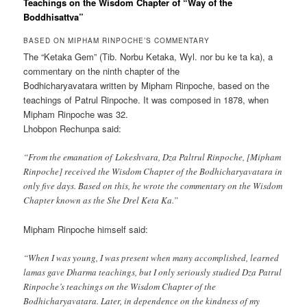
Teachings on the Wisdom Chapter of “Way of the
Boddhisattva”
BASED ON MIPHAM RINPOCHE’S COMMENTARY
The “Ketaka Gem” (Tib. Norbu Ketaka, Wyl. nor bu ke ta ka), a
commentary on the ninth chapter of the
Bodhicharyavatara written by Mipham Rinpoche, based on the
teachings of Patrul Rinpoche. It was composed in 1878, when
Mipham Rinpoche was 32.
Lhobpon Rechunpa said:
“From the emanation of Lokeshvara, Dza Paltrul Rinpoche, [Mipham
Rinpoche] received the Wisdom Chapter of the Bodhicharyavatara in
only five days. Based on this, he wrote the commentary on the Wisdom
Chapter known as the She Drel Keta Ka.”
Mipham Rinpoche himself said:
“When I was young, I was present when many accomplished, learned
lamas gave Dharma teachings, but I only seriously studied Dza Patrul
Rinpoche’s teachings on the Wisdom Chapter of the
Bodhicharyavatara. Later, in dependence on the kindness of my