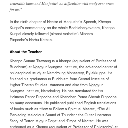
venerable lama and Manjushri, no difficulties with study ever arose
for me.”
In the ninth chapter of Nectar of Manjushri’s Speech, Khenpo
Kunpal’s commentary on the whole Bodhicharyavatara, Khenpo
Kunpal closely followed (almost verbatim) Mipham
Rinpoche’s Norbu Ketaka.
About the Teacher
Khenpo Sonam Tsewang is a khenpo (equivalent of Professor of
Buddhism) at Ngagyur Nyingma Institute, the advanced center of
philosophical study at Namdroling Monastery, Bylakkuppe. He
finished his graduation in Buddhism from Central Institute of
Higher Tibetan Studies, Varanasi and also from Ngagyur
Nyingma Institute, Namdroling. He has translated for His
Holiness Penor Rinpoche and Khenchen Pema Sherab Rinpoche
on many occasions. He published published English translations
of books such as “How to Follow a Spiritual Master”, “The All
Pervading Melodious Sound of Thunder : the Outer Liberation
Story of Terton Migyur Dorje” and “Drops of Nectar”. He was
enthroned as a Khenpo (equivalent of Professor of Philosophy) at