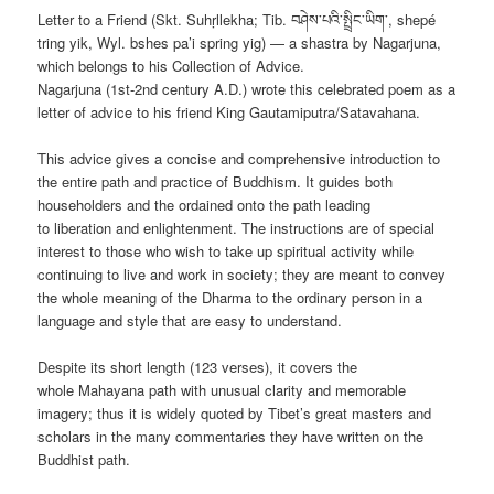
Letter to a Friend (Skt. Suhṛllekha; Tib. བཤེས་པའི་སྤྲིང་ཡིག་, shepé
tring yik, Wyl. bshes pa’i spring yig) — a shastra by Nagarjuna,
which belongs to his Collection of Advice.
Nagarjuna (1st-2nd century A.D.) wrote this celebrated poem as a
letter of advice to his friend King Gautamiputra/Satavahana.
This advice gives a concise and comprehensive introduction to
the entire path and practice of Buddhism. It guides both
householders and the ordained onto the path leading
to liberation and
enlightenment. The instructions are of special
interest to those who wish to take up spiritual activity while
continuing to live and work in society; they are meant to convey
the whole meaning of the Dharma to the ordinary person in a
language and style that are easy to understand.
Despite its short length (123 verses), it covers the
whole Mahayana path with unusual clarity and memorable
imagery; thus it is widely quoted by Tibet’s great masters and
scholars in the many commentaries they have written on the
Buddhist path.