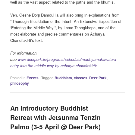
well as the vast aspect related to the paths and the bhumis.
Ven. Geshe Dorji Damdul la will also bring in explanations from
“‘Thorough Elucidation of the Intent: An Extensive Exposition of
‘Entering the Middle Way’”, by Lama Tsongkhapa, one of the
most elaborate and precise commentaries on Acharya
Chandrakirti’s text.
For information,
see
www.deerpark.in/programs/schedule/madhyamakavatara-
entry-into-the-middle-way-by-acharya-chandrakirti/
Posted in
Events
|
Tagged
Buddhism
,
classes
,
Deer Park
,
philosophy
An Introductory Buddhist
Retreat with Jetsunma Tenzin
Palmo (3-5 April @ Deer Park)