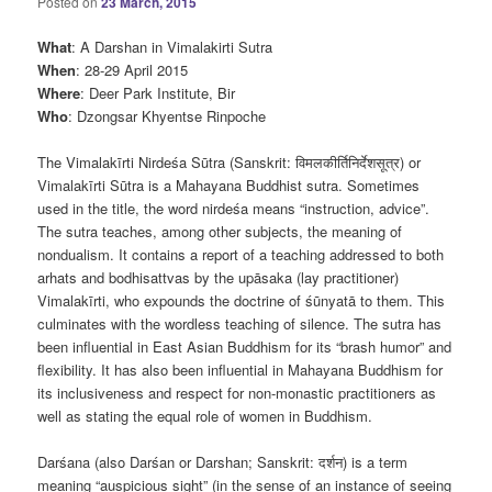
Posted on
23 March, 2015
What
: A Darshan in Vimalakirti Sutra
When
: 28-29 April 2015
Where
: Deer Park Institute, Bir
Who
: Dzongsar Khyentse Rinpoche
The Vimalakīrti Nirdeśa Sūtra (Sanskrit: विमलकीर्तिनिर्देशसूत्र) or
Vimalakīrti Sūtra is a Mahayana Buddhist sutra. Sometimes
used in the title, the word nirdeśa means “instruction, advice”.
The sutra teaches, among other subjects, the meaning of
nondualism. It contains a report of a teaching addressed to both
arhats and bodhisattvas by the upāsaka (lay practitioner)
Vimalakīrti, who expounds the doctrine of śūnyatā to them. This
culminates with the wordless teaching of silence. The sutra has
been influential in East Asian Buddhism for its “brash humor” and
flexibility. It has also been influential in Mahayana Buddhism for
its inclusiveness and respect for non-monastic practitioners as
well as stating the equal role of women in Buddhism.
Darśana (also Darśan or Darshan; Sanskrit: दर्शन) is a term
meaning “auspicious sight” (in the sense of an instance of seeing