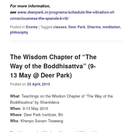
For more information,
see
www.deerpark.in/programs/schedule/the-vibration-of-
consciousness-the-spanda-k-rik/
Posted in
Events
|
Tagged
classes
,
Deer Park
,
Dharma
,
meditation
,
philosophy
The Wisdom Chapter of “The
Way of the Boddhisattva” (9-
13 May @ Deer Park)
Posted on
23 April, 2015
What
: Teachings on the Wisdom Chapter of “The Way of the
Boddhisattva” by Shantideva
When
: 9-13 May 2015
Where
: Deer Park Institute, Bir
Who
: Khenpo Sonam Tsewang