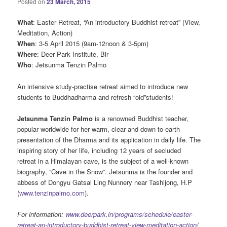
Posted on
23 March, 2015
What
: Easter Retreat, “An introductory Buddhist retreat” (View,
Meditation, Action)
When
: 3-5 April 2015 (9am-12noon & 3-5pm)
Where
: Deer Park Institute, Bir
Who
: Jetsunma Tenzin Palmo
An intensive study-practise retreat aimed to introduce new
students to Buddhadharma and refresh “old”students!
Jetsunma Tenzin Palmo
is a renowned Buddhist teacher,
popular worldwide for her warm, clear and down-to-earth
presentation of the Dharma and its application in daily life. The
inspiring story of her life, including 12 years of secluded
retreat in a Himalayan cave, is the subject of a well-known
biography, “Cave in the Snow”. Jetsunma is the founder and
abbess of Dongyu Gatsal Ling Nunnery near Tashijong, H.P
(
www.tenzinpalmo.com
).
For information:
www.deerpark.in/programs/schedule/easter-
retreat-an-introductory-buddhist-retreat-view-meditation-action/