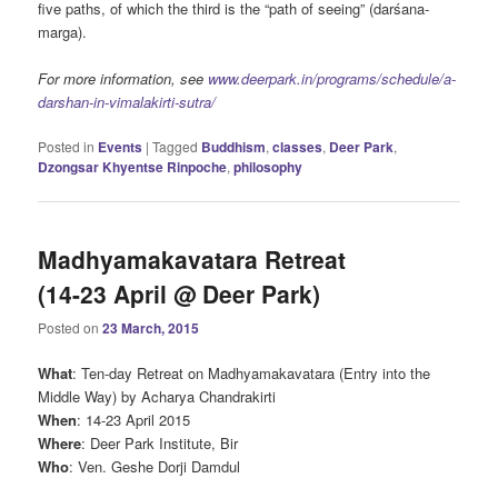
five paths, of which the third is the “path of seeing” (darśana-
marga).
For more information, see
www.deerpark.in/programs/schedule/a-
darshan-in-vimalakirti-sutra/
Posted in
Events
|
Tagged
Buddhism
,
classes
,
Deer Park
,
Dzongsar Khyentse Rinpoche
,
philosophy
Madhyamakavatara Retreat
(14-23 April @ Deer Park)
Posted on
23 March, 2015
What
: Ten-day Retreat on Madhyamakavatara (Entry into the
Middle Way) by Acharya Chandrakirti
When
: 14-23 April 2015
Where
: Deer Park Institute, Bir
Who
: Ven. Geshe Dorji Damdul