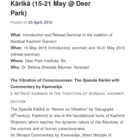
Kārikā (15-21 May @ Deer
Park)
Posted on
23 April, 2015
What
: Introduction and Retreat-Seminar in the tradition of
Nondual Kashmir Śaivism
When
: 15 May 2015 (Introductory seminar) and 16-21 May 2015
(retreat-seminar)
Where
: Deer Park Institute, Bir
Who
: Dr. Bettina Sharada Bäumer, Varanasi
The Vibration of Consciousness:
The
Spanda Kārikā
with
Commentary by Kṣemarāja
A RETREAT-SEMINAR IN THE TRADITION OF NONDUAL KASHMIR
ŚAIVISM
The Spanda Kārikā or “Verses on Vibration” by Vasugupta
th
(9
century, Kashmir) is one of the foundational texts of Kashmir
Shaivism which teaches the dynamic nature of the Absolute, of
the cosmos and of human consciousness.
Its
Nirnaya
Commentary by Ksemarāja, direct disciple of