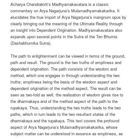
Acharya Chandrakirti’s Madhyamakavatara is a classic
commentary on Arya Nagarjuna’s Mulamadhyamakakarika. It
elucidates the true import of Arya Nagarjuna’s mangnum opus by
clearly bringing out the meaning of the Ultimate Reality through
an insight into Dependent Origination. Madhyamakavatara
also
expands upon several points in the Sutra of the Ten Bhumis
(Dashabhumika Sutra).
The path to enlightenment can be viewed in terms of the ground,
path and result. The ground is the two truths of emptiness and
dependent origination. The path consists of the wisdom and
method, which one engages in through understanding the two
truths; emptiness being the basis of the wisdom aspect and
dependent origination of the method aspect. The result can be
seen as two-fold as well, the realisation of wisdom gives rise to
the dharmakaya and of the method aspect of the path to the
rupakaya. Thus, understanding the two truths leads to the two
paths, which in turn leads to the two resultant states of the
dharmakaya and the rupakaya. This text covers the profound
aspect of Arya Nagarjuna’s Mulamadhyamakakarika, whose
subject matter can be understood in essence as emptiness, as