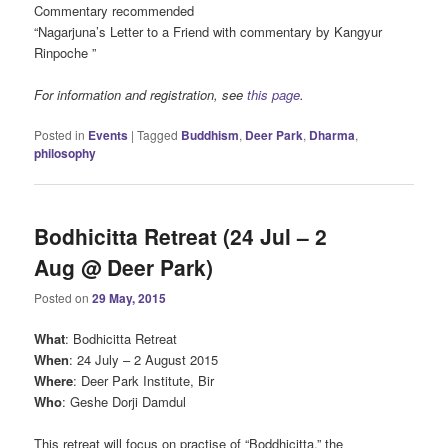
Commentary recommended
“Nagarjuna’s Letter to a Friend with commentary by Kangyur
Rinpoche ”
For information and registration, see
this page
.
Posted in
Events
|
Tagged
Buddhism
,
Deer Park
,
Dharma
,
philosophy
Bodhicitta Retreat (24 Jul – 2
Aug @ Deer Park)
Posted on
29 May, 2015
What
: Bodhicitta Retreat
When
: 24 July – 2 August 2015
Where
: Deer Park Institute, Bir
Who
: Geshe Dorji Damdul
This retreat will focus on practise of “Boddhicitta,” the