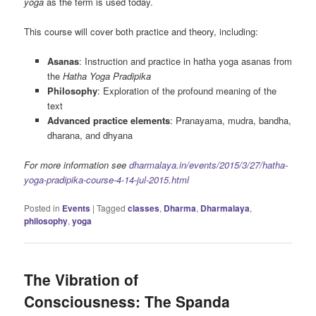
yoga
as the term is used today.
This course will cover both practice and theory, including:
Asanas
: Instruction and practice in hatha yoga asanas from
the
Hatha Yoga Pradipika
Philosophy
: Exploration of the profound meaning of the
text
Advanced practice elements
: Pranayama, mudra, bandha,
dharana, and dhyana
For more information see
dharmalaya.in/events/2015/3/27/hatha-
yoga-pradipika-course-4-14-jul-2015.html
Posted in
Events
|
Tagged
classes
,
Dharma
,
Dharmalaya
,
philosophy
,
yoga
The Vibration of
Consciousness: The Spanda