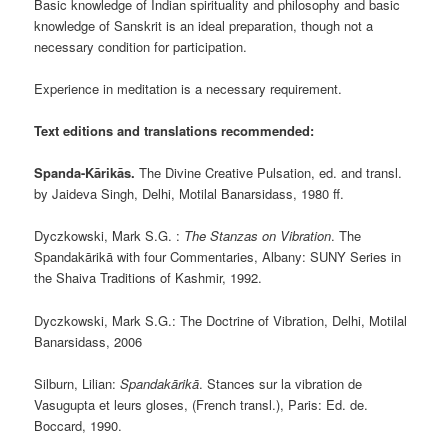
Basic knowledge of Indian spirituality and philosophy and basic
knowledge of Sanskrit is an ideal preparation, though not a
necessary condition for participation.
Experience in meditation is a necessary requirement.
Text editions and translations recommended:
Spanda-Kārikās.
The Divine Creative Pulsation, ed. and transl.
by Jaideva Singh, Delhi, Motilal Banarsidass, 1980 ff.
Dyczkowski, Mark S.G. :
The Stanzas on Vibration
. The
Spandakārikā with four Commentaries, Albany: SUNY Series in
the Shaiva Traditions of Kashmir, 1992.
Dyczkowski, Mark S.G.: The Doctrine of Vibration, Delhi, Motilal
Banarsidass, 2006
Silburn, Lilian:
Spandakārikā
. Stances sur la vibration de
Vasugupta et leurs gloses, (French transl.), Paris: Ed. de.
Boccard, 1990.