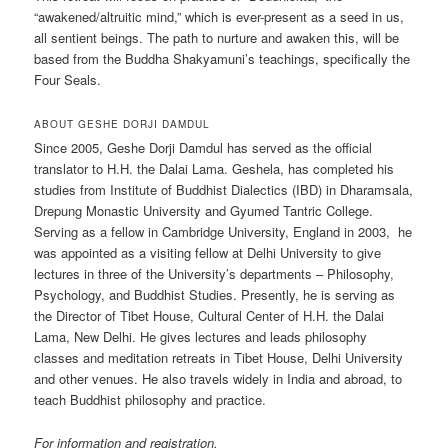
“awakened/altruitic mind,” which is ever-present as a seed in us,
all sentient beings. The path to nurture and awaken this, will be
based from the Buddha Shakyamuni’s teachings, specifically the
Four Seals.
ABOUT GESHE DORJI DAMDUL
Since 2005, Geshe Dorji Damdul has served as the official
translator to H.H. the Dalai Lama. Geshela, has completed his
studies from Institute of Buddhist Dialectics (IBD) in Dharamsala,
Drepung Monastic University and Gyumed Tantric College.
Serving as a fellow in Cambridge University, England in 2003, he
was appointed as a visiting fellow at Delhi University to give
lectures in three of the University’s departments – Philosophy,
Psychology, and Buddhist Studies. Presently, he is serving as
the Director of Tibet House, Cultural Center of H.H. the Dalai
Lama, New Delhi. He gives lectures and leads philosophy
classes and meditation retreats in Tibet House, Delhi University
and other venues. He also travels widely in India and abroad, to
teach Buddhist philosophy and practice.
For information and registration,