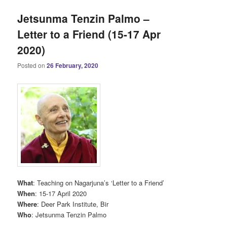
Jetsunma Tenzin Palmo –
Letter to a Friend (15-17 Apr
2020)
Posted on
26 February, 2020
What
: Teaching on Nagarjuna’s ‘Letter to a Friend’
When
: 15-17 April 2020
Where
: Deer Park Institute, Bir
Who
: Jetsunma Tenzin Palmo