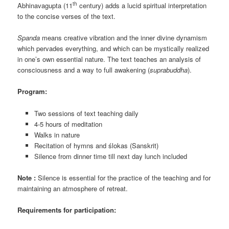
th
Abhinavagupta (11
century) adds a lucid spiritual interpretation
to the concise verses of the text.
Spanda
means creative vibration and the inner divine dynamism
which pervades everything, and which can be mystically realized
in one’s own essential nature. The text teaches an analysis of
consciousness and a way to full awakening (
suprabuddha
).
Program:
Two sessions of text teaching daily
4-5 hours of meditation
Walks in nature
Recitation of hymns and ślokas (Sanskrit)
Silence from dinner time till next day lunch included
Note :
Silence is essential for the practice of the teaching and for
maintaining an atmosphere of retreat.
Requirements for participation: