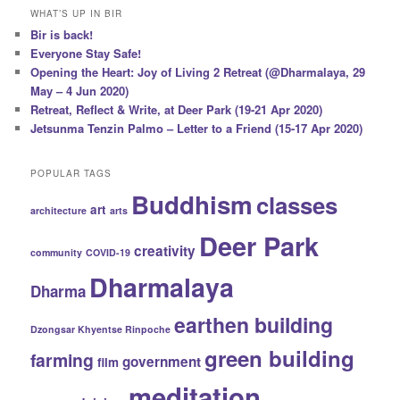
WHAT’S UP IN BIR
Bir is back!
Everyone Stay Safe!
Opening the Heart: Joy of Living 2 Retreat (@Dharmalaya, 29
May – 4 Jun 2020)
Retreat, Reflect & Write, at Deer Park (19-21 Apr 2020)
Jetsunma Tenzin Palmo – Letter to a Friend (15-17 Apr 2020)
POPULAR TAGS
Buddhism
classes
art
architecture
arts
Deer Park
creativity
community
COVID-19
Dharmalaya
Dharma
earthen building
Dzongsar Khyentse Rinpoche
green building
farming
government
film
meditation