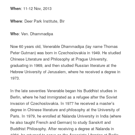
When
: 11-12 Nov, 2013
Where
: Deer Park Institute, Bir
Who
: Ven. Dhammadipa
Now 60 years old, Venerable Dhammadipa (lay name Thomas
Peter Gutman) was born in Czechoslovakia in 1949. He studied
Chinese Literature and Philosophy at Prague University,
graduating in 1969, and then studied Russian literature at the
Hebrew University of Jerusalem, where he received a degree in
1973.
In the late seventies Venerable began his Buddhist studies in
Berlin, where he had immigrated as a refugee after the Soviet
invasion of Czechoslovakia. In 1977 he received a master’s
degree in Chinese literature and philosophy at the University of
Paris. In 1979, he enrolled at Nalanda University in India (where
he also taught French and German) to study Sanskrit and
Buddhist Philosophy. After receiving a degree at Nalanda in
1984, he returned to serve as the Associate Librarian at Berlin