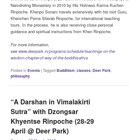
Namdroling Monastery in 2010 by His Holiness Karma Kuchen
Rinpoche. Khenpo Sonam travels extensively with his root Guru,
Khenchen Pema Sherab Rinpoche, for international teaching
tours. In the process, he is also receiving close personal
guidance and spiritual instructions from Khen Rinpoche.
For more information,
see
www.deerpark.in/programs/schedule/teachings-on-the-
wisdom-chapter-of-way-of-the-boddhisattva
Posted in
Events
|
Tagged
Buddhism
,
classes
,
Deer Park
,
philosophy
“A Darshan in Vimalakirti
Sutra” with Dzongsar
Khyentse Rinpoche (28-29
April @ Deer Park)