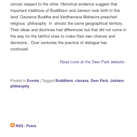
utmost respect to the other. Historical evidence suggest that
important traditions of Buddhism and Jainism took birth in this
land. Gautama Buddha and Vardhamana Mahavira preached
religious philosophy in almost the same geographical territory.
Their ideas and doctrines had differences but that did not come in
the way for the faithful ones to make their own choices and
decisions . Over centuries the practice of dialogue has
continued.
Read more at the Deer Park website ›
Posted in
Events
|
Tagged
Buddhism
,
classes
,
Deer Park
,
Jainism
,
philosophy
RSS - Posts