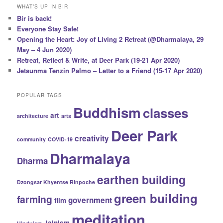
WHAT’S UP IN BIR
Bir is back!
Everyone Stay Safe!
Opening the Heart: Joy of Living 2 Retreat (@Dharmalaya, 29
May – 4 Jun 2020)
Retreat, Reflect & Write, at Deer Park (19-21 Apr 2020)
Jetsunma Tenzin Palmo – Letter to a Friend (15-17 Apr 2020)
POPULAR TAGS
Buddhism
classes
art
architecture
arts
Deer Park
creativity
community
COVID-19
Dharmalaya
Dharma
earthen building
Dzongsar Khyentse Rinpoche
green building
farming
government
film
meditation
Jainism