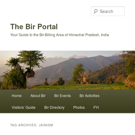
Skip
Skip
to
to
Sear
primary
secondary
content
content
The Bir Portal
Your Guide to the Bir-Billing Area of Himachal Pradesh, India
Main
Home
About Bir
Bir Events
Bir Activities
menu
Visitors’ Guide
Bir Directory
Photos
FYI
TAG ARCHIVES:
JAINISM