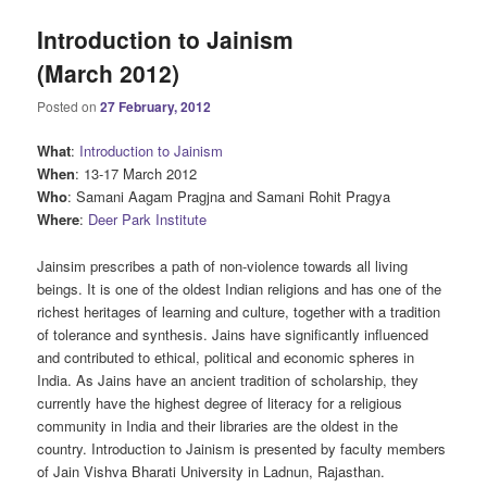
Introduction to Jainism
(March 2012)
Posted on
27 February, 2012
What
:
Introduction to Jainism
When
: 13-17 March 2012
Who
: Samani Aagam Pragjna and Samani Rohit Pragya
Where
:
Deer Park Institute
Jainsim prescribes a path of non-violence towards all living
beings. It is one of the oldest Indian religions and has one of the
richest heritages of learning and culture, together with a tradition
of tolerance and synthesis. Jains have significantly influenced
and contributed to ethical, political and economic spheres in
India. As Jains have an ancient tradition of scholarship, they
currently have the highest degree of literacy for a religious
community in India and their libraries are the oldest in the
country. Introduction to Jainism is presented by faculty members
of Jain Vishva Bharati University in Ladnun, Rajasthan.