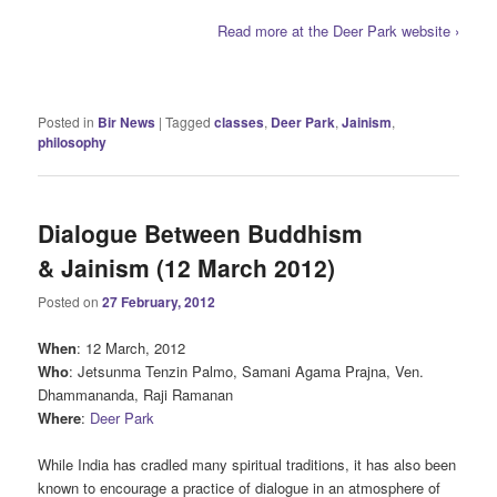
Read more at the Deer Park website ›
Posted in
Bir News
|
Tagged
classes
,
Deer Park
,
Jainism
,
philosophy
Dialogue Between Buddhism
& Jainism (12 March 2012)
Posted on
27 February, 2012
When
: 12 March, 2012
Who
: Jetsunma Tenzin Palmo, Samani Agama Prajna, Ven.
Dhammananda, Raji Ramanan
Where
:
Deer Park
While India has cradled many spiritual traditions, it has also been
known to encourage a practice of dialogue in an atmosphere of