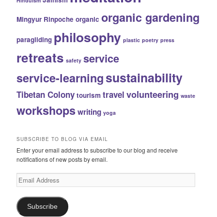
Hinduism
organic gardening
Mingyur Rinpoche
organic
philosophy
paragliding
plastic
poetry
press
retreats
service
safety
sustainability
service-learning
volunteering
Tibetan Colony
travel
tourism
waste
workshops
writing
yoga
SUBSCRIBE TO BLOG VIA EMAIL
Enter your email address to subscribe to our blog and receive
notifications of new posts by email.
Email
Address
Subscribe