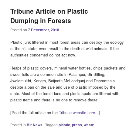
Tribune Article on Plastic
Dumping in Forests
Posted on
7 December, 2018
Plastic junk littered in most forest areas can destroy the ecology
of the hill state, even result in the death of wild animals, if the
authorities concerned do not act now.
Heaps of plastic covers, mineral water bottles, chips packets and
sweet foils are a common site in Palampur, Bir Billing,
Jwalamukhi, Kangra, Baijnath,McLeodgunj and Dharamsala
despite a ban on the sale and use of plastic imposed by the
state. Most of the forest land and picnic spots are littered with
plastic items and there is no one to remove these.
[Read the full article on the
Tribune website here
…]
Posted in
Bir News
|
Tagged
plastic
,
press
,
waste