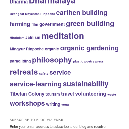
Dharmalaya
Dharma
earthen building
Dzongsar Khyentse Rinpoche
green building
farming
government
film
meditation
Jainism
Hinduism
organic gardening
Mingyur Rinpoche
organic
philosophy
paragliding
plastic
poetry
press
retreats
service
safety
sustainability
service-learning
volunteering
Tibetan Colony
travel
tourism
waste
workshops
writing
yoga
SUBSCRIBE TO BLOG VIA EMAIL
Enter your email address to subscribe to our blog and receive