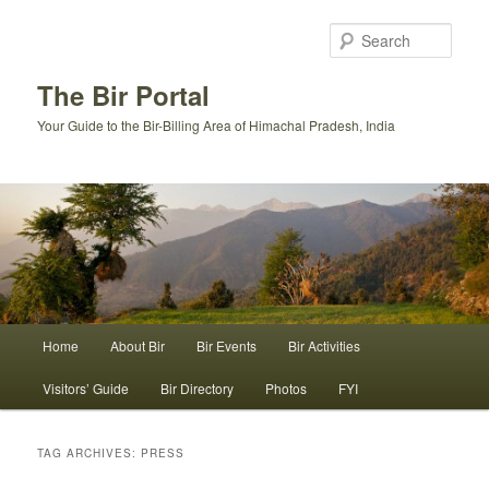
Skip
Skip
to
to
Sear
primary
secondary
content
content
The Bir Portal
Your Guide to the Bir-Billing Area of Himachal Pradesh, India
Main
Home
About Bir
Bir Events
Bir Activities
menu
Visitors’ Guide
Bir Directory
Photos
FYI
TAG ARCHIVES:
PRESS