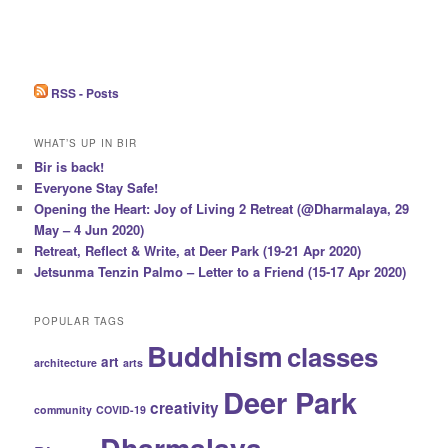
RSS - Posts
WHAT’S UP IN BIR
Bir is back!
Everyone Stay Safe!
Opening the Heart: Joy of Living 2 Retreat (@Dharmalaya, 29
May – 4 Jun 2020)
Retreat, Reflect & Write, at Deer Park (19-21 Apr 2020)
Jetsunma Tenzin Palmo – Letter to a Friend (15-17 Apr 2020)
POPULAR TAGS
Buddhism
classes
art
architecture
arts
Deer Park
creativity
community
COVID-19