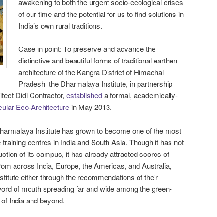
awakening to both the urgent socio-ecological crises
of our time and the potential for us to find solutions in
India’s own rural traditions.
Case in point: To preserve and advance the
distinctive and beautiful forms of traditional earthen
architecture of the Kangra District of Himachal
Pradesh, the Dharmalaya Institute, in partnership
tect Didi Contractor,
established
a formal, academically-
cular Eco-Architecture
in May 2013.
 Dharmalaya Institute has grown to become one of the most
 training centres in India and South Asia. Though it has not
ction of its campus, it has already attracted scores of
from across India, Europe, the Americas, and Australia,
stitute either through the recommendations of their
 word of mouth spreading far and wide among the green-
 of India and beyond.