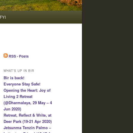
FYI
RSS - Posts
WHAT’S UP IN BIR
Bir is back!
Everyone Stay Safe!
Opening the Heart: Joy of
Living 2 Retreat
(@Dharmalaya, 29 May – 4
Jun 2020)
Retreat, Reflect & Write, at
Deer Park (19-21 Apr 2020)
Jetsunma Tenzin Palmo –