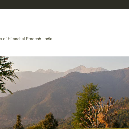
rea of Himachal Pradesh, India