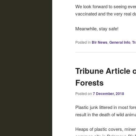
We look forward to seeing ever
vaccinated and the very real 
Meanwhile, stay safe!
Posted in
Bir News
,
General Info
,
Tr
Tribune Article 
Forests
Posted on
7 December, 2018
Plastic junk littered in most fo
result in the death of wild anim
Heaps of plastic covers, minera