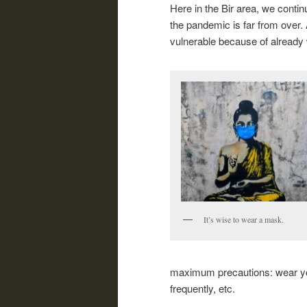
Here in the Bir area, we contin
the pandemic is far from over. 
vulnerable because of already
It’s wise to wear a mask.
maximum precautions: wear you
frequently, etc.