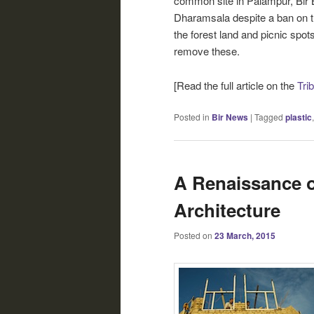
common site in Palampur, Bir 
Dharamsala despite a ban on th
the forest land and picnic spots
remove these.
[Read the full article on the
Tri
Posted in
Bir News
|
Tagged
plastic
A Renaissance o
Architecture
Posted on
23 March, 2015