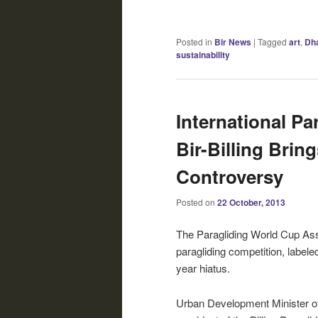
Posted in
Bir News
|
Tagged
art
,
Dh
sustainability
International Pa
Bir-Billing Brin
Controversy
Posted on
22 October, 2013
The Paragliding World Cup Ass
paragliding competition, labeled
year hiatus.
Urban Development Minister o