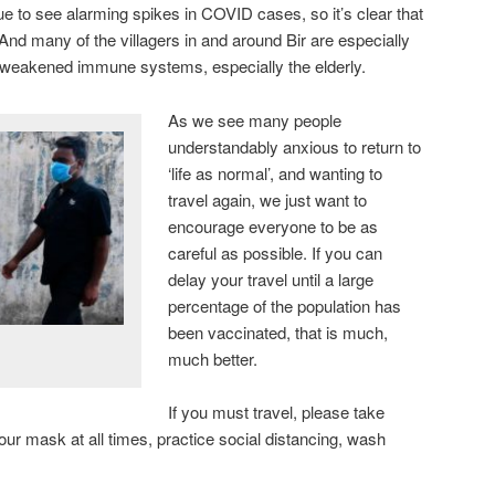
ue to see alarming spikes in COVID cases, so it’s clear that
And many of the villagers in and around Bir are especially
 weakened immune systems, especially the elderly.
As we see many people
understandably anxious to return to
‘life as normal’, and wanting to
travel again, we just want to
encourage everyone to be as
careful as possible. If you can
delay your travel until a large
percentage of the population has
been vaccinated, that is much,
much better.
If you must travel, please take
r mask at all times, practice social distancing, wash