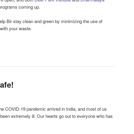
 programs coming up.
elp Bir stay clean and green by minimizing the use of
 with your waste.
afe!
the COVID-19 pandemic arrived in India, and most of us
been extremely ill. Our hearts go out to everyone who has