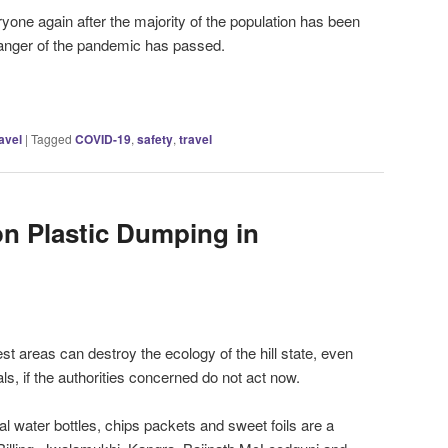
yone again after the majority of the population has been
danger of the pandemic has passed.
avel
|
Tagged
COVID-19
,
safety
,
travel
on Plastic Dumping in
rest areas can destroy the ecology of the hill state, even
als, if the authorities concerned do not act now.
l water bottles, chips packets and sweet foils are a