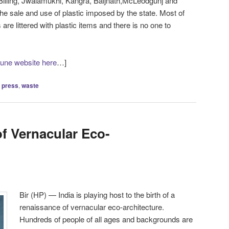
Billing, Jwalamukhi, Kangra, Baijnath,McLeodgunj and
e sale and use of plastic imposed by the state. Most of
 are littered with plastic items and there is no one to
bune website here
…]
,
press
,
waste
f Vernacular Eco-
Bir (HP) — India is playing host to the birth of a
renaissance of vernacular eco-architecture.
Hundreds of people of all ages and backgrounds are