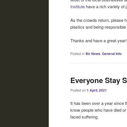
Institute
have a rich variety of
As the crowds return, please h
plastics and being responsible
Thanks and have a great year!
Posted in
Bir News
,
General Info
Everyone Stay S
Posted on
1 April, 2021
It has been over a year since 
know people who have died or 
faced suffering.