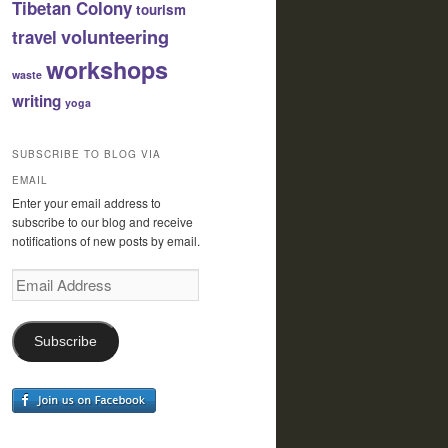
Tibetan Colony
tourism
volunteering
travel
workshops
waste
writing
yoga
SUBSCRIBE TO BLOG VIA
EMAIL
Enter your email address to
subscribe to our blog and receive
notifications of new posts by email.
Email
Address
Subscribe