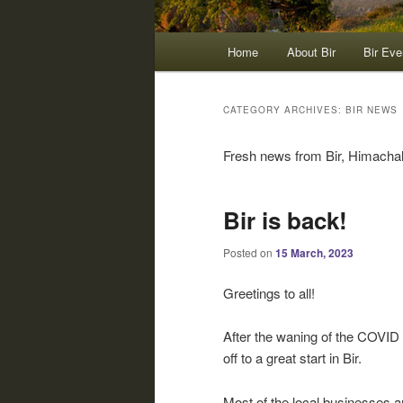
Main
Home
About Bir
Bir Eve
menu
CATEGORY ARCHIVES:
BIR NEWS
Fresh news from Bir, Himachal 
Bir is back!
Posted on
15 March, 2023
Greetings to all!
After the waning of the COVID 
off to a great start in Bir.
Most of the local businesses 