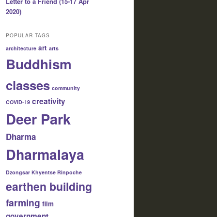
Letter to a Friend (15-17 Apr
2020)
POPULAR TAGS
art
architecture
arts
Buddhism
classes
community
creativity
COVID-19
Deer Park
Dharma
Dharmalaya
Dzongsar Khyentse Rinpoche
earthen building
farming
film
government