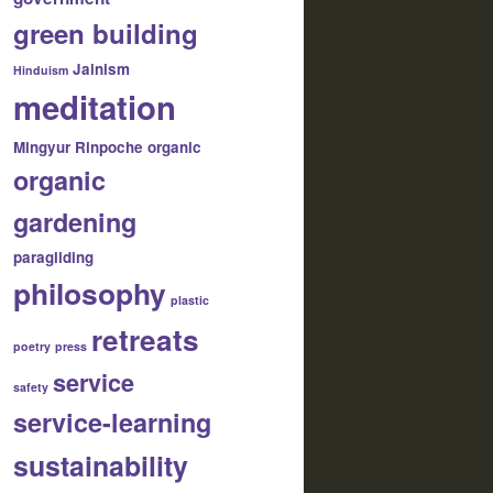
green building
Jainism
Hinduism
meditation
Mingyur Rinpoche
organic
organic
gardening
paragliding
philosophy
plastic
retreats
poetry
press
service
safety
service-learning
sustainability