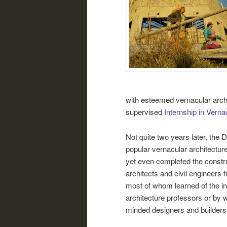
with esteemed vernacular archi
supervised
Internship in Verna
Not quite two years later, the
popular vernacular architecture
yet even completed the constru
architects and civil engineers 
most of whom learned of the in
architecture professors or by
minded designers and builders