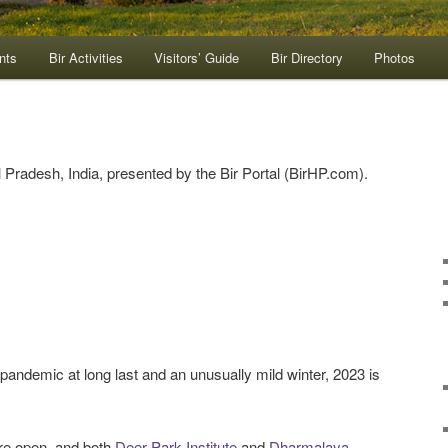
nts
Bir Activities
Visitors’ Guide
Bir Directory
Photos
Pradesh, India, presented by the Bir Portal (BirHP.com).
pandemic at long last and an unusually mild winter, 2023 is
are open, and both
Deer Park Institute
and
Dharmalaya