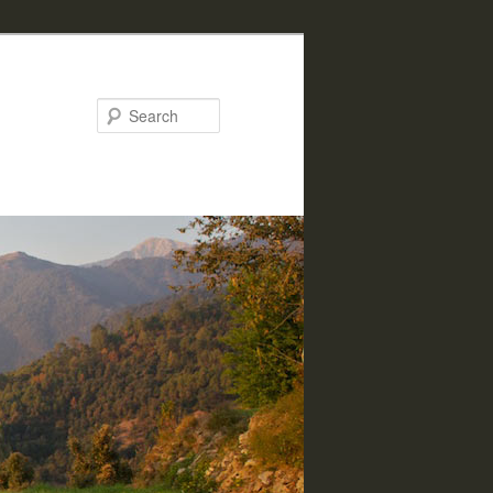
Search