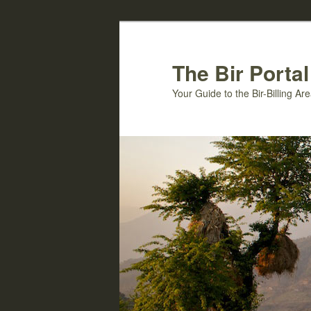
Skip
Skip
to
to
primary
secondary
The Bir Portal
content
content
Your Guide to the Bir-Billing A