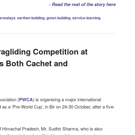
› Read the rest of the story here
armalaya
,
earthen building
,
green building
,
service-learning
,
ragliding Competition at
gs Both Cachet and
ociation (
PWCA
) is organising a major international
 as a ‘Pre-World Cup’, in Bir on 24-30 October, after a five-
f Himachal Pradesh, Mr. Sudhir Sharma, who is also