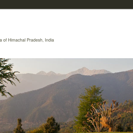
rea of Himachal Pradesh, India