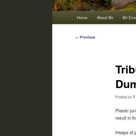
Main
Home
About Bir
Bir Eve
menu
Post
←
Previous
navigation
Trib
Dum
Posted on
7
Plastic jun
result in t
Heaps of p