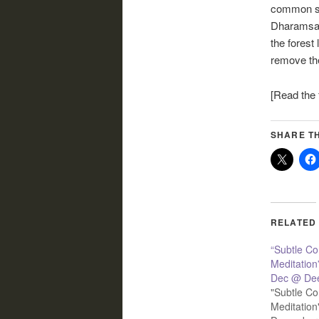
common sit
Dharamsala
the forest 
remove th
[Read the f
SHARE TH
RELATED
“Subtle C
Meditation
Dec @ Dee
"Subtle C
Meditation