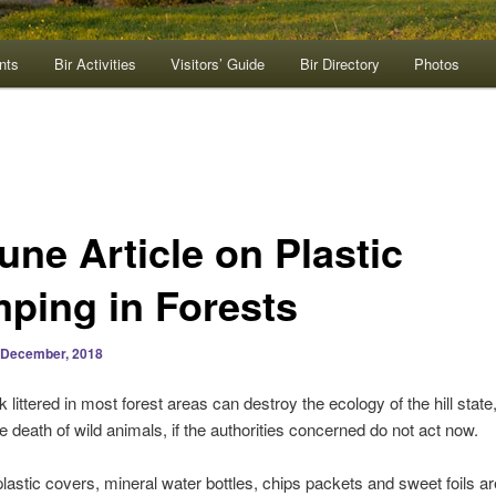
nts
Bir Activities
Visitors’ Guide
Bir Directory
Photos
une Article on Plastic
ping in Forests
 December, 2018
k littered in most forest areas can destroy the ecology of the hill state
he death of wild animals, if the authorities concerned do not act now.
lastic covers, mineral water bottles, chips packets and sweet foils ar