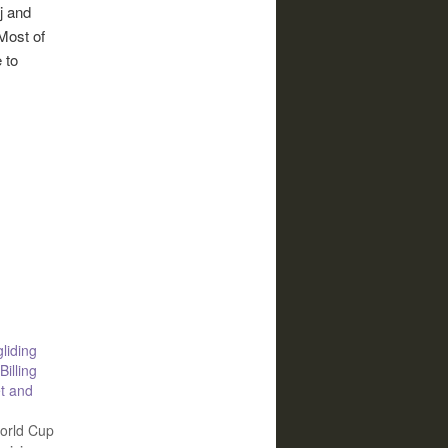
j and
Most of
 to
liding
Billing
t and
orld Cup