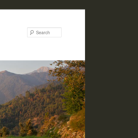
Search