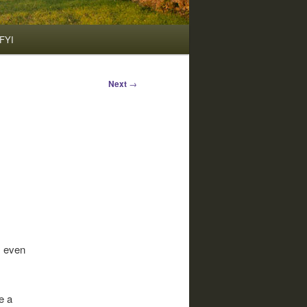
FYI
Next
→
, even
e a