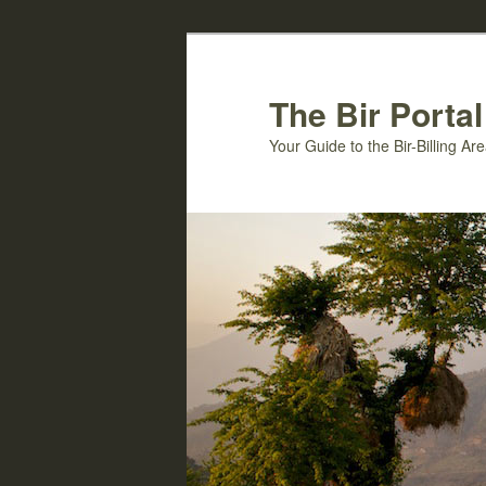
Skip
to
primary
The Bir Portal
content
Your Guide to the Bir-Billing A