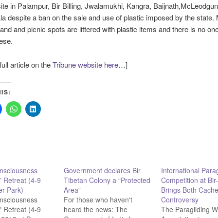
e in Palampur, Bir Billing, Jwalamukhi, Kangra, Baijnath,McLeodgun
 despite a ban on the sale and use of plastic imposed by the state. 
land and picnic spots are littered with plastic items and there is no one
ese.
ull article on the
Tribune website here
…]
IS:
onsciousness
Government declares Bir
International Parag
” Retreat (4-9
Tibetan Colony a “Protected
Competition at Bir-
r Park)
Area”
Brings Both Cache
onsciousness
For those who haven't
Controversy
" Retreat (4-9
heard the news: The
The Paragliding W