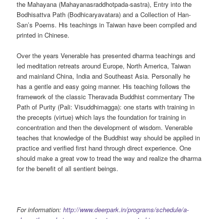
the Mahayana (Mahayanasraddhotpada-sastra), Entry into the
Bodhisattva Path (Bodhicaryavatara) and a Collection of Han-
San’s Poems. His teachings in Taiwan have been compiled and
printed in Chinese.
Over the years Venerable has presented dharma teachings and
led meditation retreats around Europe, North America, Taiwan
and mainland China, India and Southeast Asia. Personally he
has a gentle and easy going manner. His teaching follows the
framework of the classic Theravada Buddhist commentary The
Path of Purity (Pali: Visuddhimagga): one starts with training in
the precepts (virtue) which lays the foundation for training in
concentration and then the development of wisdom. Venerable
teaches that knowledge of the Buddhist way should be applied in
practice and verified first hand through direct experience. One
should make a great vow to tread the way and realize the dharma
for the benefit of all sentient beings.
For information:
http://www.deerpark.in/programs/schedule/a-