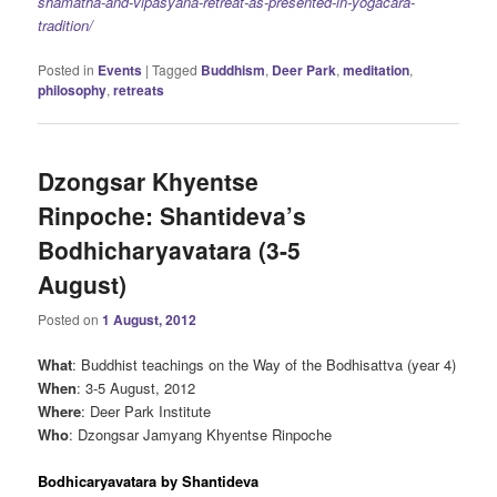
shamatha-and-vipasyana-retreat-as-presented-in-yogacara-
tradition/
Posted in
Events
|
Tagged
Buddhism
,
Deer Park
,
meditation
,
philosophy
,
retreats
Dzongsar Khyentse
Rinpoche: Shantideva’s
Bodhicharyavatara (3-5
August)
Posted on
1 August, 2012
What
: Buddhist teachings on the Way of the Bodhisattva (year 4)
When
: 3-5 August, 2012
Where
: Deer Park Institute
Who
: Dzongsar Jamyang Khyentse Rinpoche
Bodhicaryavatara by Shantideva