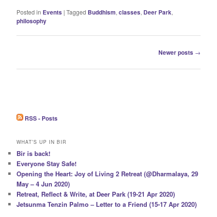
Posted in
Events
|
Tagged
Buddhism
,
classes
,
Deer Park
,
philosophy
Post
Newer posts
→
navigation
RSS - Posts
WHAT’S UP IN BIR
Bir is back!
Everyone Stay Safe!
Opening the Heart: Joy of Living 2 Retreat (@Dharmalaya, 29
May – 4 Jun 2020)
Retreat, Reflect & Write, at Deer Park (19-21 Apr 2020)
Jetsunma Tenzin Palmo – Letter to a Friend (15-17 Apr 2020)