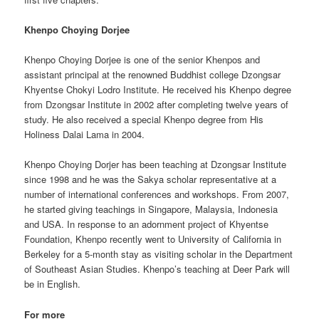
Khenpo Choying Dorjee
Khenpo Choying Dorjee is one of the senior Khenpos and
assistant principal at the renowned Buddhist college Dzongsar
Khyentse Chokyi Lodro Institute. He received his Khenpo degree
from Dzongsar Institute in 2002 after completing twelve years of
study. He also received a special Khenpo degree from His
Holiness Dalai Lama in 2004.
Khenpo Choying Dorjer has been teaching at Dzongsar Institute
since 1998 and he was the Sakya scholar representative at a
number of international conferences and workshops. From 2007,
he started giving teachings in Singapore, Malaysia, Indonesia
and USA. In response to an adornment project of Khyentse
Foundation, Khenpo recently went to University of California in
Berkeley for a 5-month stay as visiting scholar in the Department
of Southeast Asian Studies. Khenpo’s teaching at Deer Park will
be in English.
For more