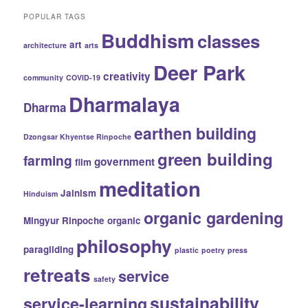
POPULAR TAGS
Buddhism
classes
art
architecture
arts
Deer Park
creativity
community
COVID-19
Dharmalaya
Dharma
earthen building
Dzongsar Khyentse Rinpoche
green building
farming
government
film
meditation
Jainism
Hinduism
organic gardening
Mingyur Rinpoche
organic
philosophy
paragliding
plastic
poetry
press
retreats
service
safety
sustainability
service-learning