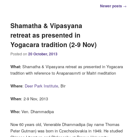
Post
Newer posts
→
navigation
Shamatha & Vipasyana
retreat as presented in
Yogacara tradition (2-9 Nov)
Posted on
20 October, 2013
What:
Shamatha & Vipasyana retreat as presented in Yogacara
tradition with reference to Anapanasmrti or Maitri meditation
Where
:
Deer Park Institute
, Bir
When
: 2-9 Nov, 2013
Who:
Ven. Dhammadipa
Now 60 years old, Venerable Dhammadipa (lay name Thomas
Peter Gutman) was born in Czechoslovakia in 1949. He studied