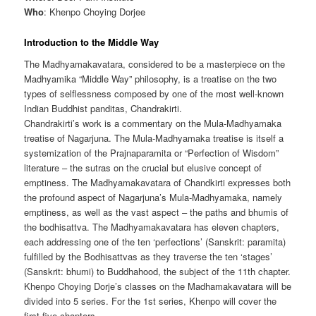
Who
: Khenpo Choying Dorjee
Introduction to the Middle Way
The Madhyamakavatara, considered to be a masterpiece on the
Madhyamika “Middle Way” philosophy, is a treatise on the two
types of selflessness composed by one of the most well-known
Indian Buddhist panditas, Chandrakirti.
Chandrakirti’s work is a commentary on the Mula-Madhyamaka
treatise of Nagarjuna. The Mula-Madhyamaka treatise is itself a
systemization of the Prajnaparamita or “Perfection of Wisdom”
literature – the sutras on the crucial but elusive concept of
emptiness. The Madhyamakavatara of Chandkirti expresses both
the profound aspect of Nagarjuna’s Mula-Madhyamaka, namely
emptiness, as well as the vast aspect – the paths and bhumis of
the bodhisattva. The Madhyamakavatara has eleven chapters,
each addressing one of the ten ‘perfections’ (Sanskrit: paramita)
fulfilled by the Bodhisattvas as they traverse the ten ‘stages’
(Sanskrit: bhumi) to Buddhahood, the subject of the 11th chapter.
Khenpo Choying Dorje’s classes on the Madhamakavatara will be
divided into 5 series. For the 1st series, Khenpo will cover the
first five chapters.