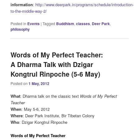
information
:
http://www.deerpark.in/programs/schedule/introduction-
to-the-middle-way-2/
Posted in
Events
|
Tagged
Buddhism
,
classes
,
Deer Park
,
philosophy
Words of My Perfect Teacher:
A Dharma Talk with Dzigar
Kongtrul Rinpoche (5-6 May)
Posted on
1 May, 2012
What
: Dharma talk on the classic text
Words of My Perfect
Teacher
When
: May 5-6, 2012
Where
: Deer Park Institute, Bir Tibetan Colony
Who
: Dzigar Kongtrul Rinpoche
Words of My Perfect Teacher