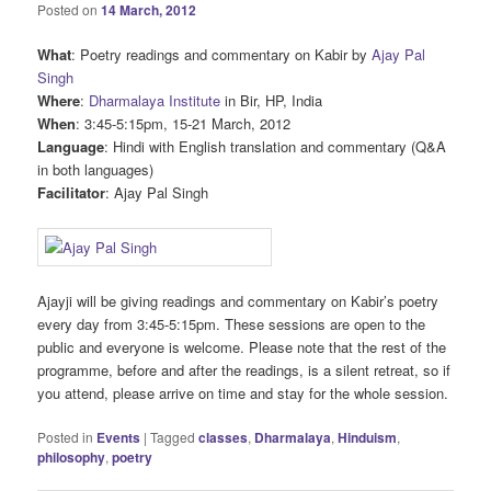
Posted on
14 March, 2012
What
: Poetry readings and commentary on Kabir by
Ajay Pal
Singh
Where
:
Dharmalaya Institute
in Bir, HP, India
When
: 3:45-5:15pm, 15-21 March, 2012
Language
: Hindi with English translation and commentary (Q&A
in both languages)
Facilitator
: Ajay Pal Singh
Ajayji will be giving readings and commentary on Kabir’s poetry
every day from 3:45-5:15pm. These sessions are open to the
public and everyone is welcome. Please note that the rest of the
programme, before and after the readings, is a silent retreat, so if
you attend, please arrive on time and stay for the whole session.
Posted in
Events
|
Tagged
classes
,
Dharmalaya
,
Hinduism
,
philosophy
,
poetry