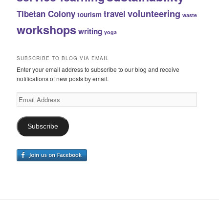
volunteering
Tibetan Colony
travel
tourism
waste
workshops
writing
yoga
SUBSCRIBE TO BLOG VIA EMAIL
Enter your email address to subscribe to our blog and receive
notifications of new posts by email.
Email
Address
Subscribe