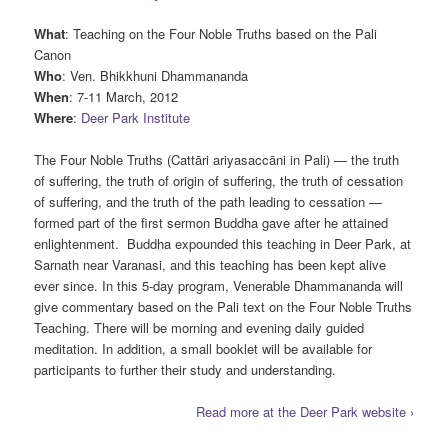
What
: Teaching on the Four Noble Truths based on the Pali
Canon
Who
: Ven. Bhikkhuni Dhammananda
When
: 7-11 March, 2012
Where
:
Deer Park Institute
The Four Noble Truths (Cattāri ariyasaccāni in Pali) — the truth
of suffering, the truth of origin of suffering, the truth of cessation
of suffering, and the truth of the path leading to cessation —
formed part of the first sermon Buddha gave after he attained
enlightenment. Buddha expounded this teaching in Deer Park, at
Sarnath near Varanasi, and this teaching has been kept alive
ever since. In this 5-day program, Venerable Dhammananda will
give commentary based on the Pali text on the Four Noble Truths
Teaching. There will be morning and evening daily guided
meditation. In addition, a small booklet will be available for
participants to further their study and understanding.
Read more at the Deer Park website ›