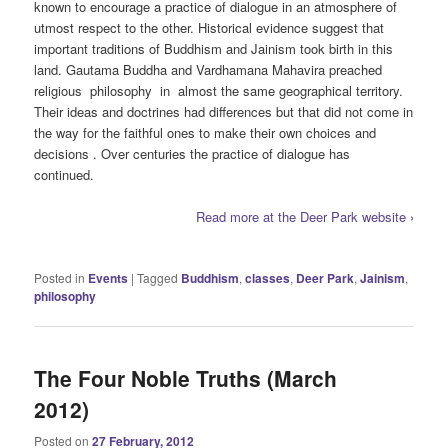
known to encourage a practice of dialogue in an atmosphere of
utmost respect to the other. Historical evidence suggest that
important traditions of Buddhism and Jainism took birth in this
land. Gautama Buddha and Vardhamana Mahavira preached
religious philosophy in almost the same geographical territory.
Their ideas and doctrines had differences but that did not come in
the way for the faithful ones to make their own choices and
decisions . Over centuries the practice of dialogue has
continued.
Read more at the Deer Park website ›
Posted in
Events
|
Tagged
Buddhism
,
classes
,
Deer Park
,
Jainism
,
philosophy
The Four Noble Truths (March
2012)
Posted on
27 February, 2012