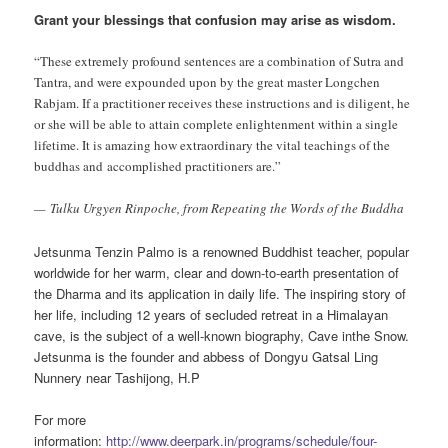
Grant your blessings that confusion may arise as wisdom.
“These extremely profound sentences are a combination of Sutra and
Tantra, and were expounded upon by the great master Longchen
Rabjam. If a practitioner receives these instructions and is diligent, he
or she will be able to attain complete enlightenment within a single
lifetime. It is amazing how extraordinary the vital teachings of the
buddhas and
accomplished practitioners are.”
— Tulku Urgyen Rinpoche, from Repeating the Words of the Buddha
Jetsunma Tenzin Palmo is a renowned Buddhist teacher, popular
worldwide for her warm, clear and down-to-earth presentation of
the Dharma and its application in daily life. The inspiring story of
her life, including 12 years of secluded retreat in a Himalayan
cave, is the subject of a well-known biography, Cave inthe Snow.
Jetsunma is the founder and abbess of Dongyu Gatsal Ling
Nunnery near Tashijong, H.P
For more
information:
http://www.deerpark.in/programs/schedule/four-