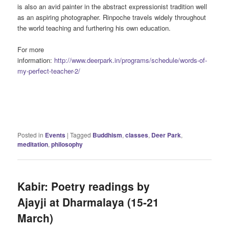
is also an avid painter in the abstract expressionist tradition well
as an aspiring photographer. Rinpoche travels widely throughout
the world teaching and furthering his own education.
For more
information:
http://www.deerpark.in/programs/schedule/words-of-
my-perfect-teacher-2/
Posted in
Events
|
Tagged
Buddhism
,
classes
,
Deer Park
,
meditation
,
philosophy
Kabir: Poetry readings by
Ajayji at Dharmalaya (15-21
March)