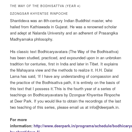
THE WAY OF THE BODHISATTVA (YEAR 4)
DZONGSAR KHYENTSE RINPOCHE
Shantideva was an 8th-century Indian Buddhist master, who
hailed from Kathiawada in Gujarat. He was a renowned scholar
and adept at Nalanda University and an adherent of Prasangika
Madhyamaka philosophy.
His classic text Bodhicaryavatara (The Way of the Bodhisattva)
has been studied, practiced, and expounded upon in an unbroken
tradition for centuries, first in India and later in Tibet. It explains
the Mahayana view and the methods to realize it. H.H. Dalai
Lama has said, ‘If I have any understanding of compassion and
the practice of the Bodhisattva path, it is entirely on the basis of
this text that I possess it.’This is the fourth year of a series of
teachings on Bodhicaryavatara by Dzongsar Khyentse Rinpoche
at Deer Park. If you would like to obtain the recordings of the last
two teaching of this series, please email us at info@deerpark.in.
For more
information:
http://www.deerpark.in/programs/schedule/bodhicarya
by-shantideva-4/