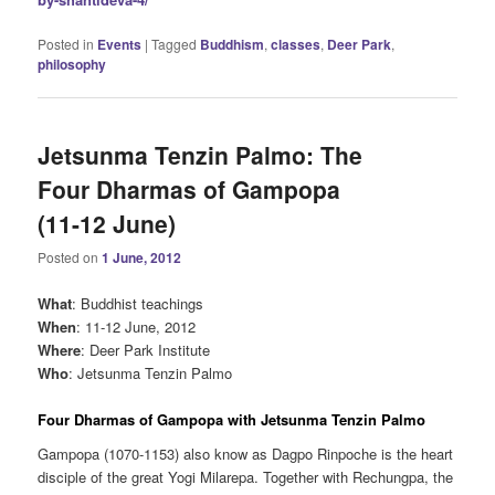
Posted in
Events
|
Tagged
Buddhism
,
classes
,
Deer Park
,
philosophy
Jetsunma Tenzin Palmo: The
Four Dharmas of Gampopa
(11-12 June)
Posted on
1 June, 2012
What
: Buddhist teachings
When
: 11-12 June, 2012
Where
: Deer Park Institute
Who
: Jetsunma Tenzin Palmo
Four Dharmas of Gampopa with Jetsunma Tenzin Palmo
Gampopa (1070-1153) also know as Dagpo Rinpoche is the heart
disciple of the great Yogi Milarepa. Together with Rechungpa, the