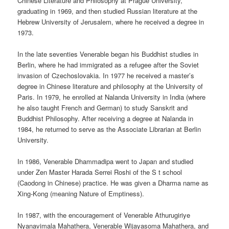
Chinese Literature and Philosophy at Prague University,
graduating in 1969, and then studied Russian literature at the
Hebrew University of Jerusalem, where he received a degree in
1973.
In the late seventies Venerable began his Buddhist studies in
Berlin, where he had immigrated as a refugee after the Soviet
invasion of Czechoslovakia. In 1977 he received a master’s
degree in Chinese literature and philosophy at the University of
Paris. In 1979, he enrolled at Nalanda University in India (where
he also taught French and German) to study Sanskrit and
Buddhist Philosophy. After receiving a degree at Nalanda in
1984, he returned to serve as the Associate Librarian at Berlin
University.
In 1986, Venerable Dhammadipa went to Japan and studied
under Zen Master Harada Serrei Roshi of the S t school
(Caodong in Chinese) practice. He was given a Dharma name as
Xing-Kong (meaning Nature of Emptiness).
In 1987, with the encouragement of Venerable Athurugiriye
Nyanavimala Mahathera, Venerable Wijayasoma Mahathera, and