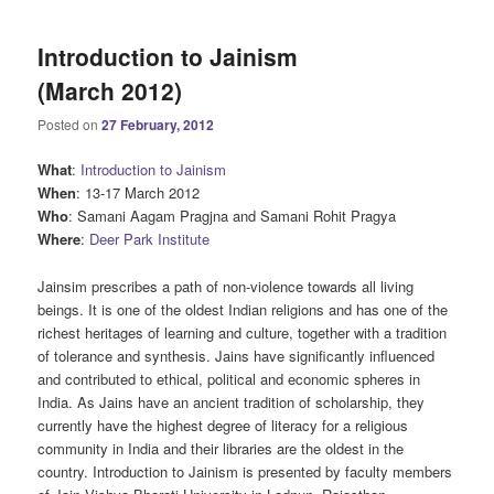
Introduction to Jainism
(March 2012)
Posted on
27 February, 2012
What
:
Introduction to Jainism
When
: 13-17 March 2012
Who
: Samani Aagam Pragjna and Samani Rohit Pragya
Where
:
Deer Park Institute
Jainsim prescribes a path of non-violence towards all living
beings. It is one of the oldest Indian religions and has one of the
richest heritages of learning and culture, together with a tradition
of tolerance and synthesis. Jains have significantly influenced
and contributed to ethical, political and economic spheres in
India. As Jains have an ancient tradition of scholarship, they
currently have the highest degree of literacy for a religious
community in India and their libraries are the oldest in the
country. Introduction to Jainism is presented by faculty members