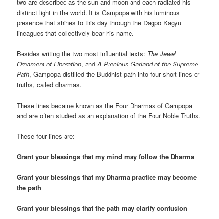
two are described as the sun and moon and each radiated his
distinct light in the world. It is Gampopa with his luminous
presence that shines to this day through the Dagpo Kagyu
lineagues that collectively bear his name.
Besides writing the two most influential texts:
The Jewel
Ornament of Liberation
, and
A Precious Garland of the Supreme
Path
, Gampopa distilled the Buddhist path into four short lines or
truths, called dharmas.
These lines became known as the Four Dharmas of Gampopa
and are often studied as an explanation of the Four Noble Truths.
These four lines are:
Grant your blessings that my mind may follow the Dharma
Grant your blessings that my Dharma practice may become
the path
Grant your blessings that the path may clarify confusion