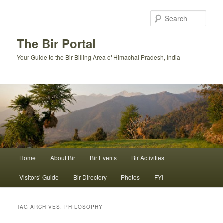
Skip
Skip
to
to
Sear
primary
secondary
content
content
The Bir Portal
Your Guide to the Bir-Billing Area of Himachal Pradesh, India
Main
Home
About Bir
Bir Events
Bir Activities
menu
Visitors’ Guide
Bir Directory
Photos
FYI
TAG ARCHIVES:
PHILOSOPHY