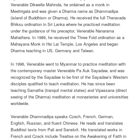
Venerable Dikwelle Mahinda, he ordained as a monk in
Meetirigala and was given a Dharma name as Dhammadipa
(island of Buddhism or Dharma). He received the full Theravada
Bhiksu ordination in Sri Lanka where he practiced meditation
under the guidance of his preceptor, Venerable Nanarama
Mahathera. In 1989, he received the Three Fold ordination as a
Mahayana Monk in Hsi Lai Temple, Los Angeles and began
Dharma teaching in US, Germany and Taiwan.
In 1996, Venerable went to Myanmar to practice meditation with
the contemporary master Venerable Pa Auk Sayadaw, and was
recognized by the Sayadaw to be first of the Sayadaw’s Western
disciples qualified to teach meditation. He has since been
teaching Samatha (tranquil mental states) and Vipassana (direct
seeing of the Dharma) meditation at monasteries and universities
worldwide.
Venerable Dhammadipa speaks Czech, French, German,
English, Russian, and fluent Chinese. He reads and translates
Buddhist texts from Pali and Sanskrit. His translated works in
French and Czeck include Treatise on the Awakening of Faith in