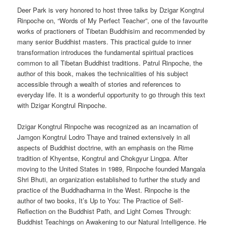
Deer Park is very honored to host three talks by Dzigar Kongtrul
Rinpoche on, “Words of My Perfect Teacher”, one of the favourite
works of practioners of Tibetan Buddhisim and recommended by
many senior Buddhist masters. This practical guide to inner
transformation introduces the fundamental spiritual practices
common to all Tibetan Buddhist traditions. Patrul Rinpoche, the
author of this book, makes the technicalities of his subject
accessible through a wealth of stories and references to
everyday life. It is a wonderful opportunity to go through this text
with Dzigar Kongtrul Rinpoche.
Dzigar Kongtrul Rinpoche was recognized as an incarnation of
Jamgon Kongtrul Lodro Thaye and trained extensively in all
aspects of Buddhist doctrine, with an emphasis on the Rime
tradition of Khyentse, Kongtrul and Chokgyur Lingpa. After
moving to the United States in 1989, Rinpoche founded Mangala
Shri Bhuti, an organization established to further the study and
practice of the Buddhadharma in the West. Rinpoche is the
author of two books, It’s Up to You: The Practice of Self-
Reflection on the Buddhist Path, and Light Comes Through:
Buddhist Teachings on Awakening to our Natural Intelligence. He