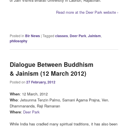
of Jain Vishva Bharati University in Ladnun, Rajasthan.
Read more at the Deer Park website ›
Posted in
Bir News
|
Tagged
classes
,
Deer Park
,
Jainism
,
philosophy
Dialogue Between Buddhism
& Jainism (12 March 2012)
Posted on
27 February, 2012
When
: 12 March, 2012
Who
: Jetsunma Tenzin Palmo, Samani Agama Prajna, Ven.
Dhammananda, Raji Ramanan
Where
:
Deer Park
While India has cradled many spiritual traditions, it has also been