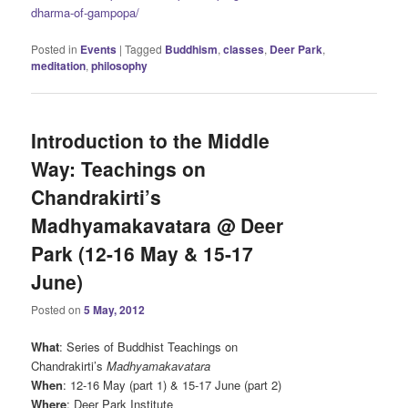
dharma-of-gampopa/
Posted in
Events
|
Tagged
Buddhism
,
classes
,
Deer Park
,
meditation
,
philosophy
Introduction to the Middle
Way: Teachings on
Chandrakirti’s
Madhyamakavatara @ Deer
Park (12-16 May & 15-17
June)
Posted on
5 May, 2012
What
: Series of Buddhist Teachings on
Chandrakirti’s
Madhyamakavatara
When
: 12-16 May (part 1) & 15-17 June (part 2)
Where
: Deer Park Institute