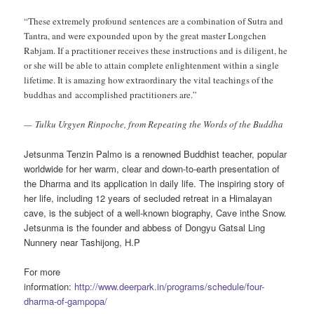
“These extremely profound sentences are a combination of Sutra and
Tantra, and were expounded upon by the great master Longchen
Rabjam. If a practitioner receives these instructions and is diligent, he
or she will be able to attain complete enlightenment within a single
lifetime. It is amazing how extraordinary the vital teachings of the
buddhas and
accomplished practitioners are.”
— Tulku Urgyen Rinpoche, from Repeating the Words of the Buddha
Jetsunma Tenzin Palmo is a renowned Buddhist teacher, popular
worldwide for her warm, clear and down-to-earth presentation of
the Dharma and its application in daily life. The inspiring story of
her life, including 12 years of secluded retreat in a Himalayan
cave, is the subject of a well-known biography, Cave inthe Snow.
Jetsunma is the founder and abbess of Dongyu Gatsal Ling
Nunnery near Tashijong, H.P
For more
information:
http://www.deerpark.in/programs/schedule/four-
dharma-of-gampopa/