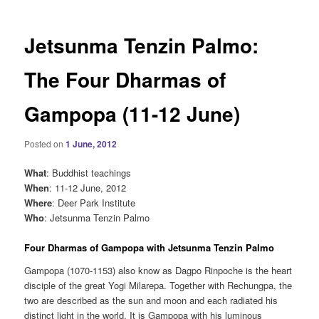
Jetsunma Tenzin Palmo:
The Four Dharmas of
Gampopa (11-12 June)
Posted on
1 June, 2012
What
: Buddhist teachings
When
: 11-12 June, 2012
Where
: Deer Park Institute
Who
: Jetsunma Tenzin Palmo
Four Dharmas of Gampopa with Jetsunma Tenzin Palmo
Gampopa (1070-1153) also know as Dagpo Rinpoche is the heart
disciple of the great Yogi Milarepa. Together with Rechungpa, the
two are described as the sun and moon and each radiated his
distinct light in the world. It is Gampopa with his luminous