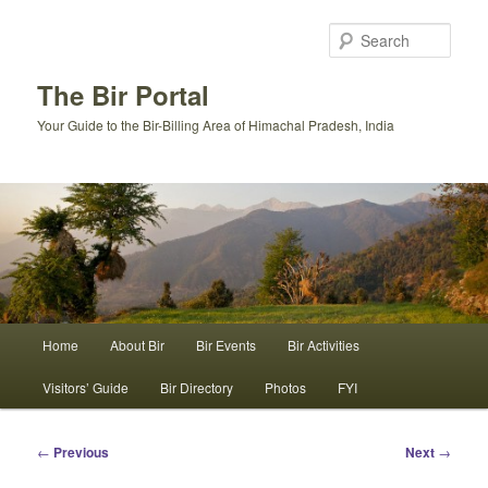
Skip
to
Sear
primary
content
The Bir Portal
Your Guide to the Bir-Billing Area of Himachal Pradesh, India
Main
Home
About Bir
Bir Events
Bir Activities
menu
Visitors’ Guide
Bir Directory
Photos
FYI
Post
←
Previous
Next
→
navigation