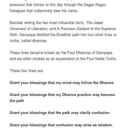
presence that shines to this day through the Dagpo Kagyu
lineagues that collectively bear his name.
Besides writing the two most influential texts:
The Jewel
Ornament of Liberation
, and
A Precious Garland of the Supreme
Path
, Gampopa distilled the Buddhist path into four short lines or
truths, called dharmas.
These lines became known as the Four Dharmas of Gampopa
and are often studied as an explanation of the Four Noble Truths.
These four lines are:
Grant your blessings that my mind may follow the Dharma
Grant your blessings that my Dharma practice may become
the path
Grant your blessings that the path may clarify confusion
Grant your blessings that confusion may arise as wisdom.