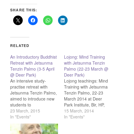
SHARE THIS:
RELATED
An Introductory Buddhist
Lojong: Mind Training
Retreat with Jetsunma
with Jetsunma Tenzin
Tenzin Palmo (3-5 April
Palmo (22-23 March @
@ Deer Park)
Deer Park)
An intensive study-
Lojong teachings: Mind
practise retreat with
Training with Jetsunma
Jetsunma Tenzin Palmo,
Tenzin Palmo, 22-23
aimed to introduce new
March 2014 at Deer
students to
Park Institute, Bir, HP,
Buddhadharma and
23 March, 2015
India
15 March, 2014
refresh "old"students!
In "Events"
In "Events"