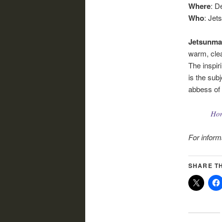
Where
: D
Who
: Jet
Jetsunma
warm, clea
The inspir
is the sub
abbess of
Ho
For inform
SHARE TH