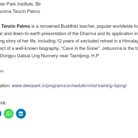
eer Park Institute, Bir
sunma Tenzin Palmo
 Tenzin Palmo
is a renowned Buddhist teacher, popular worldwide fo
r and down-to-earth presentation of the Dharma and its application in d
ing story of her life, including 12 years of secluded retreat in a Himal
ject of a well-known biography, “Cave in the Snow”. Jetsunma is the 
 Dongyu Gatsal Ling Nunnery near Tashijong, H.P
me
ation:
www.deerpark.in/programs/schedule/mind-training-lojong/
IS: