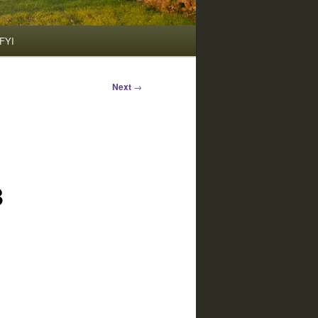
FYI
Next
→
3