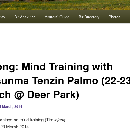
nts
Bir Activities
Visitors’ Guide
Bir Directory
Photos
ong: Mind Training with
sunma Tenzin Palmo (22-2
ch @ Deer Park)
5 March, 2014
achings on mind training (Tib:
lojong
)
2-23 March 2014