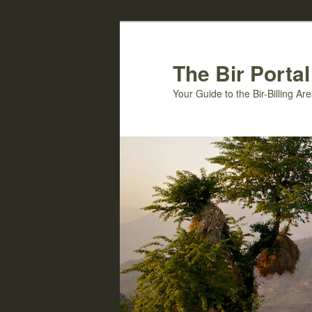
Skip
to
primary
The Bir Portal
content
Your Guide to the Bir-Billing A