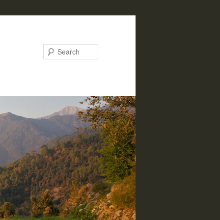
Search