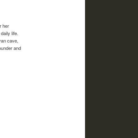
r her
aily life.
ayan cave,
founder and