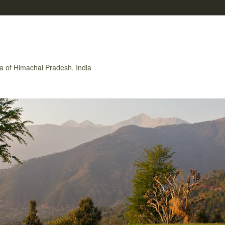
rea of Himachal Pradesh, India