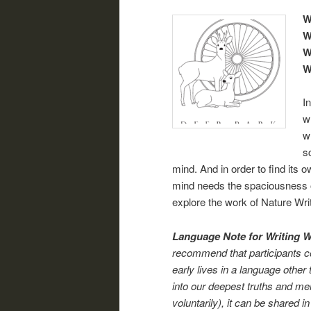
W
W
W
W
I
w
w
s
mind. And in order to find its
mind needs the spaciousness of
explore the work of Nature Wri
Language Note for Writing 
recommend that participants con
early lives in a language other 
into our deepest truths and me
voluntarily), it can be shared i