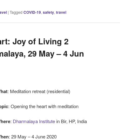
avel
|
Tagged
COVID-19
,
safety
,
travel
t: Joy of Living 2
alaya, 29 May – 4 Jun
hat
: Meditation retreat (residential)
opic
: Opening the heart with meditation
here
:
Dharmalaya Institute
in Bir, HP, India
hen
: 29 May – 4 June 2020