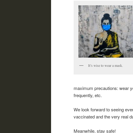
It’s wise to wear a mask.
maximum precautions: wear you
frequently, etc.
We look forward to seeing ever
vaccinated and the very real 
Meanwhile, stay safe!