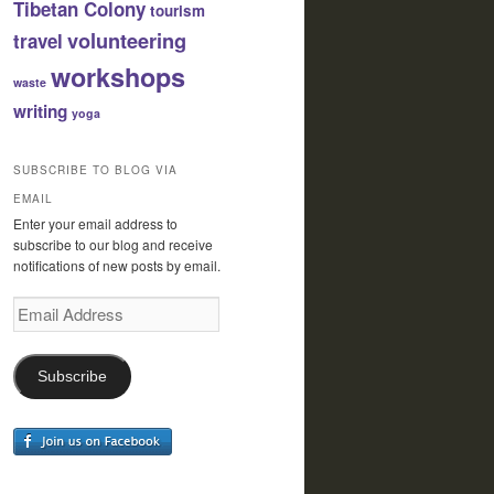
Tibetan Colony
tourism
volunteering
travel
workshops
waste
writing
yoga
SUBSCRIBE TO BLOG VIA
EMAIL
Enter your email address to
subscribe to our blog and receive
notifications of new posts by email.
Email
Address
Subscribe