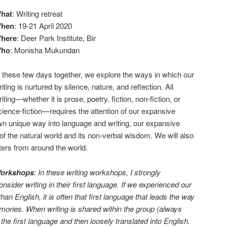
hat
: Writing retreat
hen
: 19-21 April 2020
here
: Deer Park Institute, Bir
ho
: Monisha Mukundan
n these few days together, we explore the ways in which our
riting is nurtured by silence, nature, and reflection. All
riting—whether it is prose, poetry, fiction, non-fiction, or
cience-fiction—requires the attention of our expansive
 own unique way into language and writing, our expansive
 the natural world and its non-verbal wisdom. We will also
ters from around the world.
Workshops
: In these writing workshops, I strongly
sider writing in their first language. If we experienced our
than English, it is often that first language that leads the way
mories. When writing is shared within the group (always
n the first language and then loosely translated into English.