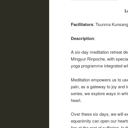
L
Facilitators
: Tsunma Kunsang
Description
:
A six-day meditation retreat 
Mingyur Rinpoche, with special
yoga programme integrated with
Meditation empowers us to use 
pain, as a gateway to joy and i
series, we explore ways in whi
heart.
Over these six days, we will e
equanimity can open our hearts
lies at the root of suffering. In 