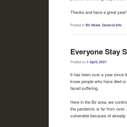
Thanks and have a great year!
Posted in
Bir News
,
General Info
Everyone Stay S
Posted on
1 April, 2021
It has been over a year since 
know people who have died or 
faced suffering.
Here in the Bir area, we contin
the pandemic is far from over. 
vulnerable because of already