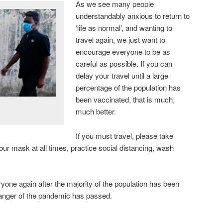
As we see many people
understandably anxious to return to
‘life as normal’, and wanting to
travel again, we just want to
encourage everyone to be as
careful as possible. If you can
delay your travel until a large
percentage of the population has
been vaccinated, that is much,
much better.
If you must travel, please take
r mask at all times, practice social distancing, wash
yone again after the majority of the population has been
danger of the pandemic has passed.