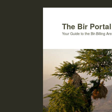
Skip
Skip
to
to
primary
secondary
The Bir Portal
content
content
Your Guide to the Bir-Billing A