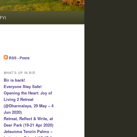
FYI
RSS - Posts
WHAT’S UP IN BIR
Bir is back!
Everyone Stay Safe!
Opening the Heart: Joy of
Living 2 Retreat
(@Dharmalaya, 29 May – 4
Jun 2020)
Retreat, Reflect & Write, at
Deer Park (19-21 Apr 2020)
Jetsunma Tenzin Palmo –