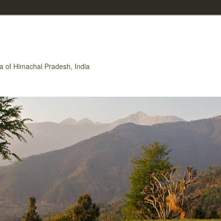
rea of Himachal Pradesh, India