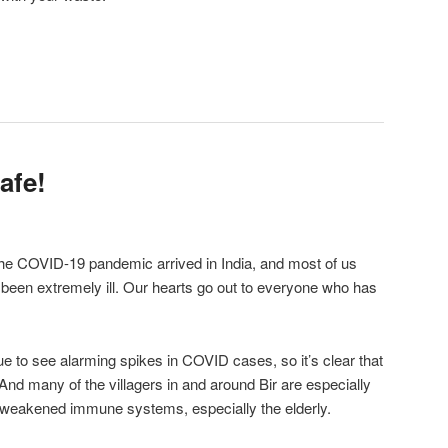
afe!
the COVID-19 pandemic arrived in India, and most of us
been extremely ill. Our hearts go out to everyone who has
ue to see alarming spikes in COVID cases, so it’s clear that
And many of the villagers in and around Bir are especially
 weakened immune systems, especially the elderly.