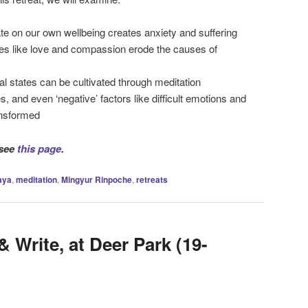
te on our own wellbeing creates anxiety and suffering
es like love and compassion erode the causes of
l states can be cultivated through meditation
 and even ‘negative’ factors like difficult emotions and
ansformed
 see
this page
.
aya
,
meditation
,
Mingyur Rinpoche
,
retreats
& Write, at Deer Park (19-