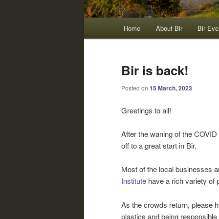
Main
Home
About Bir
Bir Eve
menu
Bir is back!
Posted on
15 March, 2023
Greetings to all!
After the waning of the COVID 
off to a great start in Bir.
Most of the local businesses 
Institute
have a rich variety of
As the crowds return, please h
plastics and being responsible