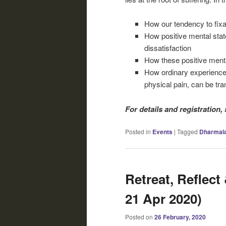
How our tendency to fixa
How positive mental stat
dissatisfaction
How these positive menta
How ordinary experiences,
physical pain, can be tr
For details and registration,
Posted in
Events
|
Tagged
Dharmal
Retreat, Reflect 
21 Apr 2020)
Posted on
26 February, 2020