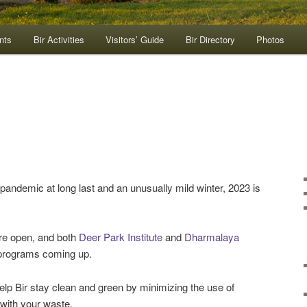
nts
Bir Activities
Visitors’ Guide
Bir Directory
Photos
pandemic at long last and an unusually mild winter, 2023 is
are open, and both
Deer Park Institute
and
Dharmalaya
 programs coming up.
elp Bir stay clean and green by minimizing the use of
 with your waste.