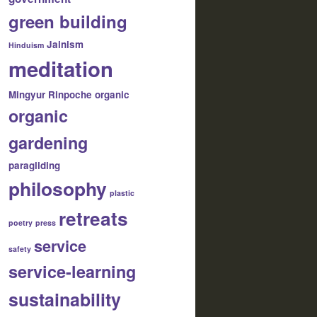
green building
Jainism
Hinduism
meditation
Mingyur Rinpoche
organic
organic
gardening
paragliding
philosophy
plastic
retreats
poetry
press
service
safety
service-learning
sustainability