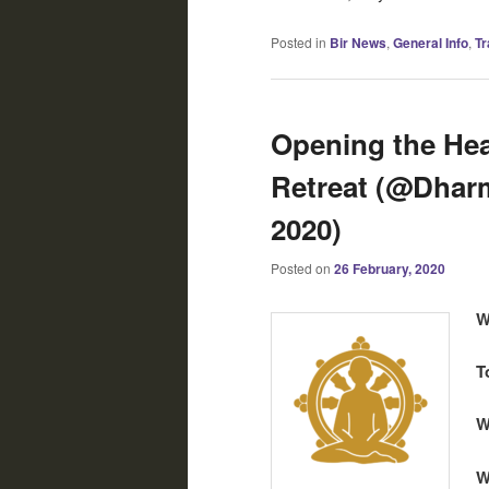
Posted in
Bir News
,
General Info
,
Tr
Opening the Hear
Retreat (@Dharm
2020)
Posted on
26 February, 2020
W
T
W
W