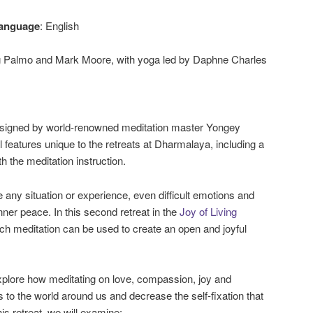
anguage
: English
 Palmo and Mark Moore, with yoga led by Daphne Charles
designed by world-renowned meditation master Yongey
 features unique to the retreats at Dharmalaya, including a
 the meditation instruction.
any situation or experience, even difficult emotions and
nner peace. In this second retreat in the
Joy of Living
ch meditation can be used to create an open and joyful
xplore how meditating on love, compassion, joy and
 to the world around us and decrease the self-fixation that
this retreat, we will examine: