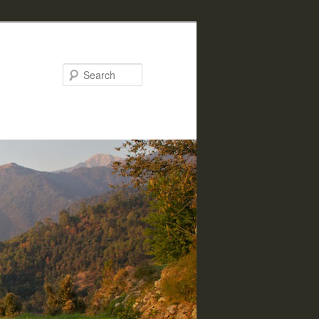
Search