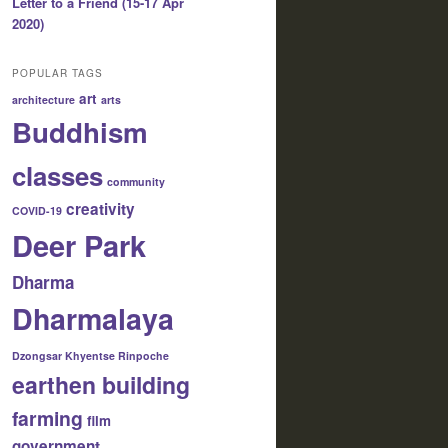
Letter to a Friend (15-17 Apr
2020)
POPULAR TAGS
art
architecture
arts
Buddhism
classes
community
creativity
COVID-19
Deer Park
Dharma
Dharmalaya
Dzongsar Khyentse Rinpoche
earthen building
farming
film
government