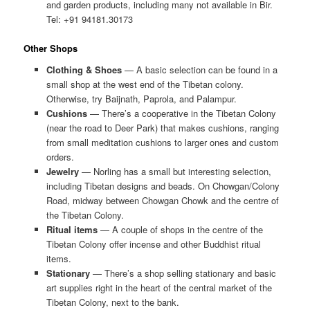
and garden products, including many not available in Bir.
Tel: +91 94181.30173
Other Shops
Clothing & Shoes
— A basic selection can be found in a
small shop at the west end of the Tibetan colony.
Otherwise, try Baijnath, Paprola, and Palampur.
Cushions
— There’s a cooperative in the Tibetan Colony
(near the road to Deer Park) that makes cushions, ranging
from small meditation cushions to larger ones and custom
orders.
Jewelry
— Norling has a small but interesting selection,
including Tibetan designs and beads. On Chowgan/Colony
Road, midway between Chowgan Chowk and the centre of
the Tibetan Colony.
Ritual items
— A couple of shops in the centre of the
Tibetan Colony offer incense and other Buddhist ritual
items.
Stationary
— There’s a shop selling stationary and basic
art supplies right in the heart of the central market of the
Tibetan Colony, next to the bank.