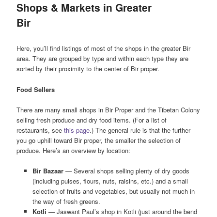
Shops & Markets in Greater
Bir
Here, you’ll find listings of most of the shops in the greater Bir
area. They are grouped by type and within each type they are
sorted by their proximity to the center of Bir proper.
Food Sellers
There are many small shops in Bir Proper and the Tibetan Colony
selling fresh produce and dry food items. (For a list of
restaurants, see
this page
.) The general rule is that the further
you go uphill toward Bir proper, the smaller the selection of
produce. Here’s an overview by location:
Bir Bazaar
— Several shops selling plenty of dry goods
(including pulses, flours, nuts, raisins, etc.) and a small
selection of fruits and vegetables, but usually not much in
the way of fresh greens.
Kotli
— Jaswant Paul’s shop in Kotli (just around the bend