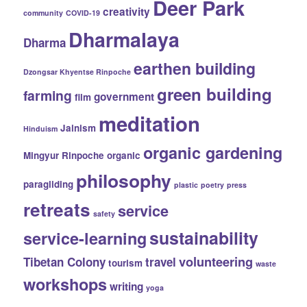
Deer Park
creativity
community
COVID-19
Dharmalaya
Dharma
earthen building
Dzongsar Khyentse Rinpoche
green building
farming
government
film
meditation
Jainism
Hinduism
organic gardening
Mingyur Rinpoche
organic
philosophy
paragliding
plastic
poetry
press
retreats
service
safety
sustainability
service-learning
volunteering
Tibetan Colony
travel
tourism
waste
workshops
writing
yoga