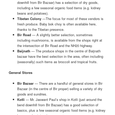
downhill from Bir Bazaar) has a selection of dry goods,
including a few seasonal organic food items (e.g. kidney
beans and potatoes).
Tibetan Colony
—The focus for most of these vendors is
fresh produce. Baby bok choy is often available here,
thanks to the Tibetan presence.
Bir Road
— A slightly better selection, sometimes
including mushrooms, is available from the shops right at
the intersection of Bir Road and the NH20 highway.
Baijnath
— The produce shops in the centre of Baijnath
bazaar have the best selection in the area, often including
(seasonally) such items as broccoli and tropical fruits.
General Stores
Bir Bazaar
— There are a handful of general stores in Bir
Bazaar (in the centre of Bir proper) selling a variety of dry
goods and sundries.
Kotli
— Mr. Jaswant Paul’s shop in Kotli (just around the
bend downhill from Bir Bazaar) has a good selection of
basics, plus a few seasonal organic food items (e.g. kidney