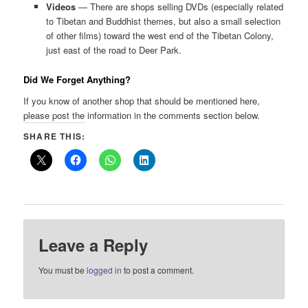
Videos
— There are shops selling DVDs (especially related
to Tibetan and Buddhist themes, but also a small selection
of other films) toward the west end of the Tibetan Colony,
just east of the road to Deer Park.
Did We Forget Anything?
If you know of another shop that should be mentioned here,
please post the information in the comments section below.
SHARE THIS:
Leave a Reply
You must be
logged in
to post a comment.