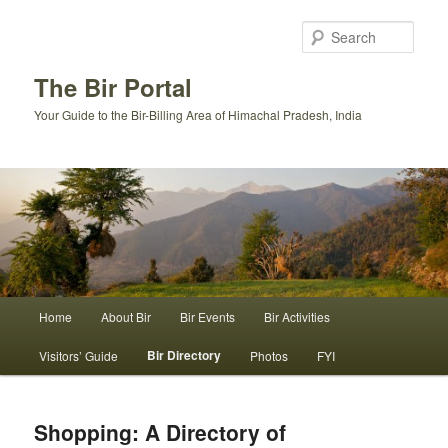
Skip
to
Sear
primary
content
The Bir Portal
Your Guide to the Bir-Billing Area of Himachal Pradesh, India
Main
Home
About Bir
Bir Events
Bir Activities
menu
Bir Directory
Visitors’ Guide
Photos
FYI
Shopping: A Directory of