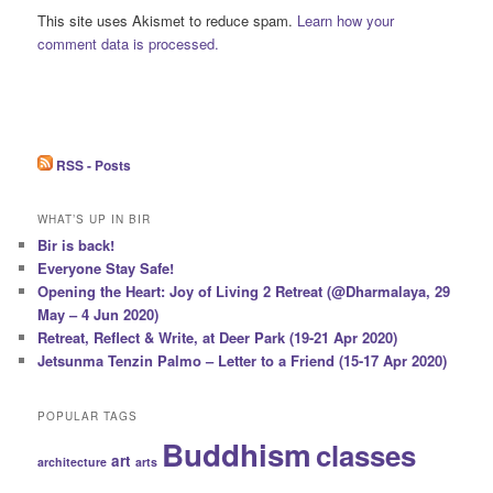
This site uses Akismet to reduce spam.
Learn how your
comment data is processed.
RSS - Posts
WHAT’S UP IN BIR
Bir is back!
Everyone Stay Safe!
Opening the Heart: Joy of Living 2 Retreat (@Dharmalaya, 29
May – 4 Jun 2020)
Retreat, Reflect & Write, at Deer Park (19-21 Apr 2020)
Jetsunma Tenzin Palmo – Letter to a Friend (15-17 Apr 2020)
POPULAR TAGS
Buddhism
classes
art
architecture
arts