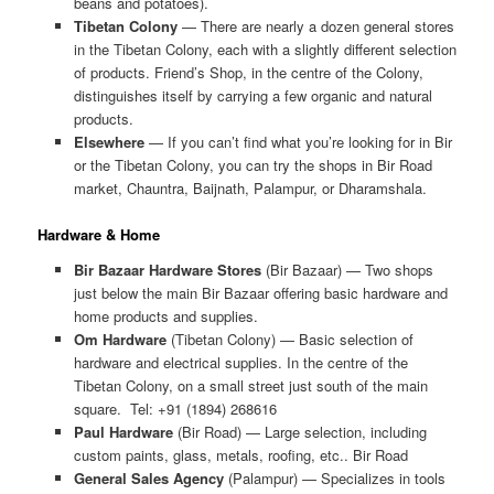
beans and potatoes).
Tibetan Colony
— There are nearly a dozen general stores
in the Tibetan Colony, each with a slightly different selection
of products. Friend’s Shop, in the centre of the Colony,
distinguishes itself by carrying a few organic and natural
products.
Elsewhere
— If you can’t find what you’re looking for in Bir
or the Tibetan Colony, you can try the shops in Bir Road
market, Chauntra, Baijnath, Palampur, or Dharamshala.
Hardware & Home
Bir Bazaar Hardware Stores
(Bir Bazaar) — Two shops
just below the main Bir Bazaar offering basic hardware and
home products and supplies.
Om Hardware
(Tibetan Colony) — Basic selection of
hardware and electrical supplies. In the centre of the
Tibetan Colony, on a small street just south of the main
square. Tel: +91 (1894) 268616
Paul Hardware
(Bir Road) — Large selection, including
custom paints, glass, metals, roofing, etc.. Bir Road
General Sales Agency
(Palampur) — Specializes in tools