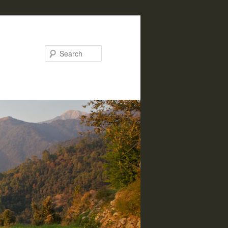
Search