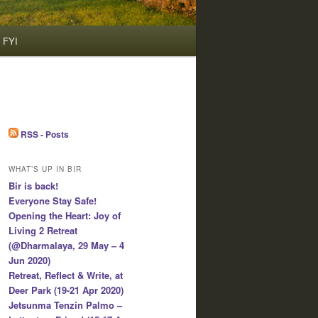
FYI
RSS - Posts
WHAT’S UP IN BIR
Bir is back!
Everyone Stay Safe!
Opening the Heart: Joy of
Living 2 Retreat
(@Dharmalaya, 29 May – 4
Jun 2020)
Retreat, Reflect & Write, at
Deer Park (19-21 Apr 2020)
Jetsunma Tenzin Palmo –