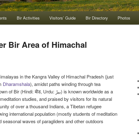
ents
Bir Activities
Visitors’ Guide
Bir Directory
Photos
er Bir Area of Himachal
e Himalayas in the Kangra Valley of Himachal Pradesh (just
om
Dharamshala
), amidst paths winding through tea
i: बीड, Urdu: بیڑ) is known worldwide as a
editation studies, and praised by visitors for its natural
nity of over a thousand Indians, a Tibetan refugee
ing international population (mostly students of meditation
d seasonal waves of paragliders and other outdoors