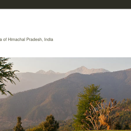
rea of Himachal Pradesh, India