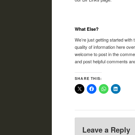
What Else?
We’re just getting started with 
quality of information here ove
welcome to post in the commen
and post helpful comments and
SHARE THIS:
Leave a Reply