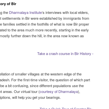
ory of Bir
ng the
Dharmalaya Institute
‘s interviews with local elders,
nt settlements in Bir were established by immigrants from
amilies settled in the foothills of what is now Bir proper
ted to the area much more recently, starting in the early
mostly further down the hill, in the area now known as
Take a crash course in Bir History ›
llation of smaller villages at the western edge of the
desh. For the first-time visitor, the question of which part
n be a bit confusing, since different populations use the
nt areas. Our virtual tour (
courtesy of Dharmalaya
),
tions, will help you get your bearings.
Take a Quick Tour of Greater Bir ›