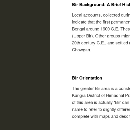
Bir Background: A Brief Hist
Local accounts, collected duri
indicate that the first permane
Bengal around 1600 C.E. These f
(Upper Bir). Other groups migra
20th century C.E., and settled 
Chowgan.
Bir Orientation
The greater Bir area is a conste
Kangra District of Himachal Pra
of this area is actually ‘Bir’ ca
name to refer to slightly differe
complete with maps and descrip