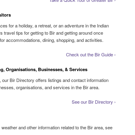
sitors
aces for a holiday, a retreat, or an adventure in the Indian
 travel tips for getting to Bir and getting around once
s for accommodations, dining, shopping, and activities.
Check out the Bir Guide ›
ng, Organisations, Businesses, & Services
, our Bir Directory offers listings and contact information
inesses, organisations, and services in the Bir area.
See our Bir Directory ›
s weather and other information related to the Bir area, see