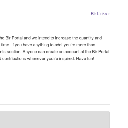
Bir Links ›
the Bir Portal and we intend to increase the quantity and
r time. If you have anything to add, you’re more than
ts section. Anyone can create an account at the Bir Portal
 contributions whenever you’re inspired. Have fun!