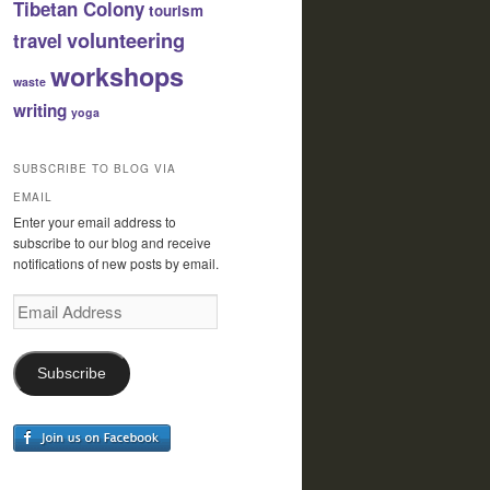
Tibetan Colony
tourism
volunteering
travel
workshops
waste
writing
yoga
SUBSCRIBE TO BLOG VIA
EMAIL
Enter your email address to
subscribe to our blog and receive
notifications of new posts by email.
Email
Address
Subscribe