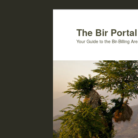
Skip
to
primary
The Bir Portal
content
Your Guide to the Bir-Billing A