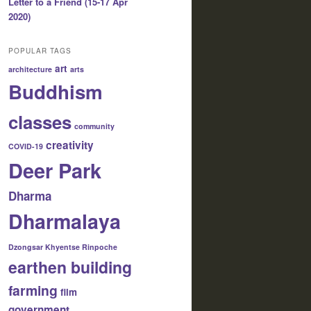
Letter to a Friend (15-17 Apr
2020)
POPULAR TAGS
art
architecture
arts
Buddhism
classes
community
creativity
COVID-19
Deer Park
Dharma
Dharmalaya
Dzongsar Khyentse Rinpoche
earthen building
farming
film
government