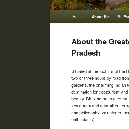
Main
Home
About Bir
Bir Ev
menu
About the Great
Pradesh
Situated at the foothills of th
two or three hours by road fr
gardens, the charming Indian town of Bir (Hind
destination for ecotourism and m
beauty. Bir is home to a commu
settlement and a small but grow
and philosophy, volunteers, an
enthusiasts).