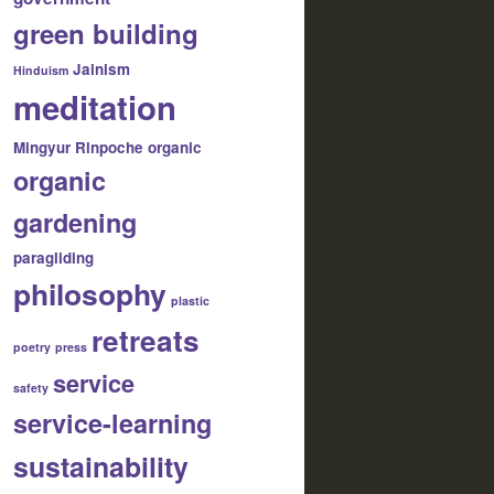
green building
Jainism
Hinduism
meditation
Mingyur Rinpoche
organic
organic
gardening
paragliding
philosophy
plastic
retreats
poetry
press
service
safety
service-learning
sustainability