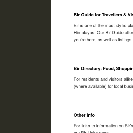
Bir Guide for Travellers & Vi
Bir is one of the most idyllic pl
Himalayas. Our Bir Guide offers
you’re here, as well as listing
Bir Directory: Food, Shoppi
For residents and visitors alike
(where available) for local bus
Other Info
For links to information on Bir’
our Bir Links page.