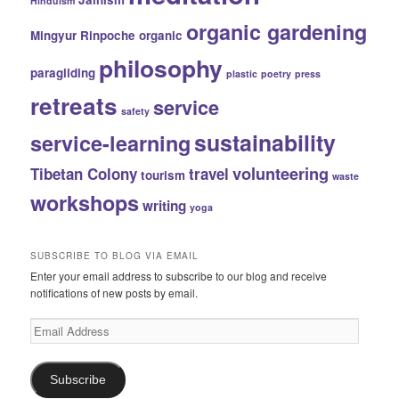
Hinduism
organic gardening
Mingyur Rinpoche
organic
philosophy
paragliding
plastic
poetry
press
retreats
service
safety
sustainability
service-learning
volunteering
Tibetan Colony
travel
tourism
waste
workshops
writing
yoga
SUBSCRIBE TO BLOG VIA EMAIL
Enter your email address to subscribe to our blog and receive
notifications of new posts by email.
Email
Address
Subscribe