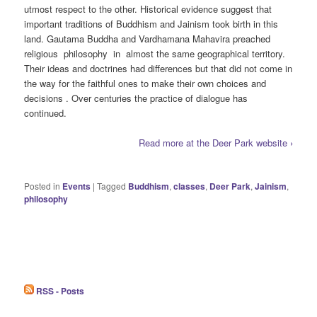
utmost respect to the other. Historical evidence suggest that
important traditions of Buddhism and Jainism took birth in this
land. Gautama Buddha and Vardhamana Mahavira preached
religious philosophy in almost the same geographical territory.
Their ideas and doctrines had differences but that did not come in
the way for the faithful ones to make their own choices and
decisions . Over centuries the practice of dialogue has
continued.
Read more at the Deer Park website ›
Posted in
Events
|
Tagged
Buddhism
,
classes
,
Deer Park
,
Jainism
,
philosophy
RSS - Posts