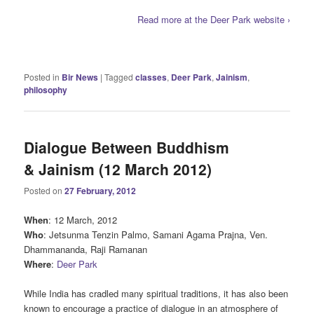
Read more at the Deer Park website ›
Posted in
Bir News
|
Tagged
classes
,
Deer Park
,
Jainism
,
philosophy
Dialogue Between Buddhism
& Jainism (12 March 2012)
Posted on
27 February, 2012
When
: 12 March, 2012
Who
: Jetsunma Tenzin Palmo, Samani Agama Prajna, Ven.
Dhammananda, Raji Ramanan
Where
:
Deer Park
While India has cradled many spiritual traditions, it has also been
known to encourage a practice of dialogue in an atmosphere of