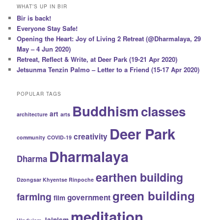
WHAT’S UP IN BIR
Bir is back!
Everyone Stay Safe!
Opening the Heart: Joy of Living 2 Retreat (@Dharmalaya, 29
May – 4 Jun 2020)
Retreat, Reflect & Write, at Deer Park (19-21 Apr 2020)
Jetsunma Tenzin Palmo – Letter to a Friend (15-17 Apr 2020)
POPULAR TAGS
Buddhism
classes
art
architecture
arts
Deer Park
creativity
community
COVID-19
Dharmalaya
Dharma
earthen building
Dzongsar Khyentse Rinpoche
green building
farming
government
film
meditation
Jainism