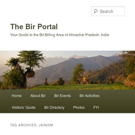
Skip
Skip
to
to
Sear
primary
secondary
content
content
The Bir Portal
Your Guide to the Bir-Billing Area of Himachal Pradesh, India
Main
Home
About Bir
Bir Events
Bir Activities
menu
Visitors’ Guide
Bir Directory
Photos
FYI
TAG ARCHIVES:
JAINISM