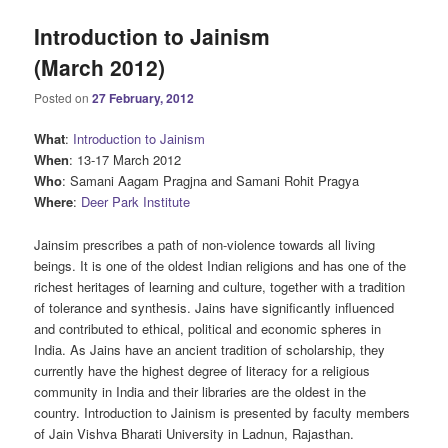
Introduction to Jainism
(March 2012)
Posted on
27 February, 2012
What
:
Introduction to Jainism
When
: 13-17 March 2012
Who
: Samani Aagam Pragjna and Samani Rohit Pragya
Where
:
Deer Park Institute
Jainsim prescribes a path of non-violence towards all living
beings. It is one of the oldest Indian religions and has one of the
richest heritages of learning and culture, together with a tradition
of tolerance and synthesis. Jains have significantly influenced
and contributed to ethical, political and economic spheres in
India. As Jains have an ancient tradition of scholarship, they
currently have the highest degree of literacy for a religious
community in India and their libraries are the oldest in the
country. Introduction to Jainism is presented by faculty members
of Jain Vishva Bharati University in Ladnun, Rajasthan.