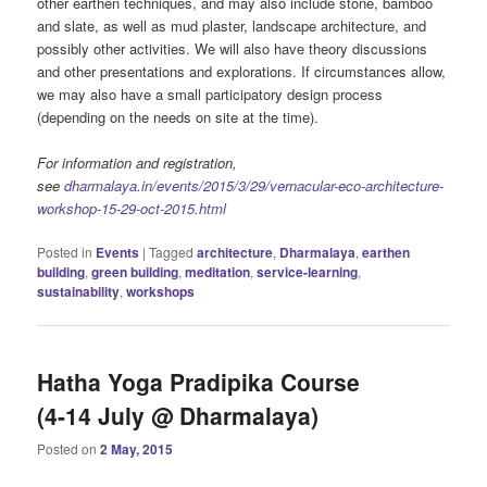
other earthen techniques, and may also include stone, bamboo
and slate, as well as mud plaster, landscape architecture, and
possibly other activities. We will also have theory discussions
and other presentations and explorations. If circumstances allow,
we may also have a small participatory design process
(depending on the needs on site at the time).
For information and registration,
see
dharmalaya.in/events/2015/3/29/vernacular-eco-architecture-
workshop-15-29-oct-2015.html
Posted in
Events
|
Tagged
architecture
,
Dharmalaya
,
earthen
building
,
green building
,
meditation
,
service-learning
,
sustainability
,
workshops
Hatha Yoga Pradipika Course
(4-14 July @ Dharmalaya)
Posted on
2 May, 2015