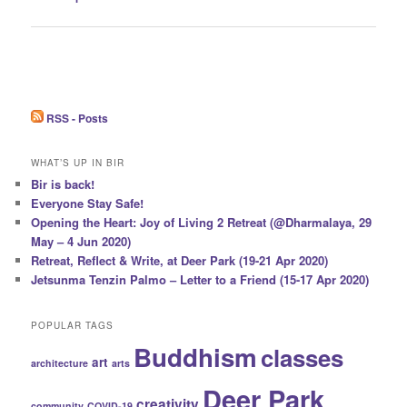
navigation
RSS - Posts
WHAT’S UP IN BIR
Bir is back!
Everyone Stay Safe!
Opening the Heart: Joy of Living 2 Retreat (@Dharmalaya, 29
May – 4 Jun 2020)
Retreat, Reflect & Write, at Deer Park (19-21 Apr 2020)
Jetsunma Tenzin Palmo – Letter to a Friend (15-17 Apr 2020)
POPULAR TAGS
Buddhism
classes
art
architecture
arts
Deer Park
creativity
community
COVID-19