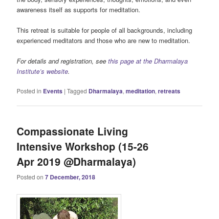
awareness itself as supports for meditation.
This retreat is suitable for people of all backgrounds, including
experienced meditators and those who are new to meditation.
For details and registration, see
this page at the Dharmalaya
Institute’s website
.
Posted in
Events
|
Tagged
Dharmalaya
,
meditation
,
retreats
Compassionate Living
Intensive Workshop (15-26
Apr 2019 @Dharmalaya)
Posted on
7 December, 2018