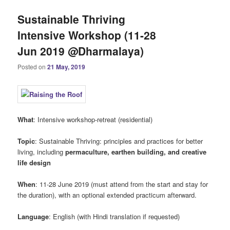
Sustainable Thriving
Intensive Workshop (11-28
Jun 2019 @Dharmalaya)
Posted on
21 May, 2019
What
: Intensive workshop-retreat (residential)
Topic
: Sustainable Thriving: principles and practices for better
living, including
permaculture, earthen building, and creative
life design
When
: 11-28 June 2019 (must attend from the start and stay for
the duration), with an optional extended practicum afterward.
Language
: English (with Hindi translation if requested)