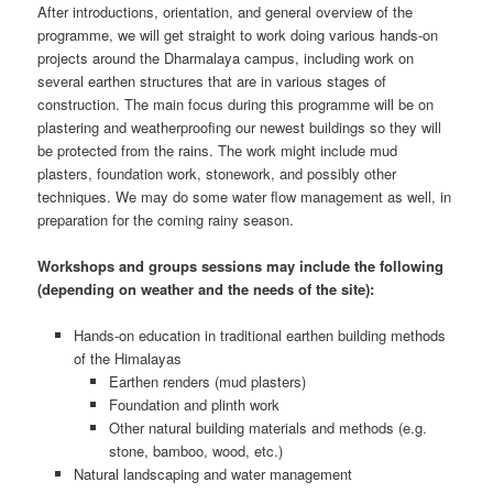
After introductions, orientation, and general overview of the
programme, we will get straight to work doing various hands-on
projects around the Dharmalaya campus, including work on
several earthen structures that are in various stages of
construction. The main focus during this programme will be on
plastering and weatherproofing our newest buildings so they will
be protected from the rains. The work might include mud
plasters, foundation work, stonework, and possibly other
techniques. We may do some water flow management as well, in
preparation for the coming rainy season.
Workshops and groups sessions may include the following
(depending on weather and the needs of the site):
Hands-on education in traditional earthen building methods
of the Himalayas
Earthen renders (mud plasters)
Foundation and plinth work
Other natural building materials and methods (e.g.
stone, bamboo, wood, etc.)
Natural landscaping and water management