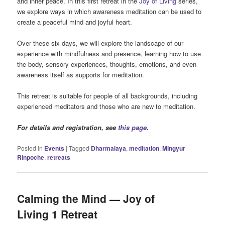
and inner peace. In this first retreat in the
Joy of Living
series,
we explore ways in which awareness meditation can be used to
create a peaceful mind and joyful heart.
Over these six days, we will explore the landscape of our
experience with mindfulness and presence, learning how to use
the body, sensory experiences, thoughts, emotions, and even
awareness itself as supports for meditation.
This retreat is suitable for people of all backgrounds, including
experienced meditators and those who are new to meditation.
For details and registration, see
this page
.
Posted in
Events
|
Tagged
Dharmalaya
,
meditation
,
Mingyur
Rinpoche
,
retreats
Calming the Mind — Joy of
Living 1 Retreat