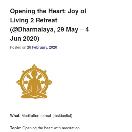
Opening the Heart: Joy of
Living 2 Retreat
(@Dharmalaya, 29 May – 4
Jun 2020)
Posted on
26 February, 2020
What
: Meditation retreat (residential)
Topic
: Opening the heart with meditation