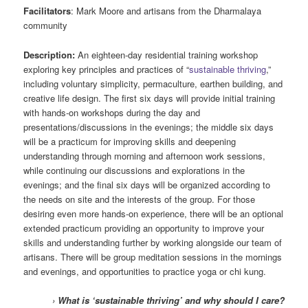
Facilitators
: Mark Moore and artisans from the Dharmalaya
community
Description:
An eighteen-day residential training workshop
exploring key principles and practices of “
sustainable thriving
,”
including voluntary simplicity, permaculture, earthen building, and
creative life design. The first six days will provide initial training
with hands-on workshops during the day and
presentations/discussions in the evenings; the middle six days
will be a practicum for improving skills and deepening
understanding through morning and afternoon work sessions,
while continuing our discussions and explorations in the
evenings; and the final six days will be organized according to
the needs on site and the interests of the group. For those
desiring even more hands-on experience, there will be an optional
extended practicum providing an opportunity to improve your
skills and understanding further by working alongside our team of
artisans. There will be group meditation sessions in the mornings
and evenings, and opportunities to practice yoga or chi kung.
›
What is ‘sustainable thriving’ and why should I care?