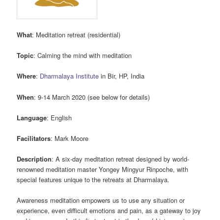
What
: Meditation retreat (residential)
Topic
: Calming the mind with meditation
Where
:
Dharmalaya Institute
in Bir, HP, India
When
: 9-14 March 2020 (see below for details)
Language
: English
Facilitators
: Mark Moore
Description
: A six-day meditation retreat designed by world-
renowned meditation master Yongey Mingyur Rinpoche, with
special features unique to the retreats at Dharmalaya.
Awareness meditation empowers us to use any situation or
experience, even difficult emotions and pain, as a gateway to joy