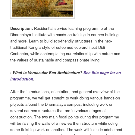
Description:
Residential service-learning programme at the
Dharmalaya Institute with hands-on training in earthen building
and more. Learn to build eco-friendly structures in the neo-
traditional Kangra style of esteemed eco-architect Didi
Contractor, while contemplating our relationship with nature and
the values of sustainable and compassionate living.
›
What is Vernacular Eco-Architecture?
See this page for an
introduction
.
After the introductions, orientation, and general overview of the
programme, we will get straight to work doing various hands-on
projects around the Dharmalaya campus, including work on
several earthen structures that are in various stages of
construction. The two main focal points during this programme
will be raising the walls of a new earthen structure while doing
some finishing work on another. The work will include adobe and