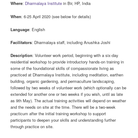
Where
:
Dharmalaya Institute
in Bir, HP, India
When
: 6-25 April 2020 (see below for details)
Language
: English
Facilitators
: Dharmalaya staff, including Anushka Joshi
Description
: Volunteer work period, beginning with a six-day
residential workshop to provide introductory hands-on training in
some of the foundational skills of compassionate living as
practiced at Dharmalaya Institute, including meditation, earthen
building, organic gardening, and permaculture landscaping,
followed by two weeks of volunteer work (which optionally can be
extended for another one or two weeks if you wish, until as late
as 9th May). The actual training activities will depend on weather
and the needs on site at the time. There will be a two-week
practicum after the initial training workshop to support
participants to deepen your skills and understanding further
through practice on site.