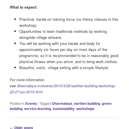
What to expect:
Practical, hands-on training focus (no theory classes in this
workshop).
Opportunities to learn traditional methods by working
alongside village artisans.
You will be working with your hands and body for
approximately six hours per day on most days of the
programme, so it is recommended to be in reasonably good
physical fitness when you arrive, and to bring work clothes.
Beautiful, rustic, village setting with a simple lifestyle.
For more information
see
dharmalaya.in/events/2015/3/25/earthen-building-workshop-
22-27-jun-2015.html
Posted in
Events
|
Tagged
Dharmalaya
,
earthen building
,
green
building
,
service-learning
,
sustainability
,
workshops
Post
←
Older posts