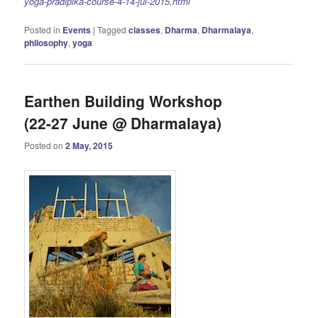
yoga-pradipika-course-4-14-jul-2015.html
Posted in
Events
|
Tagged
classes
,
Dharma
,
Dharmalaya
,
philosophy
,
yoga
Earthen Building Workshop
(22-27 June @ Dharmalaya)
Posted on
2 May, 2015