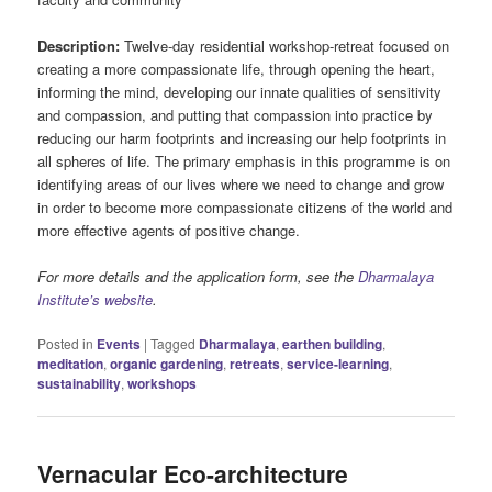
Description:
Twelve-day residential workshop-retreat focused on
creating a more compassionate life, through opening the heart,
informing the mind, developing our innate qualities of sensitivity
and compassion, and putting that compassion into practice by
reducing our harm footprints and increasing our help footprints in
all spheres of life. The primary emphasis in this programme is on
identifying areas of our lives where we need to change and grow
in order to become more compassionate citizens of the world and
more effective agents of positive change.
For more details and the application form, see the
Dharmalaya
Institute’s website
.
Posted in
Events
|
Tagged
Dharmalaya
,
earthen building
,
meditation
,
organic gardening
,
retreats
,
service-learning
,
sustainability
,
workshops
Vernacular Eco-architecture