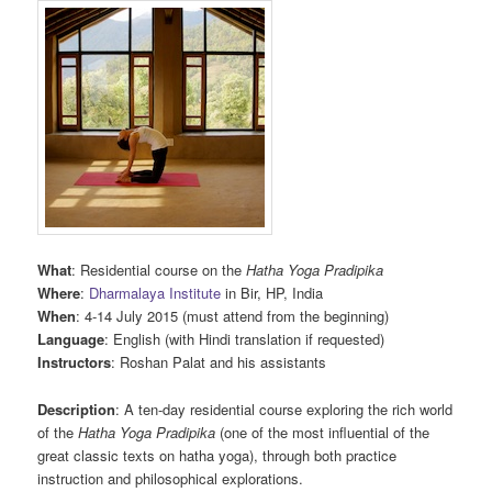
What
: Residential course on the
Hatha Yoga Pradipika
Where
:
Dharmalaya Institute
in Bir, HP, India
When
: 4-14 July 2015 (must attend from the beginning)
Language
: English (with Hindi translation if requested)
Instructors
: Roshan Palat and his assistants
Description
: A ten-day residential course exploring the rich world
of the
Hatha Yoga Pradipika
(one of the most influential of the
great classic texts on hatha yoga), through both practice
instruction and philosophical explorations.