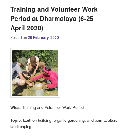
Training and Volunteer Work
Period at Dharmalaya (6-25
April 2020)
Posted on
26 February, 2020
What
: Training and Volunteer Work Period
Topic
: Earthen building, organic gardening, and permaculture
landscaping