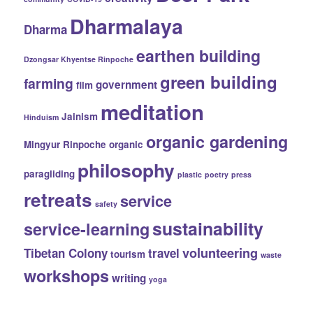
Dharmalaya
Dharma
earthen building
Dzongsar Khyentse Rinpoche
green building
farming
government
film
meditation
Jainism
Hinduism
organic gardening
Mingyur Rinpoche
organic
philosophy
paragliding
plastic
poetry
press
retreats
service
safety
sustainability
service-learning
volunteering
Tibetan Colony
travel
tourism
waste
workshops
writing
yoga