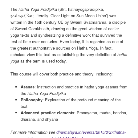
The
Hatha Yoga Pradipika
(Skt. haṭhayōgapradīpikā,
हठयोगप्रदीपिका; literally ‘Clear Light on Sun-Moon Union’) was
written in the 15th century CE by Swami Svātmārāma, a disciple
of Swami Gorakhnath, drawing on the great wisdom of earlier
yoga texts and synthesizing a definitive work that survived the
test of time over centuries. Even today, it is regarded as one of
the greatest authoritative sources on Hatha Yoga. In fact,
scholars view this text as establishing the very definition of
hatha
yoga
as the term is used today.
This course will cover both practice and theory, including:
Asanas
: Instruction and practice in hatha yoga asanas from
the
Hatha Yoga Pradipika
Philosophy
: Exploration of the profound meaning of the
text
Advanced practice elements
: Pranayama, mudra, bandha,
dharana, and dhyana
For more information see
dharmalaya.in/events/2015/3/27/hatha-