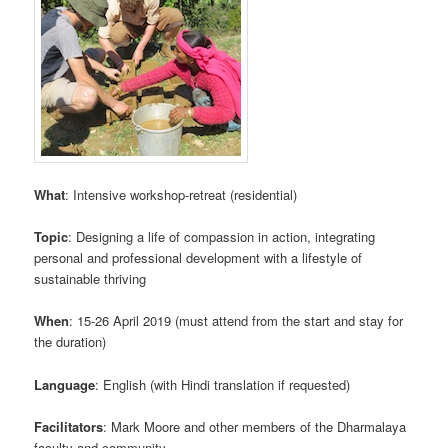
What
: Intensive workshop-retreat (residential)
Topic
: Designing a life of compassion in action, integrating
personal and professional development with a lifestyle of
sustainable thriving
When
: 15-26 April 2019 (must attend from the start and stay for
the duration)
Language
: English (with Hindi translation if requested)
Facilitators
: Mark Moore and other members of the Dharmalaya
faculty and community