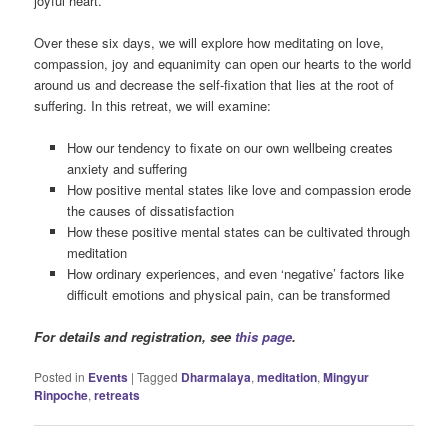
joyful heart.
Over these six days, we will explore how meditating on love,
compassion, joy and equanimity can open our hearts to the world
around us and decrease the self-fixation that lies at the root of
suffering. In this retreat, we will examine:
How our tendency to fixate on our own wellbeing creates
anxiety and suffering
How positive mental states like love and compassion erode
the causes of dissatisfaction
How these positive mental states can be cultivated through
meditation
How ordinary experiences, and even ‘negative’ factors like
difficult emotions and physical pain, can be transformed
For details and registration, see
this page
.
Posted in
Events
|
Tagged
Dharmalaya
,
meditation
,
Mingyur
Rinpoche
,
retreats