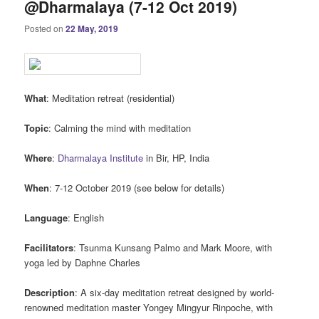
@Dharmalaya (7-12 Oct 2019)
Posted on
22 May, 2019
What
: Meditation retreat (residential)
Topic
: Calming the mind with meditation
Where
:
Dharmalaya Institute
in Bir, HP, India
When
: 7-12 October 2019 (see below for details)
Language
: English
Facilitators
: Tsunma Kunsang Palmo and Mark Moore, with
yoga led by Daphne Charles
Description
: A six-day meditation retreat designed by world-
renowned meditation master Yongey Mingyur Rinpoche, with