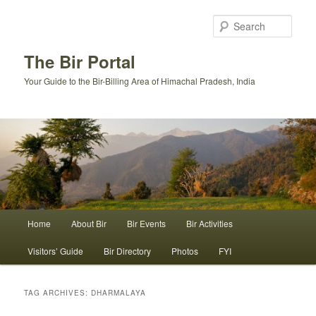
Skip
Skip
to
to
Sear
primary
secondary
content
content
The Bir Portal
Your Guide to the Bir-Billing Area of Himachal Pradesh, India
Main
Home
About Bir
Bir Events
Bir Activities
menu
Visitors’ Guide
Bir Directory
Photos
FYI
TAG ARCHIVES:
DHARMALAYA