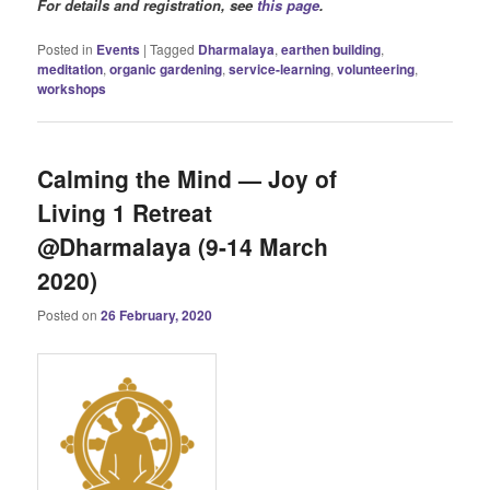
For details and registration, see
this page
.
Posted in
Events
|
Tagged
Dharmalaya
,
earthen building
,
meditation
,
organic gardening
,
service-learning
,
volunteering
,
workshops
Calming the Mind — Joy of
Living 1 Retreat
@Dharmalaya (9-14 March
2020)
Posted on
26 February, 2020