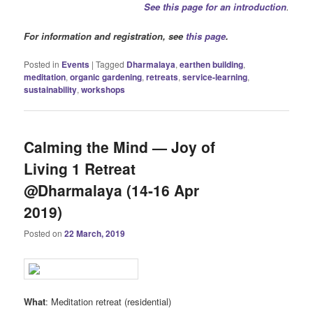
See this page for an introduction
.
For information and registration, see
this page
.
Posted in
Events
|
Tagged
Dharmalaya
,
earthen building
,
meditation
,
organic gardening
,
retreats
,
service-learning
,
sustainability
,
workshops
Calming the Mind — Joy of
Living 1 Retreat
@Dharmalaya (14-16 Apr
2019)
Posted on
22 March, 2019
What
: Meditation retreat (residential)