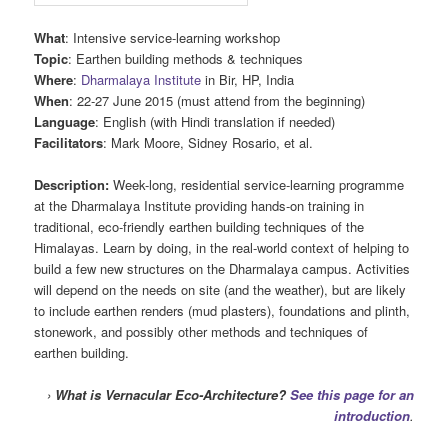
What
: Intensive service-learning workshop
Topic
: Earthen building methods & techniques
Where
:
Dharmalaya Institute
in Bir, HP, India
When
: 22-27 June 2015 (must attend from the beginning)
Language
: English (with Hindi translation if needed)
Facilitators
: Mark Moore, Sidney Rosario, et al.
Description:
Week-long, residential service-learning programme
at the Dharmalaya Institute providing hands-on training in
traditional, eco-friendly earthen building techniques of the
Himalayas. Learn by doing, in the real-world context of helping to
build a few new structures on the Dharmalaya campus. Activities
will depend on the needs on site (and the weather), but are likely
to include earthen renders (mud plasters), foundations and plinth,
stonework, and possibly other methods and techniques of
earthen building.
›
What is Vernacular Eco-Architecture?
See this page for an
introduction
.