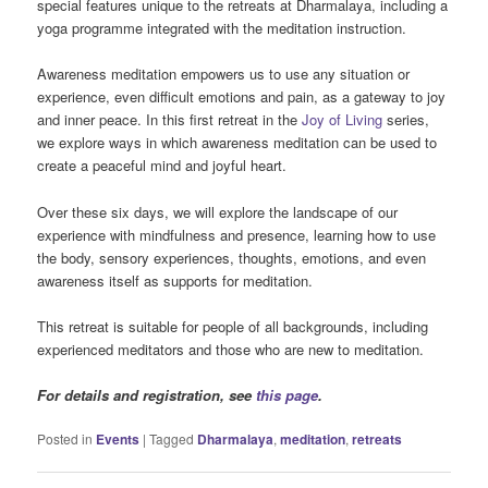
special features unique to the retreats at Dharmalaya, including a
yoga programme integrated with the meditation instruction.
Awareness meditation empowers us to use any situation or
experience, even difficult emotions and pain, as a gateway to joy
and inner peace. In this first retreat in the
Joy of Living
series,
we explore ways in which awareness meditation can be used to
create a peaceful mind and joyful heart.
Over these six days, we will explore the landscape of our
experience with mindfulness and presence, learning how to use
the body, sensory experiences, thoughts, emotions, and even
awareness itself as supports for meditation.
This retreat is suitable for people of all backgrounds, including
experienced meditators and those who are new to meditation.
For details and registration, see
this page
.
Posted in
Events
|
Tagged
Dharmalaya
,
meditation
,
retreats