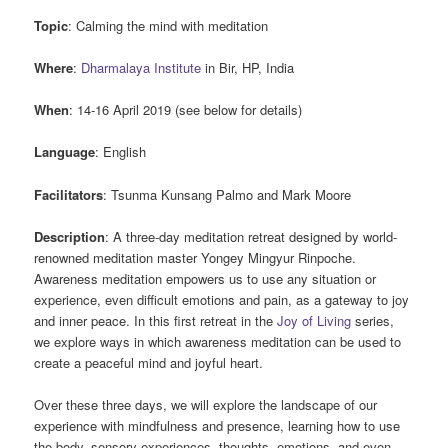
Topic
: Calming the mind with meditation
Where
:
Dharmalaya Institute
in Bir, HP, India
When
: 14-16 April 2019 (see below for details)
Language
: English
Facilitators
: Tsunma Kunsang Palmo and Mark Moore
Description
: A three-day meditation retreat designed by world-
renowned meditation master Yongey Mingyur Rinpoche.
Awareness meditation empowers us to use any situation or
experience, even difficult emotions and pain, as a gateway to joy
and inner peace. In this first retreat in the
Joy of Living
series,
we explore ways in which awareness meditation can be used to
create a peaceful mind and joyful heart.
Over these three days, we will explore the landscape of our
experience with mindfulness and presence, learning how to use
the body, sensory experiences, thoughts, emotions, and even