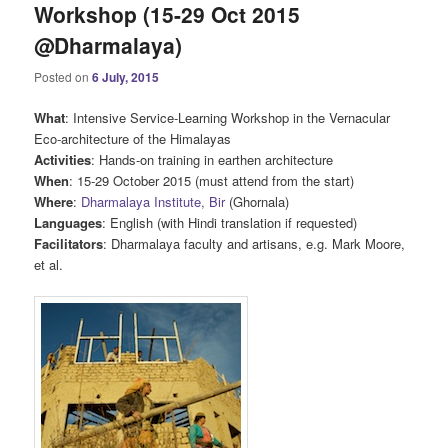
Workshop (15-29 Oct 2015
@Dharmalaya)
Posted on
6 July, 2015
What
: Intensive Service-Learning Workshop in the Vernacular
Eco-architecture of the Himalayas
Activities
: Hands-on training in earthen architecture
When
: 15-29 October 2015 (must attend from the start)
Where
:
Dharmalaya Institute, Bir
(Ghornala)
Languages
: English (with Hindi translation if requested)
Facilitators
: Dharmalaya faculty and artisans, e.g. Mark Moore,
et al.