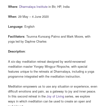
Where
:
Dharmalaya Institute
in Bir, HP, India
When
: 29 May – 4 June 2020
Language
: English
Facilitators
: Tsunma Kunsang Palmo and Mark Moore, with
yoga led by Daphne Charles
Description
:
A six-day meditation retreat designed by world-renowned
meditation master Yongey Mingyur Rinpoche, with special
features unique to the retreats at Dharmalaya, including a yoga
programme integrated with the meditation instruction.
Meditation empowers us to use any situation or experience, even
difficult emotions and pain, as a gateway to joy and inner peace.
In this second retreat in the
Joy of Living
series, we explore
ways in which meditation can be used to create an open and