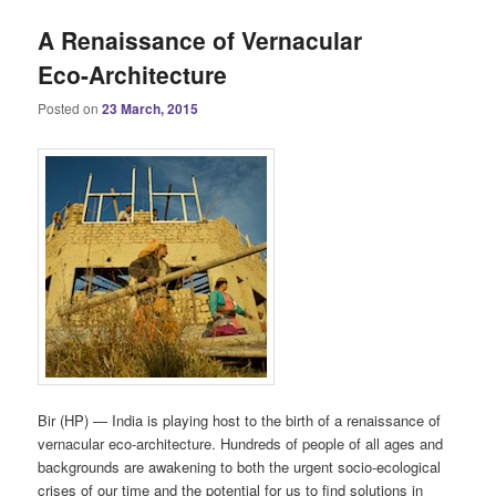
A Renaissance of Vernacular
Eco-Architecture
Posted on
23 March, 2015
Bir (HP) — India is playing host to the birth of a renaissance of
vernacular eco-architecture. Hundreds of people of all ages and
backgrounds are awakening to both the urgent socio-ecological
crises of our time and the potential for us to find solutions in