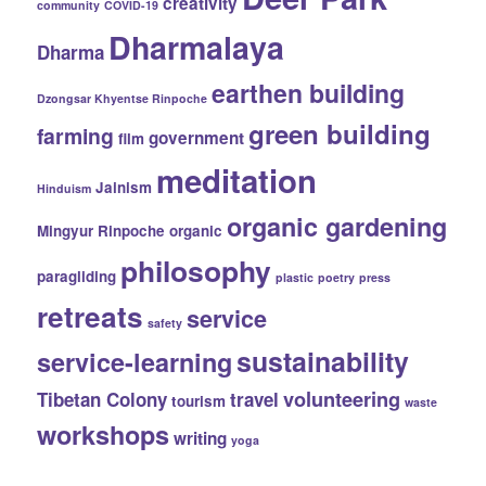
creativity
community
COVID-19
Dharmalaya
Dharma
earthen building
Dzongsar Khyentse Rinpoche
green building
farming
government
film
meditation
Jainism
Hinduism
organic gardening
Mingyur Rinpoche
organic
philosophy
paragliding
plastic
poetry
press
retreats
service
safety
sustainability
service-learning
volunteering
Tibetan Colony
travel
tourism
waste
workshops
writing
yoga