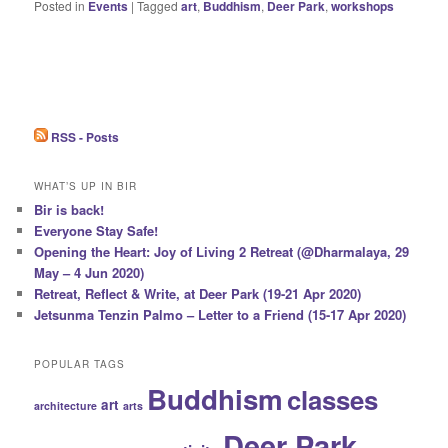
Posted in
Events
|
Tagged
art
,
Buddhism
,
Deer Park
,
workshops
RSS - Posts
WHAT’S UP IN BIR
Bir is back!
Everyone Stay Safe!
Opening the Heart: Joy of Living 2 Retreat (@Dharmalaya, 29
May – 4 Jun 2020)
Retreat, Reflect & Write, at Deer Park (19-21 Apr 2020)
Jetsunma Tenzin Palmo – Letter to a Friend (15-17 Apr 2020)
POPULAR TAGS
Buddhism
classes
art
architecture
arts
Deer Park