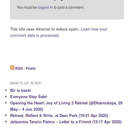
You must be
logged in
to post a comment.
This site uses Akismet to reduce spam.
Learn how your
comment data is processed.
RSS - Posts
WHAT’S UP IN BIR
Bir is back!
Everyone Stay Safe!
Opening the Heart: Joy of Living 2 Retreat (@Dharmalaya, 29
May – 4 Jun 2020)
Retreat, Reflect & Write, at Deer Park (19-21 Apr 2020)
Jetsunma Tenzin Palmo – Letter to a Friend (15-17 Apr 2020)