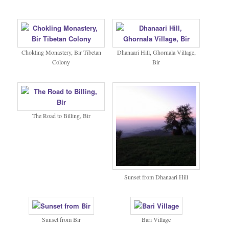
Chokling Monastery, Bir Tibetan
Dhanaari Hill, Ghornala Village,
Colony
Bir
The Road to Billing, Bir
Sunset from Dhanaari Hill
Sunset from Bir
Bari Village