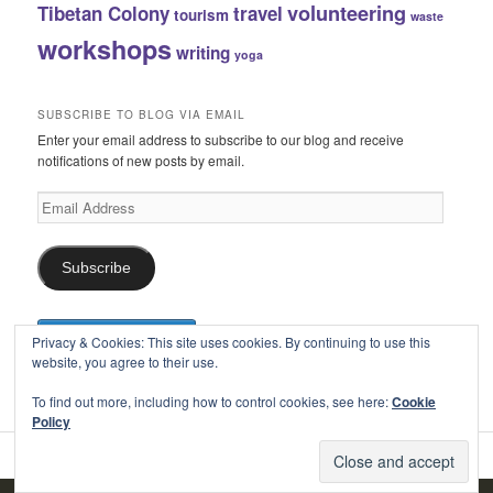
volunteering
Tibetan Colony
travel
tourism
waste
workshops
writing
yoga
SUBSCRIBE TO BLOG VIA EMAIL
Enter your email address to subscribe to our blog and receive
notifications of new posts by email.
Email
Address
Subscribe
Privacy & Cookies: This site uses cookies. By continuing to use this
website, you agree to their use.
To find out more, including how to control cookies, see here:
Cookie
Policy