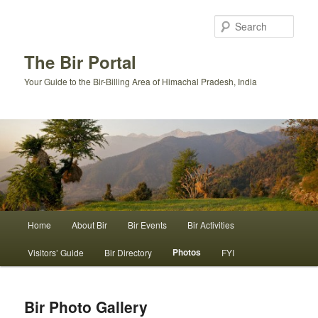
Skip
to
Sear
primary
content
The Bir Portal
Your Guide to the Bir-Billing Area of Himachal Pradesh, India
Main
Home
About Bir
Bir Events
Bir Activities
menu
Photos
Visitors’ Guide
Bir Directory
FYI
Bir Photo Gallery