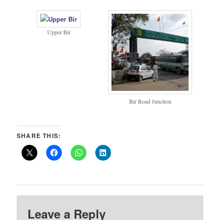
Upper Bir
Bir Road Junction
SHARE THIS:
Leave a Reply