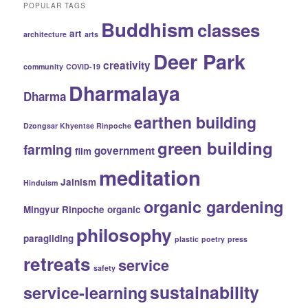
POPULAR TAGS
Buddhism
classes
art
architecture
arts
Deer Park
creativity
community
COVID-19
Dharmalaya
Dharma
earthen building
Dzongsar Khyentse Rinpoche
green building
farming
government
film
meditation
Jainism
Hinduism
organic gardening
Mingyur Rinpoche
organic
philosophy
paragliding
plastic
poetry
press
retreats
service
safety
sustainability
service-learning