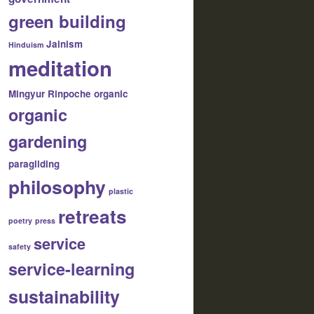
green building
Jainism
Hinduism
meditation
Mingyur Rinpoche
organic
organic
gardening
paragliding
philosophy
plastic
retreats
poetry
press
service
safety
service-learning
sustainability