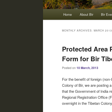
Main
Home
About Bir
Bir Eve
menu
MONTHLY ARCHIVES:
MARCH 2013
Protected Area 
Form for Bir Ti
Posted on
10 March, 2013
For the benefit of foreign (non-
Colony of Bir, we are posting 
that the Government of India r
Regional Registration Office (
overnight in the Tibetan Colony