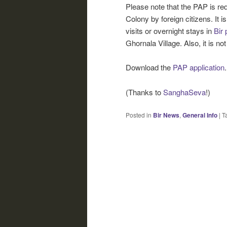
Please note that the PAP is req
Colony by foreign citizens. It is
visits or overnight stays in
Bir 
Ghornala Village. Also, it is not
Download the
PAP application
.
(Thanks to
SanghaSeva
!)
Posted in
Bir News
,
General Info
|
T