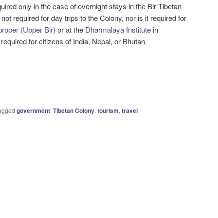
uired only in the case of overnight stays in the Bir Tibetan
 not required for day trips to the Colony, nor is it required for
proper (Upper Bir)
or at the
Dharmalaya Institute
in
 required for citizens of India, Nepal, or Bhutan.
agged
government
,
Tibetan Colony
,
tourism
,
travel