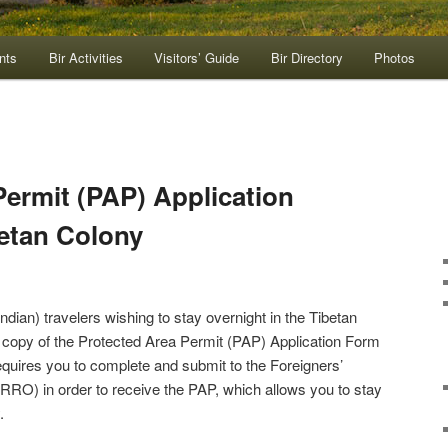
nts
Bir Activities
Visitors’ Guide
Bir Directory
Photos
Permit (PAP) Application
betan Colony
Indian) travelers wishing to stay overnight in the Tibetan
a copy of the Protected Area Permit (PAP) Application Form
equires you to complete and submit to the Foreigners’
FRRO) in order to receive the PAP, which allows you to stay
.