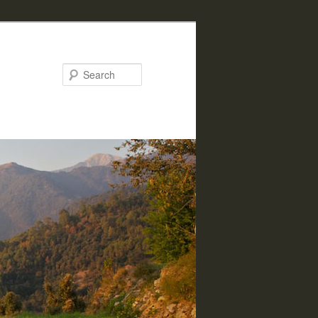
Search