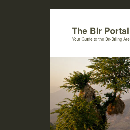
Skip
Skip
to
to
primary
secondary
The Bir Portal
content
content
Your Guide to the Bir-Billing A