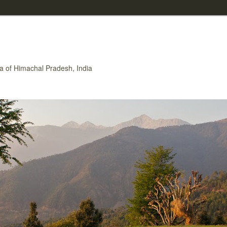
rea of Himachal Pradesh, India