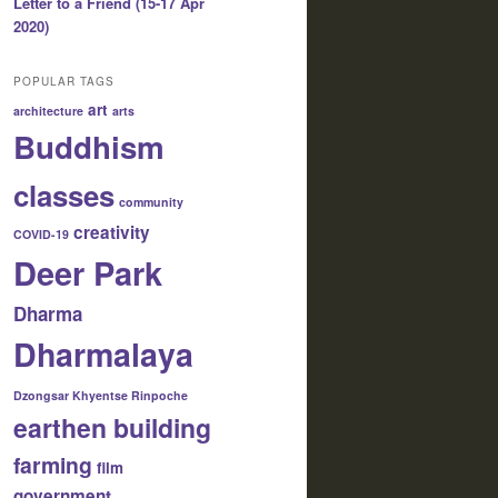
Letter to a Friend (15-17 Apr
2020)
POPULAR TAGS
art
architecture
arts
Buddhism
classes
community
creativity
COVID-19
Deer Park
Dharma
Dharmalaya
Dzongsar Khyentse Rinpoche
earthen building
farming
film
government