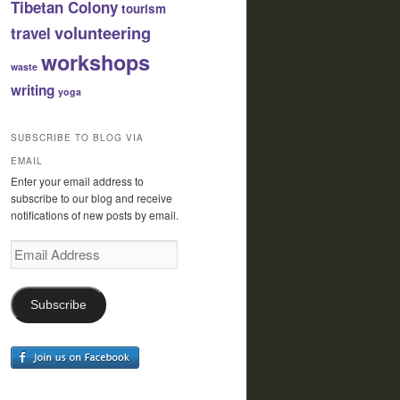
Tibetan Colony
tourism
volunteering
travel
workshops
waste
writing
yoga
SUBSCRIBE TO BLOG VIA
EMAIL
Enter your email address to
subscribe to our blog and receive
notifications of new posts by email.
Email
Address
Subscribe