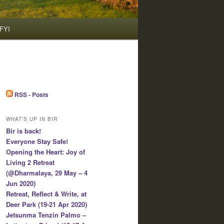
FYI
RSS - Posts
WHAT’S UP IN BIR
Bir is back!
Everyone Stay Safe!
Opening the Heart: Joy of
Living 2 Retreat
(@Dharmalaya, 29 May – 4
Jun 2020)
Retreat, Reflect & Write, at
Deer Park (19-21 Apr 2020)
Jetsunma Tenzin Palmo –