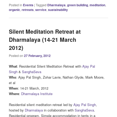
Posted in
Events
|
Tagged
Dharmalaya
,
green building
,
meditation
,
organic
,
retreats
,
service
,
sustainability
Silent Meditation Retreat at
Dharmalaya (14-21 March
2012)
Posted on
27 February, 2012
What
: Residential Silent Meditation Retreat with
Ajay Pal
Singh
&
SanghaSeva
Who
: Ajay Pal Singh, Zohar Lavie, Nathan Glyde, Mark Moore,
et al
When
: 14-21 March, 2012
Where
:
Dharmalaya Institute
Residential silent meditation retreat led by
Ajay Pal Singh
,
hosted by
Dharmalaya
in collaboration with
SanghaSeva
.
Residential program. Simple accommodation in tents in a