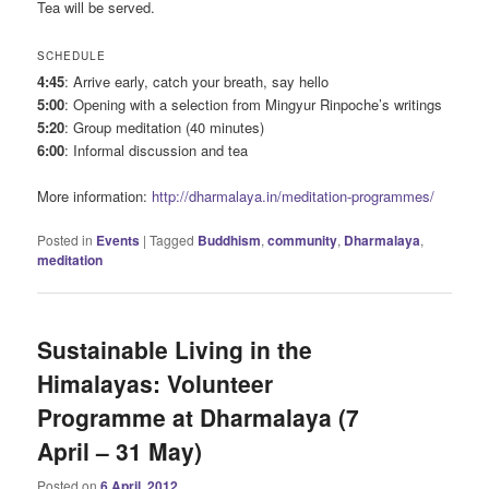
Tea will be served.
SCHEDULE
4:45
: Arrive early, catch your breath, say hello
5:00
: Opening with a selection from Mingyur Rinpoche’s writings
5:20
: Group meditation (40 minutes)
6:00
: Informal discussion and tea
More information:
http://dharmalaya.in/meditation-programmes/
Posted in
Events
|
Tagged
Buddhism
,
community
,
Dharmalaya
,
meditation
Sustainable Living in the
Himalayas: Volunteer
Programme at Dharmalaya (7
April – 31 May)
Posted on
6 April, 2012