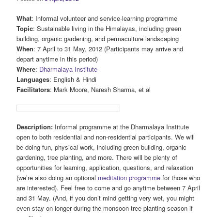
What
: Informal volunteer and service-learning programme
Topic
: Sustainable living in the Himalayas, including green
building, organic gardening, and permaculture landscaping
When
: 7 April to 31 May, 2012 (Participants may arrive and
depart anytime in this period)
Where
:
Dharmalaya Institute
Languages
: English & Hindi
Facilitators
: Mark Moore, Naresh Sharma, et al
Description:
Informal programme at the Dharmalaya Institute
open to both residential and non-residential participants. We will
be doing fun, physical work, including green building, organic
gardening, tree planting, and more. There will be plenty of
opportunities for learning, application, questions, and relaxation
(we’re also doing an optional
meditation programme
for those who
are interested). Feel free to come and go anytime between 7 April
and 31 May. (And, if you don’t mind getting very wet, you might
even stay on longer during the monsoon tree-planting season if