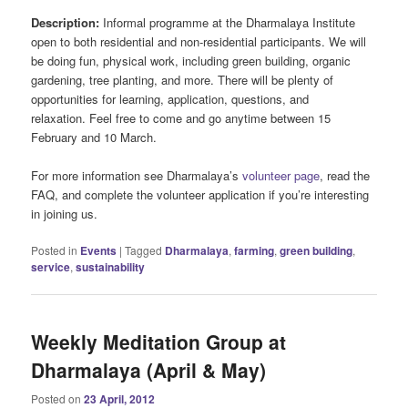
Description:
Informal programme at the Dharmalaya Institute
open to both residential and non-residential participants. We will
be doing fun, physical work, including green building, organic
gardening, tree planting, and more. There will be plenty of
opportunities for learning, application, questions, and
relaxation. Feel free to come and go anytime between 15
February and 10 March.
For more information see Dharmalaya’s
volunteer page
, read the
FAQ, and complete the volunteer application if you’re interesting
in joining us.
Posted in
Events
|
Tagged
Dharmalaya
,
farming
,
green building
,
service
,
sustainability
Weekly Meditation Group at
Dharmalaya (April & May)
Posted on
23 April, 2012