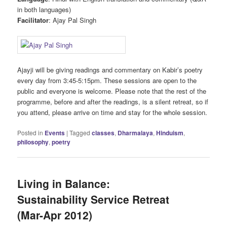
in both languages)
Facilitator
: Ajay Pal Singh
Ajayji will be giving readings and commentary on Kabir’s poetry
every day from 3:45-5:15pm. These sessions are open to the
public and everyone is welcome. Please note that the rest of the
programme, before and after the readings, is a silent retreat, so if
you attend, please arrive on time and stay for the whole session.
Posted in
Events
|
Tagged
classes
,
Dharmalaya
,
Hinduism
,
philosophy
,
poetry
Living in Balance:
Sustainability Service Retreat
(Mar-Apr 2012)