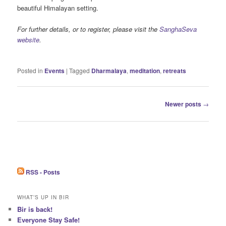
beautiful Himalayan setting.
For further details, or to register, please visit the
SanghaSeva
website
.
Posted in
Events
|
Tagged
Dharmalaya
,
meditation
,
retreats
Post
Newer posts
→
navigation
RSS - Posts
WHAT’S UP IN BIR
Bir is back!
Everyone Stay Safe!