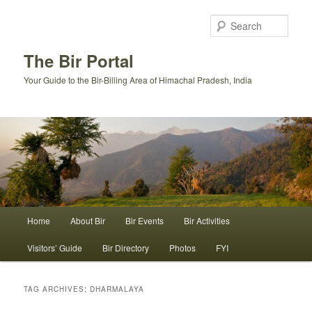
Skip
Skip
to
to
Sear
primary
secondary
content
content
The Bir Portal
Your Guide to the Bir-Billing Area of Himachal Pradesh, India
Main
Home
About Bir
Bir Events
Bir Activities
menu
Visitors’ Guide
Bir Directory
Photos
FYI
TAG ARCHIVES:
DHARMALAYA