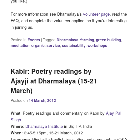
you like.)
For more information see Dharmalaya’s
volunteer page
, read the
FAQ, and complete the volunteer application if you’re interesting
in joining us.
Posted in
Events
|
Tagged
Dharmalaya
,
farming
,
green building
,
meditation
,
organic
,
service
,
sustainability
,
workshops
Kabir: Poetry readings by
Ajayji at Dharmalaya (15-21
March)
Posted on
14 March, 2012
What
: Poetry readings and commentary on Kabir by
Ajay Pal
Singh
Where
:
Dharmalaya Institute
in Bir, HP, India
When
: 3:45-5:15pm, 15-21 March, 2012
Language
: Hindi with English translation and commentary (Q&A