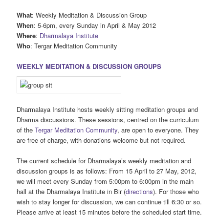
What
: Weekly Meditation & Discussion Group
When
: 5-6pm, every Sunday in April & May 2012
Where
:
Dharmalaya Institute
Who
: Tergar Meditation Community
WEEKLY MEDITATION & DISCUSSION GROUPS
Dharmalaya Institute hosts weekly sitting meditation groups and
Dharma discussions. These sessions, centred on the curriculum
of the
Tergar Meditation Community
, are open to everyone. They
are free of charge, with donations welcome but not required.
The current schedule for Dharmalaya’s weekly meditation and
discussion groups is as follows: From 15 April to 27 May, 2012,
we will meet every Sunday from 5:00pm to 6:00pm in the main
hall at the Dharmalaya Institute in Bir (
directions
). For those who
wish to stay longer for discussion, we can continue till 6:30 or so.
Please arrive at least 15 minutes before the scheduled start time.