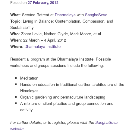
Posted on
27 February, 2012
What
: Service Retreat at
Dharmalaya
with
SanghaSeva
Topic
: Living in Balance: Contemplation, Compassion, and
Sustainability
Who
: Zohar Lavie, Nathan Glyde, Mark Moore, et al
When
: 22 March – 4 April, 2012
Where
:
Dharmalaya Institute
Residential program at the Dharmalaya Institute. Possible
workshops and groups sessions include the following:
Meditation
Hands-on education in traditional earthen architecture of the
Himalayas
Organic gardening and permaculture landscaping
A mixture of silent practice and group connection and
activity
For further details, or to register, please visit the
SanghaSeva
website
.