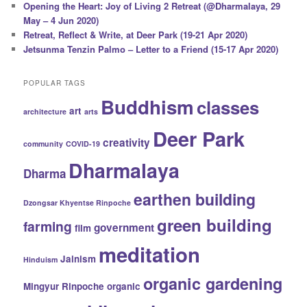
Opening the Heart: Joy of Living 2 Retreat (@Dharmalaya, 29
May – 4 Jun 2020)
Retreat, Reflect & Write, at Deer Park (19-21 Apr 2020)
Jetsunma Tenzin Palmo – Letter to a Friend (15-17 Apr 2020)
POPULAR TAGS
Buddhism
classes
art
architecture
arts
Deer Park
creativity
community
COVID-19
Dharmalaya
Dharma
earthen building
Dzongsar Khyentse Rinpoche
green building
farming
government
film
meditation
Jainism
Hinduism
organic gardening
Mingyur Rinpoche
organic