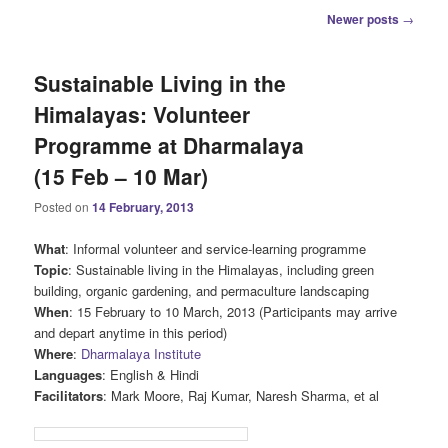
Post
Newer posts
→
navigation
Sustainable Living in the
Himalayas: Volunteer
Programme at Dharmalaya
(15 Feb – 10 Mar)
Posted on
14 February, 2013
What
: Informal volunteer and service-learning programme
Topic
: Sustainable living in the Himalayas, including green
building, organic gardening, and permaculture landscaping
When
: 15 February to 10 March, 2013 (Participants may arrive
and depart anytime in this period)
Where
:
Dharmalaya Institute
Languages
: English & Hindi
Facilitators
: Mark Moore, Raj Kumar, Naresh Sharma, et al