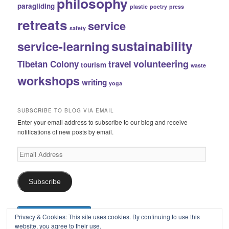
philosophy
paragliding
plastic
poetry
press
retreats
service
safety
sustainability
service-learning
volunteering
Tibetan Colony
travel
tourism
waste
workshops
writing
yoga
SUBSCRIBE TO BLOG VIA EMAIL
Enter your email address to subscribe to our blog and receive
notifications of new posts by email.
Email
Address
Subscribe
Privacy & Cookies: This site uses cookies. By continuing to use this
website, you agree to their use.