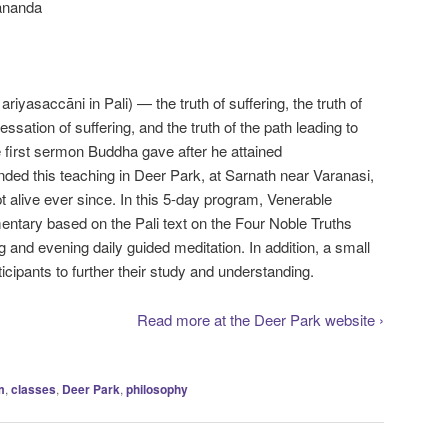
ananda
riyasaccāni in Pali) — the truth of suffering, the truth of
 cessation of suffering, and the truth of the path leading to
 first sermon Buddha gave after he attained
ed this teaching in Deer Park, at Sarnath near Varanasi,
t alive ever since. In this 5-day program, Venerable
tary based on the Pali text on the Four Noble Truths
 and evening daily guided meditation. In addition, a small
rticipants to further their study and understanding.
Read more at the Deer Park website ›
m
,
classes
,
Deer Park
,
philosophy