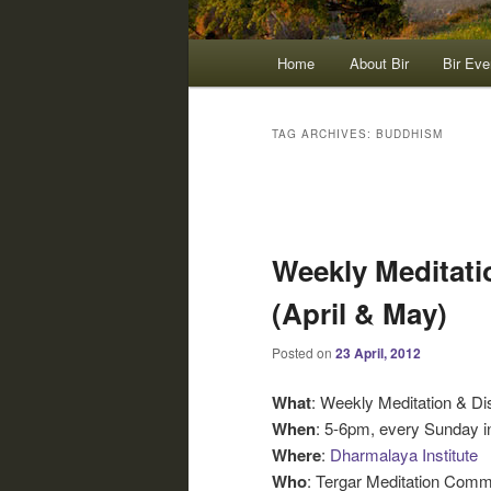
Main
Home
About Bir
Bir Eve
menu
TAG ARCHIVES:
BUDDHISM
Post
navigation
Weekly Meditati
(April & May)
Posted on
23 April, 2012
What
: Weekly Meditation & D
When
: 5-6pm, every Sunday i
Where
:
Dharmalaya Institute
Who
: Tergar Meditation Comm