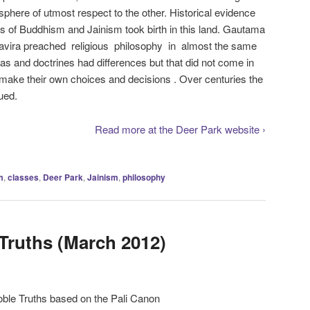
sphere of utmost respect to the other. Historical evidence
ons of Buddhism and Jainism took birth in this land. Gautama
ira preached religious philosophy in almost the same
deas and doctrines had differences but that did not come in
o make their own choices and decisions . Over centuries the
ued.
Read more at the Deer Park website ›
m
,
classes
,
Deer Park
,
Jainism
,
philosophy
Truths (March 2012)
oble Truths based on the Pali Canon