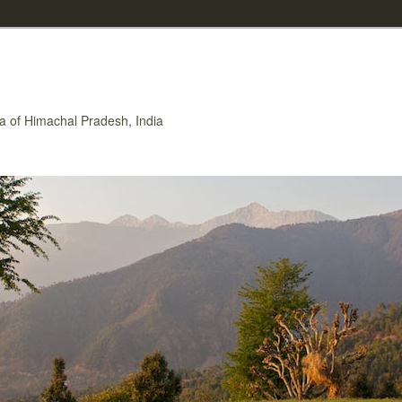
rea of Himachal Pradesh, India