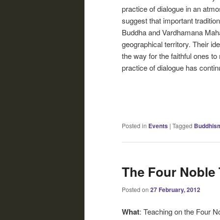
practice of dialogue in an atmo
suggest that important traditi
Buddha and Vardhamana Mahav
geographical territory. Their i
the way for the faithful ones t
practice of dialogue has contin
Posted in
Events
|
Tagged
Buddhis
The Four Noble 
Posted on
27 February, 2012
What
: Teaching on the Four N