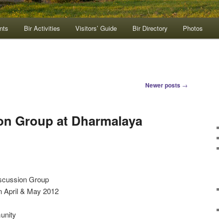
nts
Bir Activities
Visitors’ Guide
Bir Directory
Photos
Newer posts
→
on Group at Dharmalaya
iscussion Group
n April & May 2012
unity