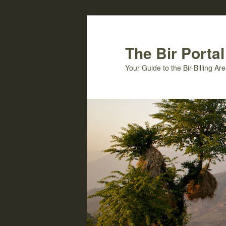
Skip
Skip
to
to
primary
secondary
The Bir Portal
content
content
Your Guide to the Bir-Billing A