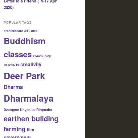
Letter to a Friend (15-17 Apr
2020)
POPULAR TAGS
art
architecture
arts
Buddhism
classes
community
creativity
COVID-19
Deer Park
Dharma
Dharmalaya
Dzongsar Khyentse Rinpoche
earthen building
farming
film
government