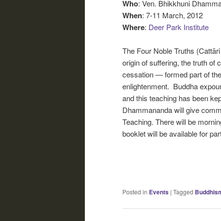
Who
: Ven. Bhikkhuni Dhamm
When
: 7-11 March, 2012
Where
:
Deer Park Institute
The Four Noble Truths (Cattāri a
origin of suffering, the truth of
cessation — formed part of the
enlightenment. Buddha expound
and this teaching has been kep
Dhammananda will give commen
Teaching. There will be morning
booklet will be available for pa
Posted in
Events
|
Tagged
Buddhis