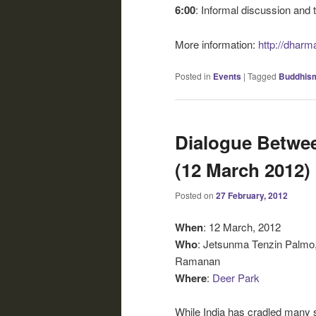
6:00
: Informal discussion and 
More information:
http://dharm
Posted in
Events
|
Tagged
Buddhis
Dialogue Betwe
(12 March 2012)
Posted on
27 February, 2012
When
: 12 March, 2012
Who
: Jetsunma Tenzin Palmo
Ramanan
Where
:
Deer Park
While India has cradled many sp