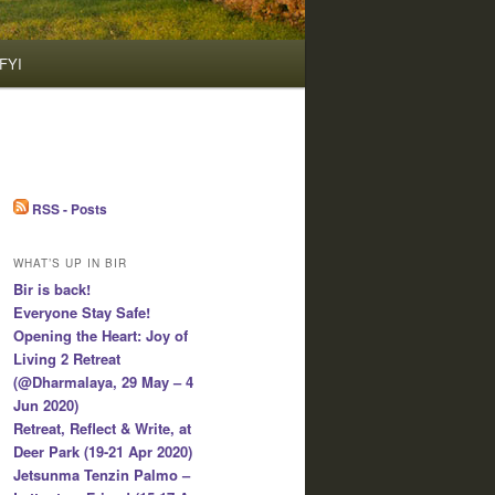
FYI
RSS - Posts
WHAT’S UP IN BIR
Bir is back!
Everyone Stay Safe!
Opening the Heart: Joy of
Living 2 Retreat
(@Dharmalaya, 29 May – 4
Jun 2020)
Retreat, Reflect & Write, at
Deer Park (19-21 Apr 2020)
Jetsunma Tenzin Palmo –