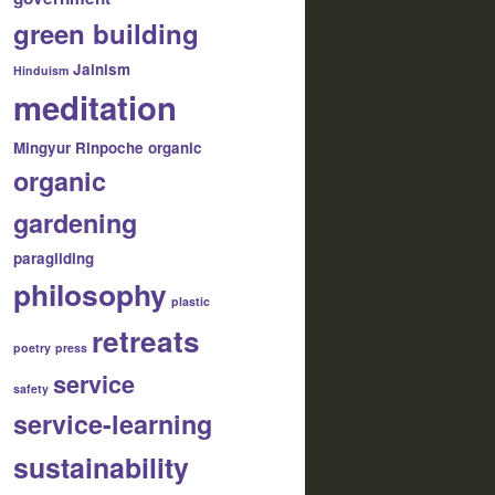
green building
Jainism
Hinduism
meditation
Mingyur Rinpoche
organic
organic
gardening
paragliding
philosophy
plastic
retreats
poetry
press
service
safety
service-learning
sustainability