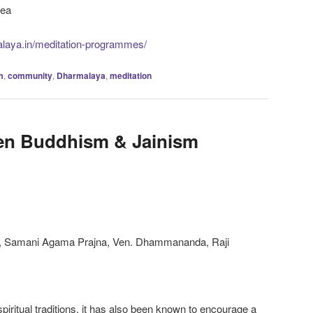
tea
alaya.in/meditation-programmes/
m
,
community
,
Dharmalaya
,
meditation
en Buddhism & Jainism
, Samani Agama Prajna, Ven. Dhammananda, Raji
iritual traditions, it has also been known to encourage a