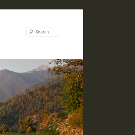
Search