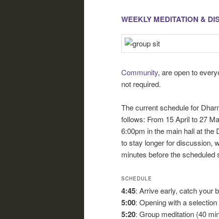
WEEKLY MEDITATION & D
Community
, are open to ever
not required.
The current schedule for Dhar
follows: From 15 April to 27 
6:00pm in the main hall at the D
to stay longer for discussion, w
minutes before the scheduled st
SCHEDULE
4:45
: Arrive early, catch your 
5:00
: Opening with a selectio
5:20
: Group meditation (40 mi