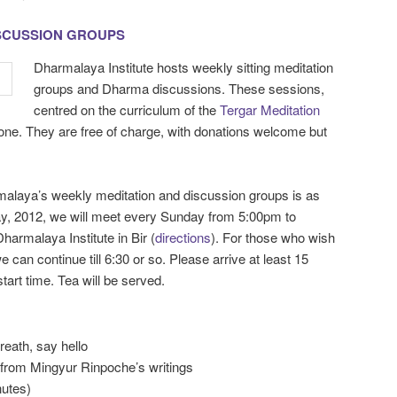
ISCUSSION GROUPS
Dharmalaya Institute hosts weekly sitting meditation
groups and Dharma discussions. These sessions,
centred on the curriculum of the
Tergar Meditation
yone. They are free of charge, with donations welcome but
malaya’s weekly meditation and discussion groups is as
May, 2012, we will meet every Sunday from 5:00pm to
harmalaya Institute in Bir (
directions
). For those who wish
e can continue till 6:30 or so. Please arrive at least 15
art time. Tea will be served.
breath, say hello
n from Mingyur Rinpoche’s writings
nutes)