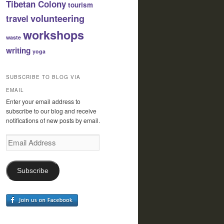
Tibetan Colony
tourism
volunteering
travel
workshops
waste
writing
yoga
SUBSCRIBE TO BLOG VIA
EMAIL
Enter your email address to
subscribe to our blog and receive
notifications of new posts by email.
Email
Address
Subscribe