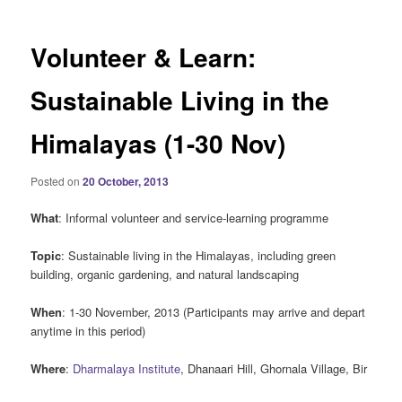
Volunteer & Learn:
Sustainable Living in the
Himalayas (1-30 Nov)
Posted on
20 October, 2013
What
: Informal volunteer and service-learning programme
Topic
: Sustainable living in the Himalayas, including green
building, organic gardening, and natural landscaping
When
: 1-30 November, 2013 (Participants may arrive and depart
anytime in this period)
Where
:
Dharmalaya Institute
, Dhanaari Hill, Ghornala Village, Bir