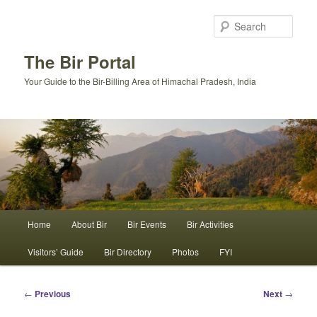
Skip
to
Sear
primary
content
The Bir Portal
Your Guide to the Bir-Billing Area of Himachal Pradesh, India
Main
Home
About Bir
Bir Events
Bir Activities
menu
Visitors’ Guide
Bir Directory
Photos
FYI
Post
←
Previous
Next
→
navigation