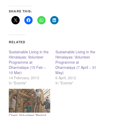
SHARE THIS:
RELATED
Sustainable Living in the
Sustainable Living in the
Himalayas: Volunteer
Himalayas: Volunteer
Programme at
Programme at
Dharmalaya (15 Feb –
Dharmalaya (7 April – 31
10 Mar)
May)
14 February, 2013
6 April, 2012
In "Events"
In "Events"
Open Volunteer Period