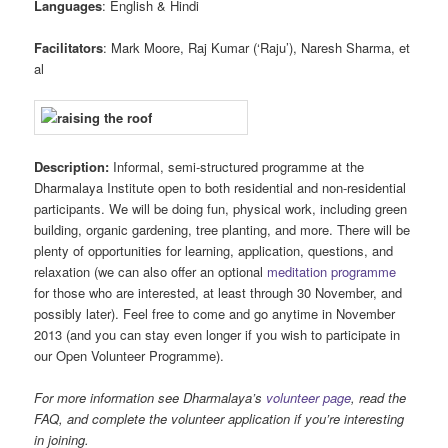
Languages
: English & Hindi
Facilitators
: Mark Moore, Raj Kumar (‘Raju’), Naresh Sharma, et
al
Description:
Informal, semi-structured programme at the
Dharmalaya Institute open to both residential and non-residential
participants. We will be doing fun, physical work, including green
building, organic gardening, tree planting, and more. There will be
plenty of opportunities for learning, application, questions, and
relaxation (we can also offer an optional
meditation programme
for those who are interested, at least through 30 November, and
possibly later). Feel free to come and go anytime in November
2013 (and you can stay even longer if you wish to participate in
our Open Volunteer Programme).
For more information see Dharmalaya’s
volunteer page
, read the
FAQ, and complete the volunteer application if you’re interesting
in joining.