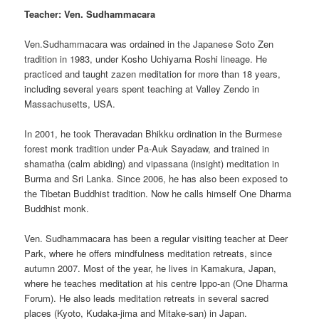
Teacher: Ven. Sudhammacara
Ven.Sudhammacara was ordained in the Japanese Soto Zen
tradition in 1983, under Kosho Uchiyama Roshi lineage. He
practiced and taught zazen meditation for more than 18 years,
including several years spent teaching at Valley Zendo in
Massachusetts, USA.
In 2001, he took Theravadan Bhikku ordination in the Burmese
forest monk tradition under Pa-Auk Sayadaw, and trained in
shamatha (calm abiding) and vipassana (insight) meditation in
Burma and Sri Lanka. Since 2006, he has also been exposed to
the Tibetan Buddhist tradition. Now he calls himself One Dharma
Buddhist monk.
Ven. Sudhammacara has been a regular visiting teacher at Deer
Park, where he offers mindfulness meditation retreats, since
autumn 2007. Most of the year, he lives in Kamakura, Japan,
where he teaches meditation at his centre Ippo-an (One Dharma
Forum). He also leads meditation retreats in several sacred
places (Kyoto, Kudaka-jima and Mitake-san) in Japan.