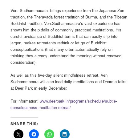
Ven. Sudhammacara brings experience from the Japanese Zen
tradition, the Theravada forest tradition of Burma, and the Tibetan
Buddhist tradition. Ven.Sudhammacara’s vast experience has
shown him the pitfalls of commonly practiced meditations. His
careful avoidance of Buddhist terms that can easily slip into
jargon, makes retreatants rethink or let go of Buddhist
conceptualizations (that many often automatically rely on,
thinking they already understand the meaning without renewed
consideration).
As well as this five-day silent mindfulness retreat, Ven
Sudhammacara will also lead daily meditations and Dharma talks
at Deer Park in early December.
For information:
www.deerpark.in/programs/schedule/subtle-
consciousness-meditation-retreat/
SHARE THIS: