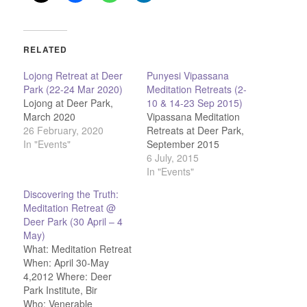
RELATED
Lojong Retreat at Deer
Punyesi Vipassana
Park (22-24 Mar 2020)
Meditation Retreats (2-
Lojong at Deer Park,
10 & 14-23 Sep 2015)
March 2020
Vipassana Meditation
26 February, 2020
Retreats at Deer Park,
In "Events"
September 2015
6 July, 2015
In "Events"
Discovering the Truth:
Meditation Retreat @
Deer Park (30 April – 4
May)
What: Meditation Retreat
When: April 30-May
4,2012 Where: Deer
Park Institute, Bir
Who: Venerable