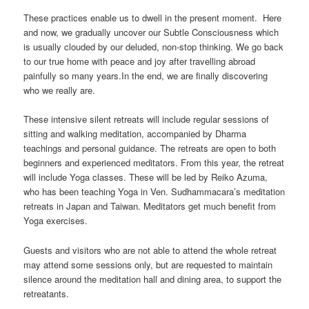
These practices enable us to dwell in the present moment. Here
and now, we gradually uncover our Subtle Consciousness which
is usually clouded by our deluded, non-stop thinking. We go back
to our true home with peace and joy after travelling abroad
painfully so many years.In the end, we are finally discovering
who we really are.
These intensive silent retreats will include regular sessions of
sitting and walking meditation, accompanied by Dharma
teachings and personal guidance. The retreats are open to both
beginners and experienced meditators. From this year, the retreat
will include Yoga classes. These will be led by Reiko Azuma,
who has been teaching Yoga in Ven. Sudhammacara’s meditation
retreats in Japan and Taiwan. Meditators get much benefit from
Yoga exercises.
Guests and visitors who are not able to attend the whole retreat
may attend some sessions only, but are requested to maintain
silence around the meditation hall and dining area, to support the
retreatants.