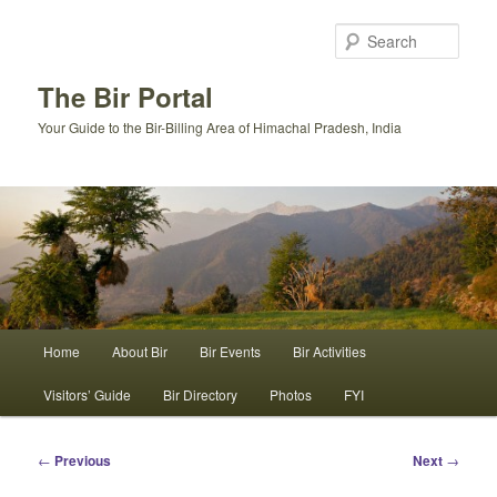
Skip
to
Sear
primary
content
The Bir Portal
Your Guide to the Bir-Billing Area of Himachal Pradesh, India
Main
Home
About Bir
Bir Events
Bir Activities
menu
Visitors’ Guide
Bir Directory
Photos
FYI
Post
←
Previous
Next
→
navigation