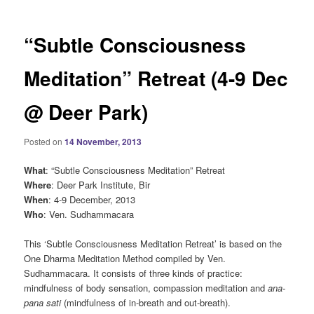
“Subtle Consciousness
Meditation” Retreat (4-9 Dec
@ Deer Park)
Posted on
14 November, 2013
What
: “Subtle Consciousness Meditation” Retreat
Where
: Deer Park Institute, Bir
When
: 4-9 December, 2013
Who
: Ven. Sudhammacara
This ‘Subtle Consciousness Meditation Retreat’ is based on the
One Dharma Meditation Method compiled by Ven.
Sudhammacara. It consists of three kinds of practice:
mindfulness of body sensation, compassion meditation and
ana-
pana sati
(mindfulness of in-breath and out-breath).