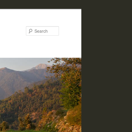
Search