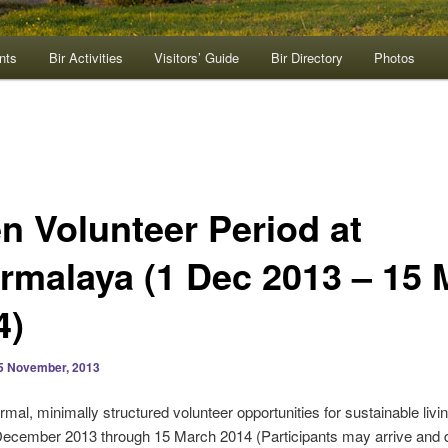
nts
Bir Activities
Visitors’ Guide
Bir Directory
Photos
n Volunteer Period at
rmalaya (1 Dec 2013 – 15 
4)
5 November, 2013
ormal, minimally structured volunteer opportunities for sustainable livi
December 2013 through 15 March 2014 (Participants may arrive and 