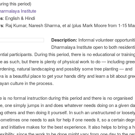
ring this period)
armalaya Institute
es
: English & Hindi
rs
: Raj Kumar, Naresh Sharma, et al (plus Mark Moore from 1-15 Ma
Description:
Informal volunteer opportuniti
Dharmalaya Institute open to both resident
tial participants. During this period, there is no educational or trainin
as such, but there is plenty of physical work to do — including green
rdening, natural landscaping and possibly some tree planting — and
 is a beautiful place to get your hands dirty and learn a bit about gree
yan culture in the process.
e is no formal instruction during this period and there is no organised
, one simply jumps in and does whatever needs doing on a given day
g others and then doing it yourself. In such an unstructured or loosel
 sometimes one needs to ask for help if one needs it, so a certain degre
 and initiative makes for the best experience. It also helps to bring a 
lexibility, since the work to be done might vary from one day to the ne