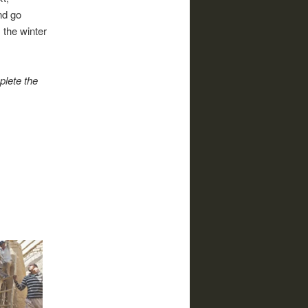
nd go
the winter
plete the