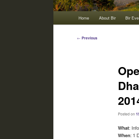
Main
Home
About Bir
Bir Eve
menu
Post
←
Previous
navigation
Ope
Dha
201
Posted on
1
What
: Inf
When
: 1 