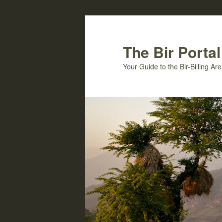
Skip
to
primary
The Bir Portal
content
Your Guide to the Bir-Billing A