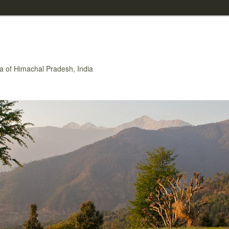
rea of Himachal Pradesh, India