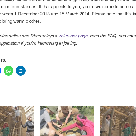
on circumstances. If that appeals to you, you’re welcome to come a
tween 1 December 2013 and 15 March 2014. Please note that this is 
 bring warm clothes.
information see Dharmalaya’s
volunteer page
, read the FAQ, and com
pplication if you’re interesting in joining.
IS: