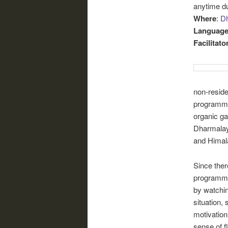
anytime du
Where
:
Dh
Languag
Facilitato
non-residen
programme 
organic ga
Dharmalaya
and Himala
Since ther
programme
by watchin
situation,
motivation
sense of f