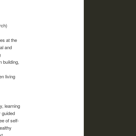
rch)
es at the
ial and
g
 building,
n living
, learning
y guided
e of self-
healthy
xt,