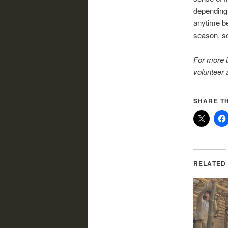
depending 
anytime be
season, so
For more 
volunteer a
SHARE TH
RELATED