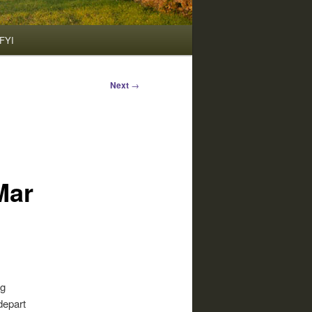
FYI
Next
→
Mar
ng
depart